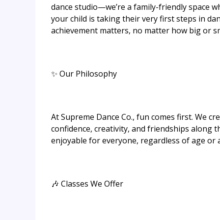
dance studio—we’re a family-friendly space w
your child is taking their very first steps in 
achievement matters, no matter how big or sm
✨ Our Philosophy
At Supreme Dance Co., fun comes first. We cr
confidence, creativity, and friendships along t
enjoyable for everyone, regardless of age or ab
🎶 Classes We Offer