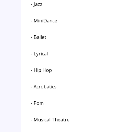
- Jazz
- MiniDance
- Ballet
- Lyrical
- Hip Hop
- Acrobatics
- Pom
- Musical Theatre