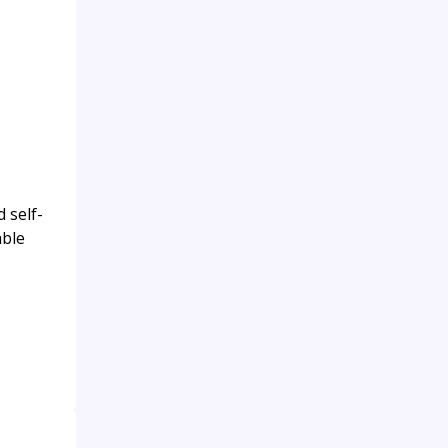
 self-
able