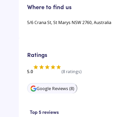
Where to find us
5/6 Crana St, St Marys NSW 2760, Australia
Ratings
5.0
(
8
ratings)
Google Reviews
(
8
)
Top 5 reviews