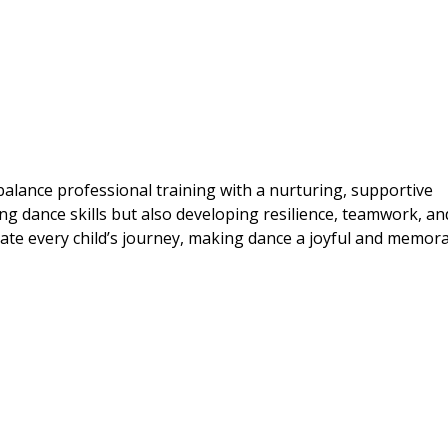
lance professional training with a nurturing, supportive
g dance skills but also developing resilience, teamwork, and
rate every child’s journey, making dance a joyful and memor