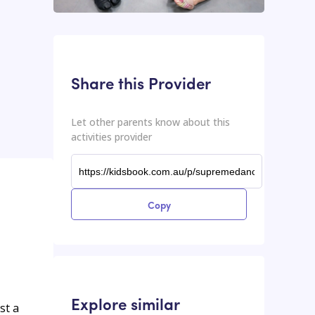
This input contains the shareable URL for the activities provider.
Shareable URL
Share this Provider
Let other parents know about this
activities provider
Copy
Explore similar
st a