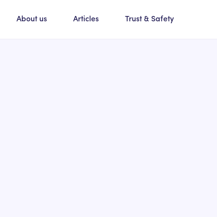
About us
Articles
Trust & Safety