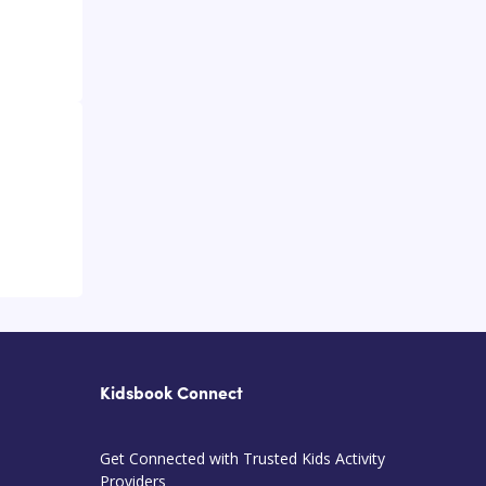
Kidsbook Connect
Get Connected with Trusted Kids Activity
Providers