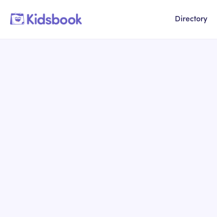
Directory