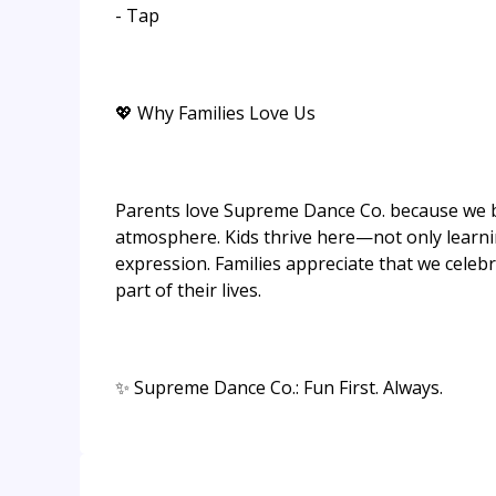
- Tap
💖 Why Families Love Us
Parents love Supreme Dance Co. because we ba
atmosphere. Kids thrive here—not only learnin
expression. Families appreciate that we celeb
part of their lives.
✨ Supreme Dance Co.: Fun First. Always.