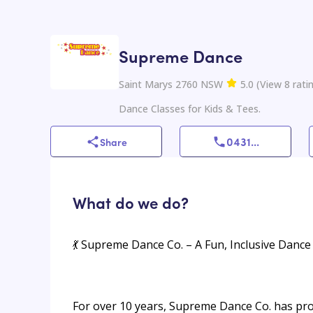
Supreme Dance
Saint Marys 2760 NSW
5.0
(
View
8
rati
Dance Classes for Kids & Tees.
0431
...
Share
What do we do?
💃 Supreme Dance Co. – A Fun, Inclusive Dance 
For over 10 years, Supreme Dance Co. has pro