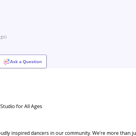
ngs
)
Ask a Question
Studio for All Ages
udly inspired dancers in our community. We’re more than ju