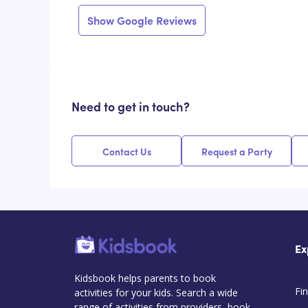
Show Google Reviews
Need to get in touch?
Contact Us
Request a Party
Ex
Kidsbook helps parents to book
Fin
activities for your kids. Search a wide
range of activities from providers, book