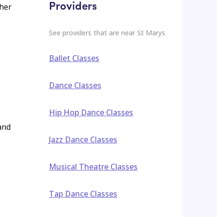
Providers
ther
See providers that are near
St Marys
Ballet Classes
Dance Classes
Hip Hop Dance Classes
 and
Jazz Dance Classes
Musical Theatre Classes
Tap Dance Classes