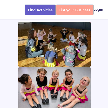
Find Activities
List your Business
Login