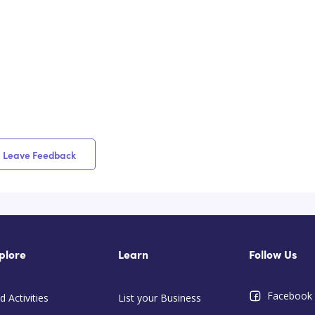
Leave Feedback
plore
Learn
Follow Us
Facebook
d Activities
List your Business