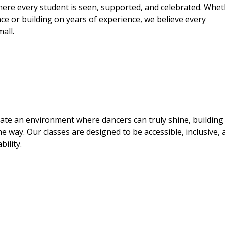
here every student is seen, supported, and celebrated. Whe
dance or building on years of experience, we believe every
all.
eate an environment where dancers can truly shine, building
he way. Our classes are designed to be accessible, inclusive,
ility.