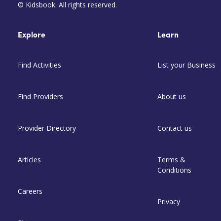
© Kidsbook. All rights reserved.
Explore
Learn
Find Activities
List your Business
Find Providers
About us
Provider Directory
Contact us
Articles
Terms &
Conditions
Careers
Privacy