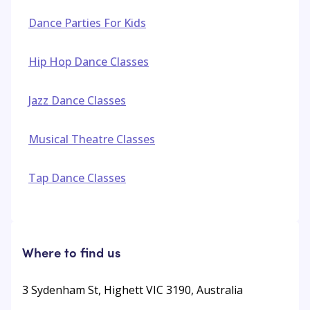
Dance Parties For Kids
Hip Hop Dance Classes
Jazz Dance Classes
Musical Theatre Classes
Tap Dance Classes
Where to find us
3 Sydenham St, Highett VIC 3190, Australia