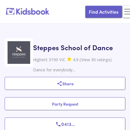
Find Activities
Steppes School of Dance
Highett 3190 VIC
4.9
(
View
30
ratings
)
Dance for everybody...
Share
Party Request
0413
...