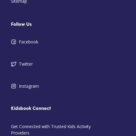
Sitemap
Follow Us
Facebook
Twitter
Instagram
Kidsbook Connect
Get Connected with Trusted Kids Activity
Providers