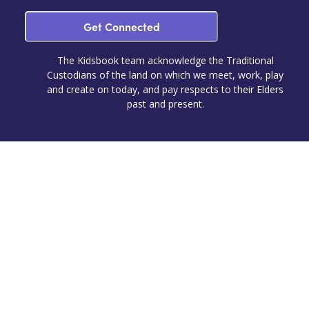
Get Connected
The Kidsbook team acknowledge the Traditional
Custodians of the land on which we meet, work, play
and create on today, and pay respects to their Elders
past and present.