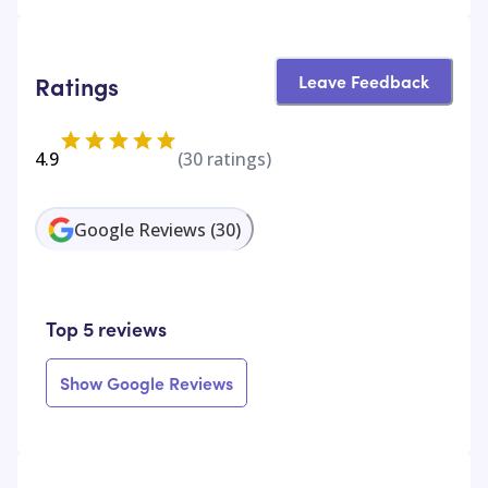
Leave Feedback
Ratings
4.9
(
30
ratings)
Google Reviews
(
30
)
Top 5 reviews
Show Google Reviews