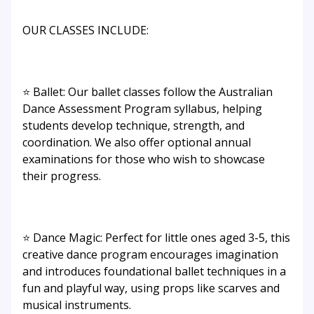
OUR CLASSES INCLUDE:
⭐ Ballet: Our ballet classes follow the Australian
Dance Assessment Program syllabus, helping
students develop technique, strength, and
coordination. We also offer optional annual
examinations for those who wish to showcase
their progress.
⭐ Dance Magic: Perfect for little ones aged 3-5, this
creative dance program encourages imagination
and introduces foundational ballet techniques in a
fun and playful way, using props like scarves and
musical instruments.