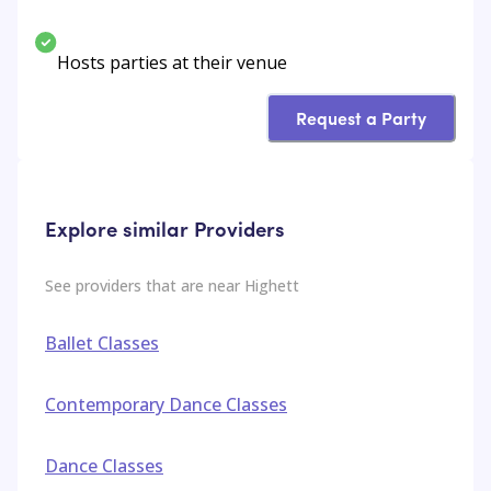
Hosts parties at their venue
Request a Party
Explore similar Providers
See providers that are near
Highett
Ballet Classes
Contemporary Dance Classes
Dance Classes