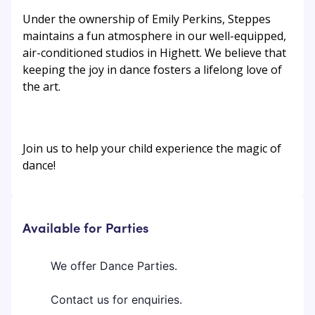
Under the ownership of Emily Perkins, Steppes
maintains a fun atmosphere in our well-equipped,
air-conditioned studios in Highett. We believe that
keeping the joy in dance fosters a lifelong love of
the art.
Join us to help your child experience the magic of
dance!
Available for Parties
We offer Dance Parties.
Contact us for enquiries.