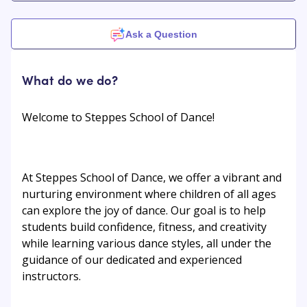
Ask a Question
What do we do?
Welcome to Steppes School of Dance!
At Steppes School of Dance, we offer a vibrant and
nurturing environment where children of all ages
can explore the joy of dance. Our goal is to help
students build confidence, fitness, and creativity
while learning various dance styles, all under the
guidance of our dedicated and experienced
instructors.