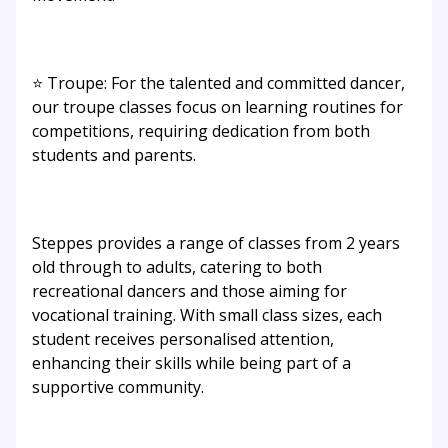
⭐ Troupe: For the talented and committed dancer,
our troupe classes focus on learning routines for
competitions, requiring dedication from both
students and parents.
Steppes provides a range of classes from 2 years
old through to adults, catering to both
recreational dancers and those aiming for
vocational training. With small class sizes, each
student receives personalised attention,
enhancing their skills while being part of a
supportive community.