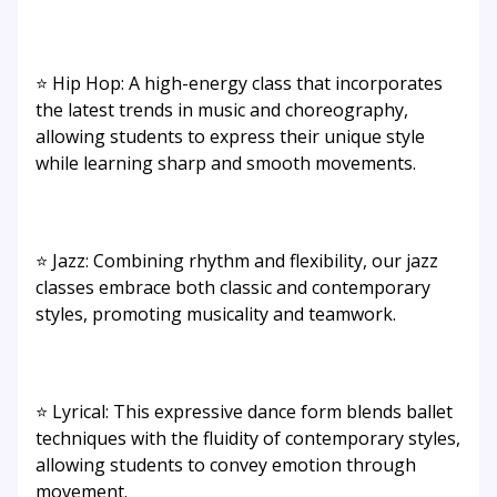
⭐ Hip Hop: A high-energy class that incorporates
the latest trends in music and choreography,
allowing students to express their unique style
while learning sharp and smooth movements.
⭐ Jazz: Combining rhythm and flexibility, our jazz
classes embrace both classic and contemporary
styles, promoting musicality and teamwork.
⭐ Lyrical: This expressive dance form blends ballet
techniques with the fluidity of contemporary styles,
allowing students to convey emotion through
movement.