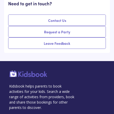
Need to get in touch?
Contact Us
Request a Party
Leave Feedback
Kidsbook helps parents to book
activities for your kids. Search a wide
range of activities from providers, book
and share those bookings for other
parents to discover.