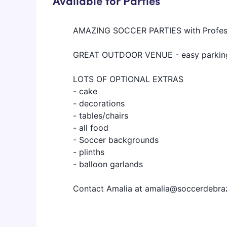
Available for Parties
AMAZING SOCCER PARTIES with Profes
GREAT OUTDOOR VENUE - easy parking,
LOTS OF OPTIONAL EXTRAS
- cake
- decorations
- tables/chairs
- all food
- Soccer backgrounds
- plinths
- balloon garlands
Contact Amalia at amalia@soccerdebra