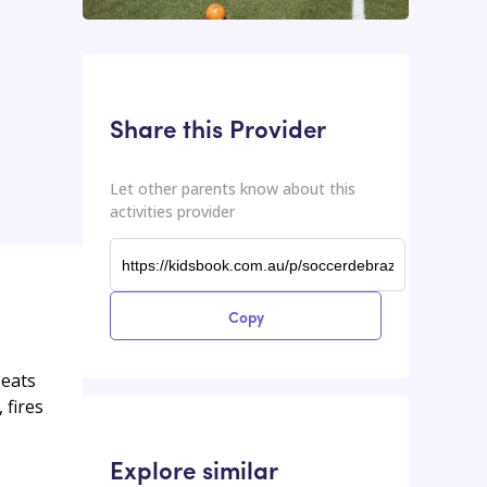
This input contains the shareable URL for the activities provider.
Shareable URL
Share this Provider
Let other parents know about this
activities provider
Copy
beats
 fires
Explore similar