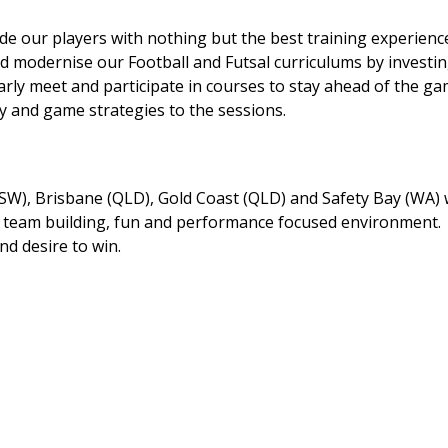
 our players with nothing but the best training experienc
d modernise our Football and Futsal curriculums by investin
rly meet and participate in courses to stay ahead of the g
 and game strategies to the sessions.
SW), Brisbane (QLD), Gold Coast (QLD) and Safety Bay (WA) w
 a team building, fun and performance focused environment.
nd desire to win.