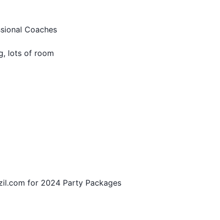
sional Coaches
 lots of room
zil.com for 2024 Party Packages