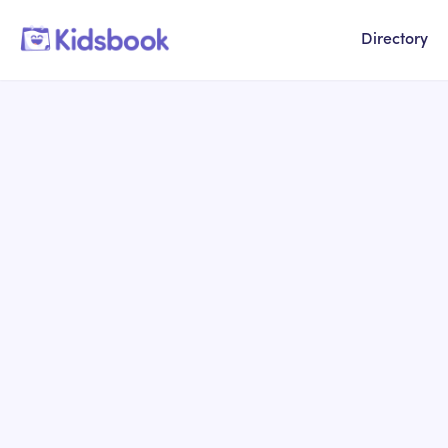
Directory