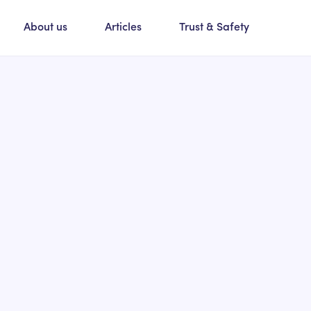
About us
Articles
Trust & Safety