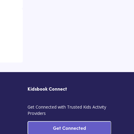
Kidsbook Connect
Get Connected with Trusted Kids Activity
Providers
Get Connected