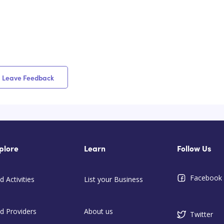
Leave Feedback
plore
Learn
Follow Us
Facebook
d Activities
List your Business
nd Providers
About us
Twitter