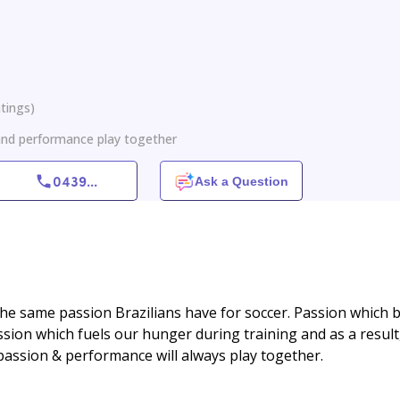
tings
)
 and performance play together
0439
...
Ask a Question
he same passion Brazilians have for soccer. Passion which 
sion which fuels our hunger during training and as a result,
 passion & performance will always play together.