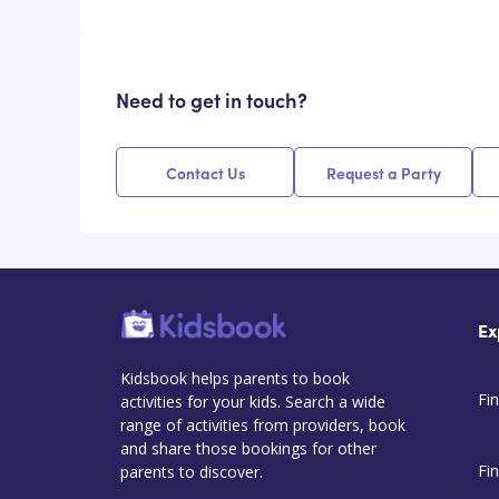
Need to get in touch?
Contact Us
Request a Party
Ex
Kidsbook helps parents to book
Fin
activities for your kids. Search a wide
range of activities from providers, book
and share those bookings for other
Fi
parents to discover.