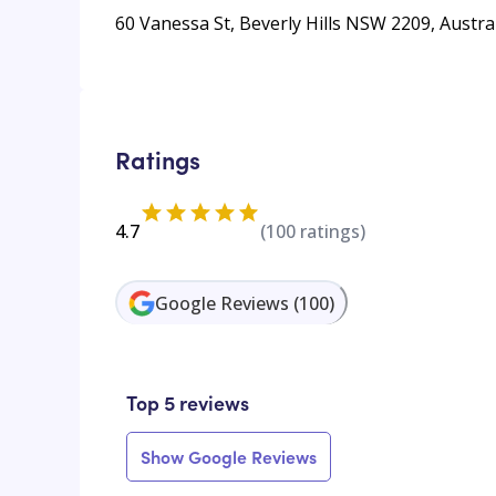
60 Vanessa St, Beverly Hills NSW 2209, Austra
Ratings
4.7
(
100
ratings)
Google Reviews
(
100
)
Top 5 reviews
Show Google Reviews