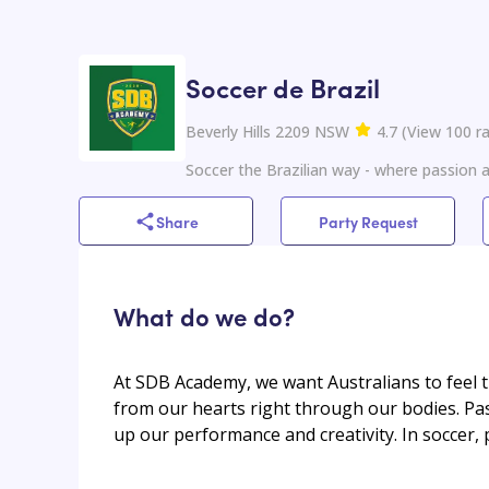
Soccer de Brazil
Beverly Hills 2209 NSW
4.7
(
View
100
ra
Soccer the Brazilian way - where passion
Share
Party Request
What do we do?
At SDB Academy, we want Australians to feel t
from our hearts right through our bodies. Pas
up our performance and creativity. In soccer,