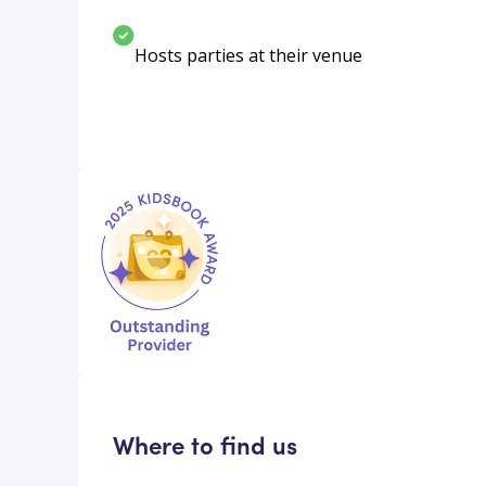
Hosts parties at their venue
Where to find us