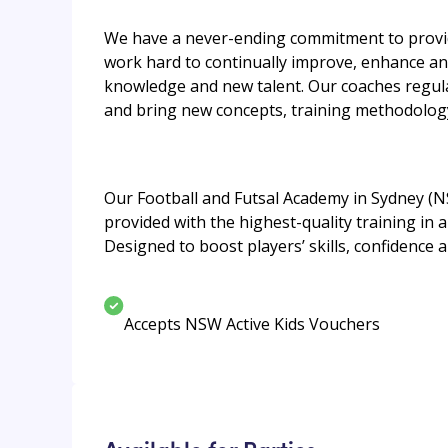
We have a never-ending commitment to provide
work hard to continually improve, enhance an
knowledge and new talent. Our coaches regula
and bring new concepts, training methodology
Our Football and Futsal Academy in Sydney (N
provided with the highest-quality training in
Designed to boost players’ skills, confidence a
Accepts NSW Active Kids Vouchers