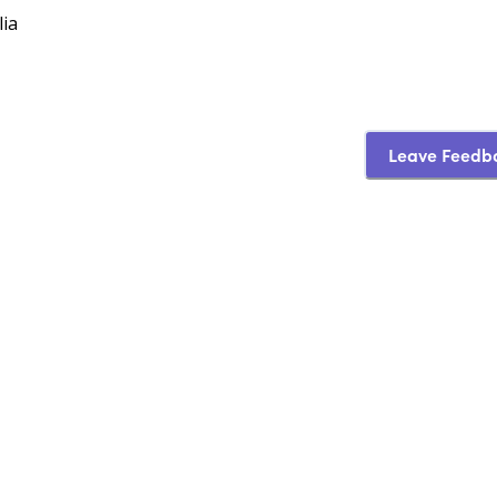
lia
Leave Feedb