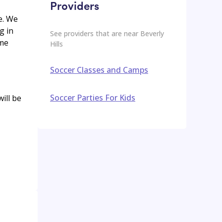
Providers
e. We
g in
See providers that are near
Beverly
ame
Hills
Soccer Classes and Camps
Soccer Parties For Kids
ill be