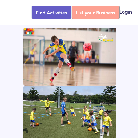
Find Activities
List your Business
Login