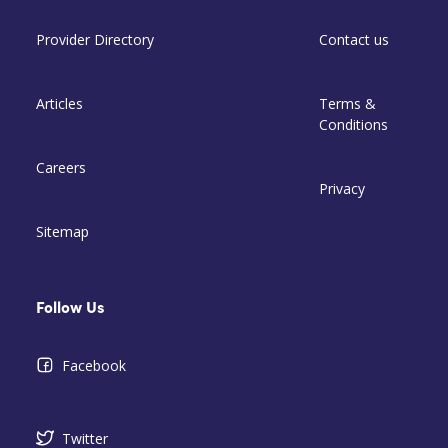
Provider Directory
Contact us
Articles
Terms &
Conditions
Careers
Privacy
Sitemap
Follow Us
Facebook
Twitter