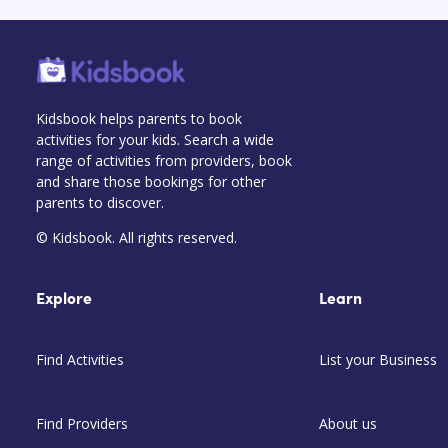
Kidsbook helps parents to book
activities for your kids. Search a wide
range of activities from providers, book
and share those bookings for other
parents to discover.
© Kidsbook. All rights reserved.
Explore
Learn
Find Activities
List your Business
Find Providers
About us