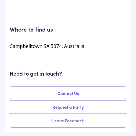
Where to find us
Campbelltown SA 5074, Australia
Need to get in touch?
Contact Us
Request a Party
Leave Feedback