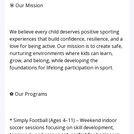
🎯 Our Mission
We believe every child deserves positive sporting
experiences that build confidence, resilience, and a
love for being active. Our mission is to create safe,
nurturing environments where kids can learn,
grow, and belong, while developing the
foundations for lifelong participation in sport.
⚽ Our Programs
* Simply Football (Ages 4–11) – Weekend indoor
soccer sessions focusing on skill development,