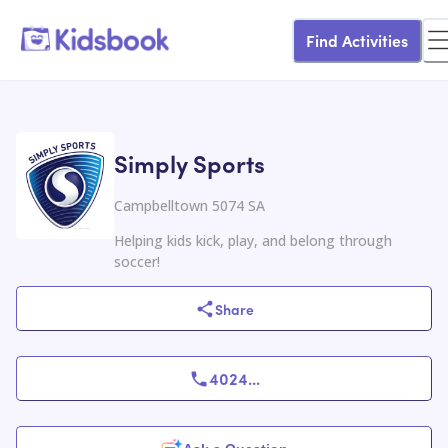
Find Activities
Simply Sports
Campbelltown 5074 SA
Helping kids kick, play, and belong through
soccer!
Share
4024
...