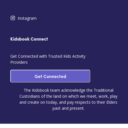
Instagram
Kidsbook Connect
Get Connected with Trusted Kids Activity
Providers
Get Connected
The Kidsbook team acknowledge the Traditional
Custodians of the land on which we meet, work, play
and create on today, and pay respects to their Elders
past and present.