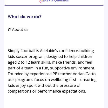
Ask a Question
What do we do?
⚽ About us
Simply Football is Adelaide’s confidence‑building
kids soccer program, designed to help children
aged 2 to 12 learn skills, make friends, and feel
part of a team in a fun, supportive environment.
Founded by experienced PE teacher Adrian Gatto,
our programs focus on wellbeing first—ensuring
kids enjoy sport without the pressure of
competitions or performance expectations.