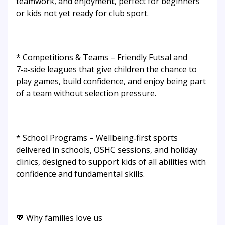
teamwork, and enjoyment, perfect for beginners
or kids not yet ready for club sport.
* Competitions & Teams – Friendly Futsal and
7‑a‑side leagues that give children the chance to
play games, build confidence, and enjoy being part
of a team without selection pressure.
* School Programs – Wellbeing‑first sports
delivered in schools, OSHC sessions, and holiday
clinics, designed to support kids of all abilities with
confidence and fundamental skills.
💖 Why families love us