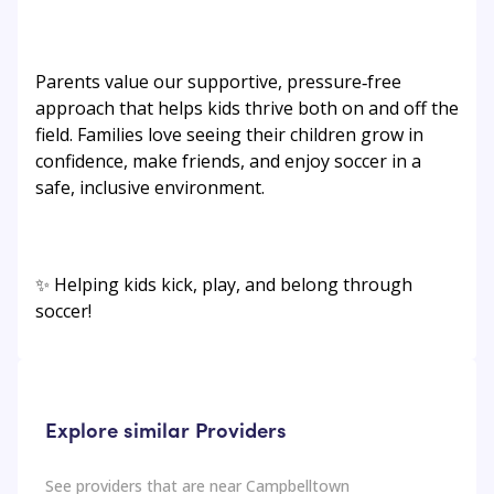
Parents value our supportive, pressure‑free
approach that helps kids thrive both on and off the
field. Families love seeing their children grow in
confidence, make friends, and enjoy soccer in a
safe, inclusive environment.
✨ Helping kids kick, play, and belong through
soccer!
Explore similar Providers
See providers that are near
Campbelltown