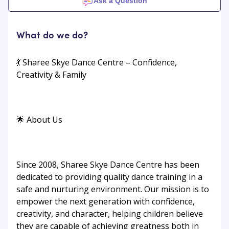
Ask a Question
What do we do?
💃 Sharee Skye Dance Centre – Confidence,
Creativity & Family
🌟 About Us
Since 2008, Sharee Skye Dance Centre has been
dedicated to providing quality dance training in a
safe and nurturing environment. Our mission is to
empower the next generation with confidence,
creativity, and character, helping children believe
they are capable of achieving greatness both in