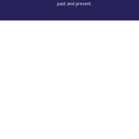
past and present.