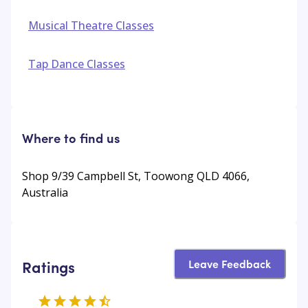
Musical Theatre Classes
Tap Dance Classes
Where to find us
Shop 9/39 Campbell St, Toowong QLD 4066,
Australia
Leave Feedback
Ratings