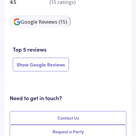
4.5
(
15
ratings)
Google Reviews
(
15
)
Top 5 reviews
Show Google Reviews
Need to get in touch?
Contact Us
Request a Party