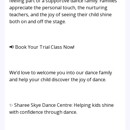
feeling part of a supportive dance family. Families
appreciate the personal touch, the nurturing
teachers, and the joy of seeing their child shine
both on and off the stage.
📢 Book Your Trial Class Now!
We’d love to welcome you into our dance family
and help your child discover the joy of dance.
✨ Sharee Skye Dance Centre: Helping kids shine
with confidence through dance.