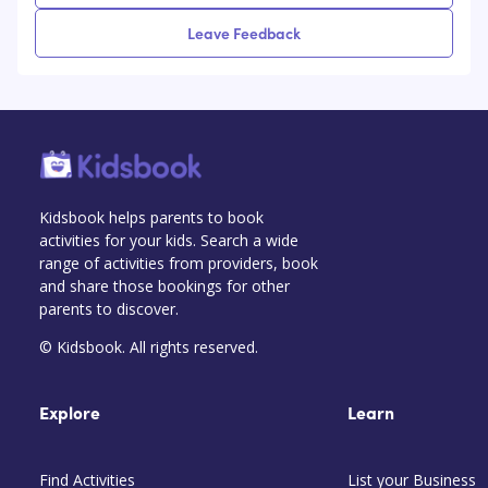
Leave Feedback
Kidsbook helps parents to book
activities for your kids. Search a wide
range of activities from providers, book
and share those bookings for other
parents to discover.
© Kidsbook. All rights reserved.
Explore
Learn
Find Activities
List your Business