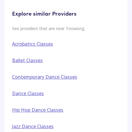
Explore similar Providers
See providers that are near
Toowong
Acrobatics Classes
Ballet Classes
Contemporary Dance Classes
Dance Classes
Hip Hop Dance Classes
Jazz Dance Classes