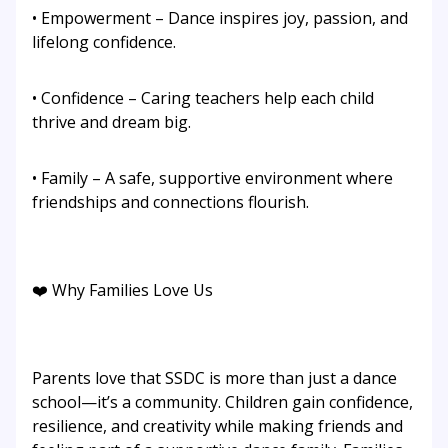
• Empowerment – Dance inspires joy, passion, and
lifelong confidence.
• Confidence – Caring teachers help each child
thrive and dream big.
• Family – A safe, supportive environment where
friendships and connections flourish.
❤️ Why Families Love Us
Parents love that SSDC is more than just a dance
school—it’s a community. Children gain confidence,
resilience, and creativity while making friends and