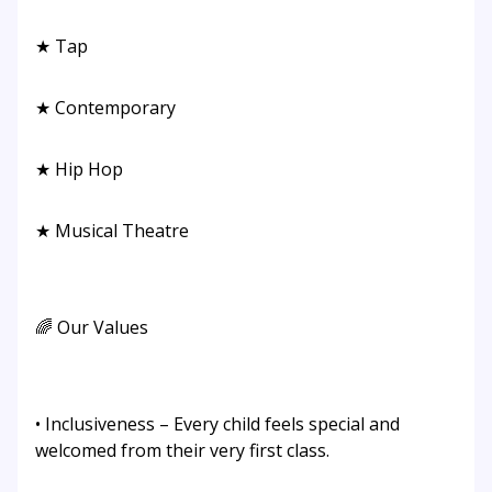
★ Tap
★ Contemporary
★ Hip Hop
★ Musical Theatre
🌈 Our Values
• Inclusiveness – Every child feels special and
welcomed from their very first class.