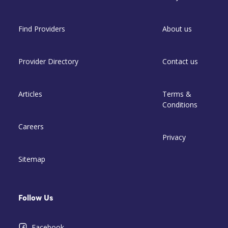
Find Providers
About us
Provider Directory
Contact us
Articles
Terms &
Conditions
Careers
Privacy
Sitemap
Follow Us
Facebook