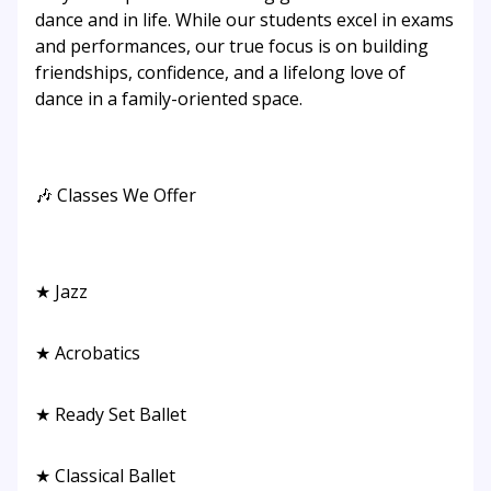
dance and in life. While our students excel in exams
and performances, our true focus is on building
friendships, confidence, and a lifelong love of
dance in a family-oriented space.
🎶 Classes We Offer
★ Jazz
★ Acrobatics
★ Ready Set Ballet
★ Classical Ballet