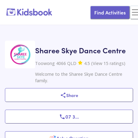
Find Activities
Sharee Skye Dance Centre
Toowong 4066 QLD
4.5
(
View
15
ratings
)
Welcome to the Sharee Skye Dance Centre
family.
Share
07 3
...