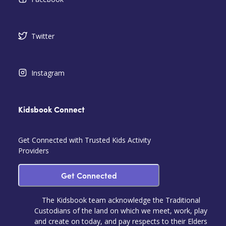
Twitter
Instagram
Kidsbook Connect
Get Connected with Trusted Kids Activity
Providers
Get Connected
The Kidsbook team acknowledge the Traditional
Custodians of the land on which we meet, work, play
and create on today, and pay respects to their Elders