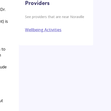
Providers
Dr.
See providers that are near
Noraville
t) is
Wellbeing Activities
s to
h
lude
ut