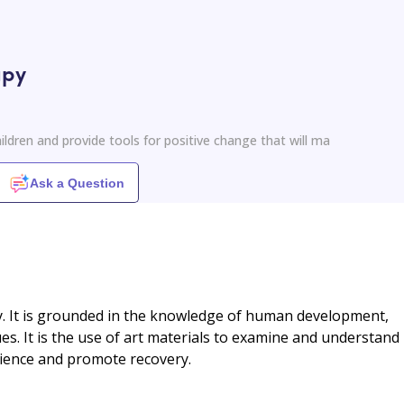
apy
ildren and provide tools for positive change that will ma
Ask a Question
. It is grounded in the knowledge of human development,
es. It is the use of art materials to examine and understand
lience and promote recovery.