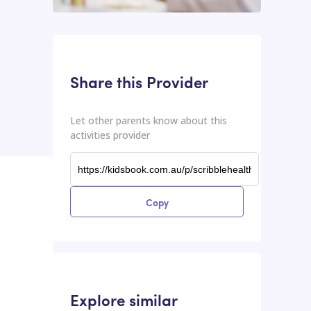
This input contains the shareable URL for the activities provider.
Shareable URL
Share this Provider
Let other parents know about this
activities provider
Copy
Explore similar