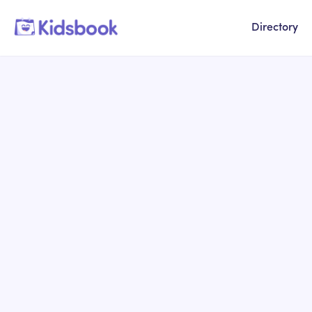
Directory