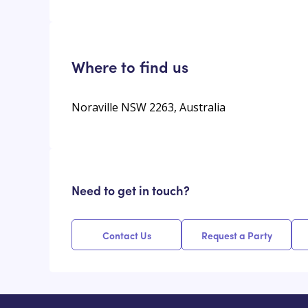
Where to find us
Noraville NSW 2263, Australia
Need to get in touch?
Contact Us
Request a Party