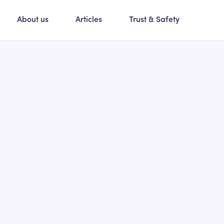
About us
Articles
Trust & Safety