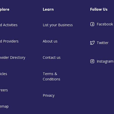
plore
Learn
Follow Us
Facebook
d Activities
List your Business
nd Providers
About us
Twitter
ovider Directory
Contact us
Instagram
icles
Terms &
Conditions
reers
Privacy
temap