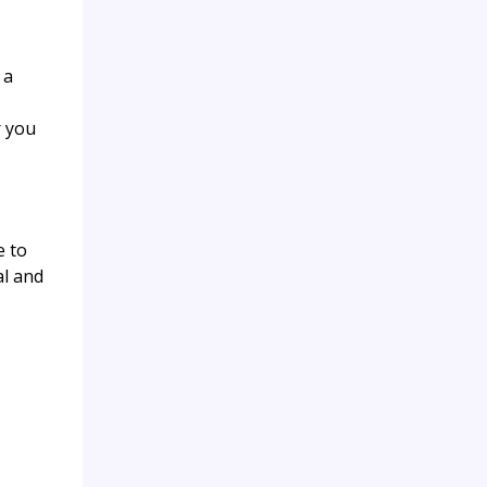
 a
r you
e to
al and