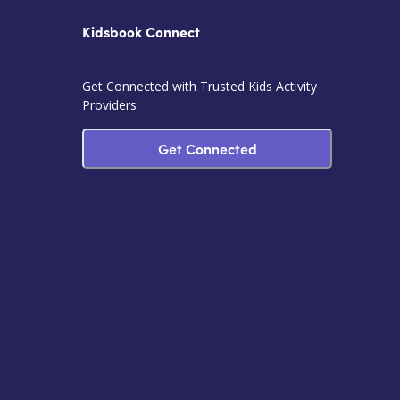
Kidsbook Connect
Get Connected with Trusted Kids Activity
Providers
Get Connected