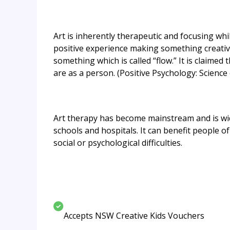
Art is inherently therapeutic and focusing whil
positive experience making something creativ
something which is called “flow.” It is claimed
are as a person. (Positive Psychology: Scienc
Art therapy has become mainstream and is wide
schools and hospitals. It can benefit people 
social or psychological difficulties.
Accepts NSW Creative Kids Vouchers