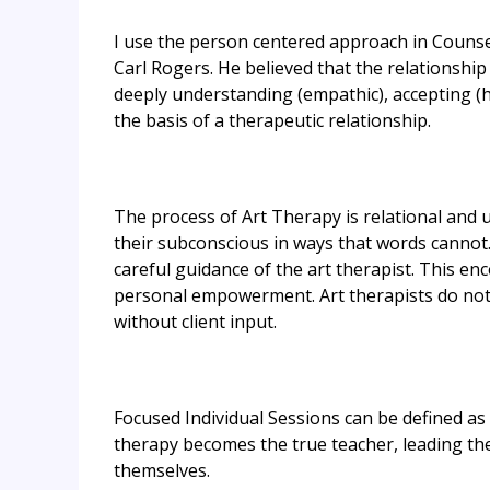
I use the person centered approach in Counse
Carl Rogers. He believed that the relationship
deeply understanding (empathic), accepting (h
the basis of a therapeutic relationship.
​The process of Art Therapy is relational and u
their subconscious in ways that words cannot
careful guidance of the art therapist. This en
personal empowerment. Art therapists do not 
without client input.
Focused Individual Sessions can be defined as
therapy becomes the true teacher, leading th
themselves.