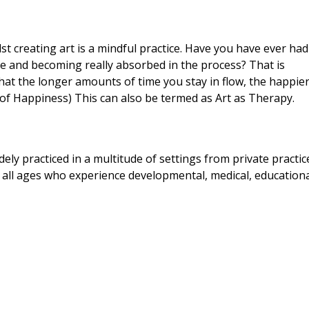
st creating art is a mindful practice. Have you have ever had
e and becoming really absorbed in the process? That is
 that the longer amounts of time you stay in flow, the happie
e of Happiness) This can also be termed as Art as Therapy.
ly practiced in a multitude of settings from private practic
of all ages who experience developmental, medical, education