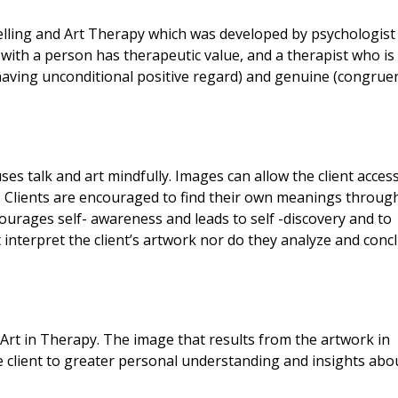
lling and Art Therapy which was developed by psychologist 
 with a person has therapeutic value, and a therapist who is
aving unconditional positive regard) and genuine (congruen
ses talk and art mindfully. Images can allow the client acces
. Clients are encouraged to find their own meanings throug
courages self- awareness and leads to self -discovery and to
interpret the client’s artwork nor do they analyze and conc
 Art in Therapy. The image that results from the artwork in
e client to greater personal understanding and insights abo