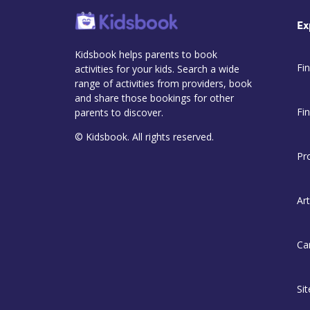
Ex
Kidsbook helps parents to book
Fin
activities for your kids. Search a wide
range of activities from providers, book
and share those bookings for other
Fi
parents to discover.
© Kidsbook. All rights reserved.
Pr
Art
Ca
Si