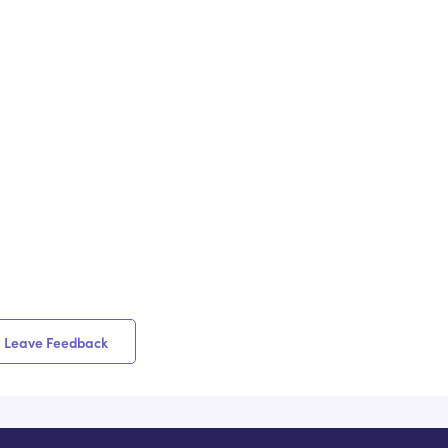
Leave Feedback