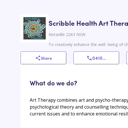
Scribble Health Art Ther
Noraville 2263 NSW
To creatively enhance the well- being of ch
0410
...
Share
What do we do?
Art Therapy combines art and psycho-therapy
psychological theory and counselling techniqu
current issues and to enhance emotional resi