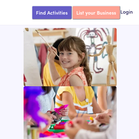
Find Activities
List your Business
Login