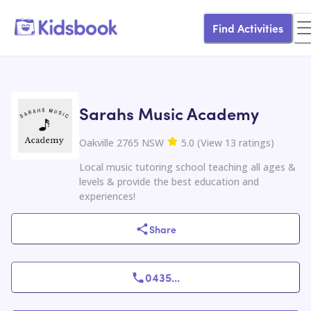
Find Activities
Sarahs Music Academy
Oakville 2765 NSW
5.0
(
View
13
ratings
)
Local music tutoring school teaching all ages &
levels & provide the best education and
experiences!
Share
0435
...