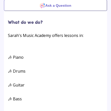
Ask a Question
What do we do?
Sarah's Music Academy offers lessons in:
🎶 Piano
🎶 Drums
🎶 Guitar
🎶 Bass