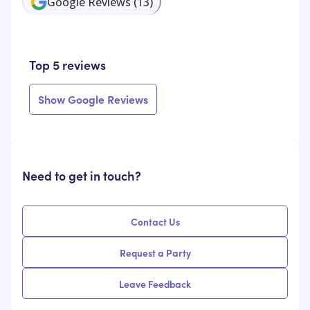
Google Reviews
(
13
)
Top 5 reviews
Show Google Reviews
Need to get in touch?
Contact Us
Request a Party
Leave Feedback