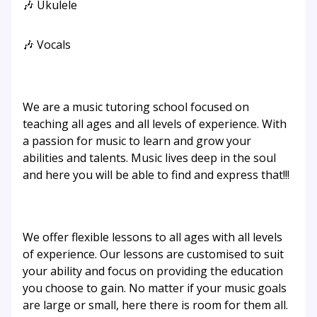
🎶 Ukulele
🎶 Vocals
We are a music tutoring school focused on
teaching all ages and all levels of experience. With
a passion for music to learn and grow your
abilities and talents. Music lives deep in the soul
and here you will be able to find and express that!!!
We offer flexible lessons to all ages with all levels
of experience. Our lessons are customised to suit
your ability and focus on providing the education
you choose to gain. No matter if your music goals
are large or small, here there is room for them all.