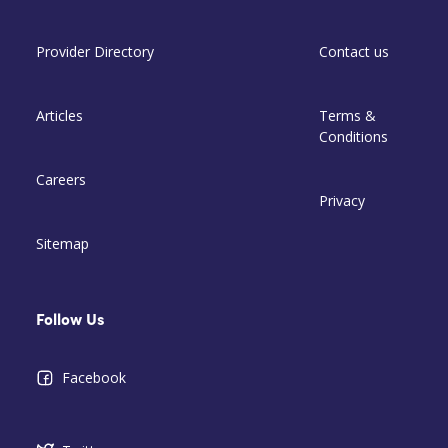
Provider Directory
Contact us
Articles
Terms &
Conditions
Careers
Privacy
Sitemap
Follow Us
Facebook