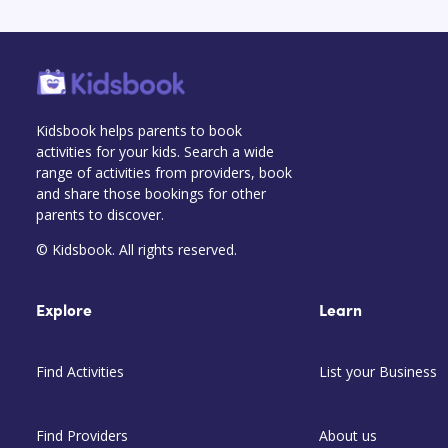
Kidsbook helps parents to book
activities for your kids. Search a wide
range of activities from providers, book
and share those bookings for other
parents to discover.
© Kidsbook. All rights reserved.
Explore
Learn
Find Activities
List your Business
Find Providers
About us