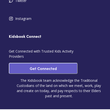
Twitter
Instagram
Kidsbook Connect
Get Connected with Trusted Kids Activity
Providers
Get Connected
The Kidsbook team acknowledge the Traditional
Custodians of the land on which we meet, work, play
and create on today, and pay respects to their Elders
past and present.