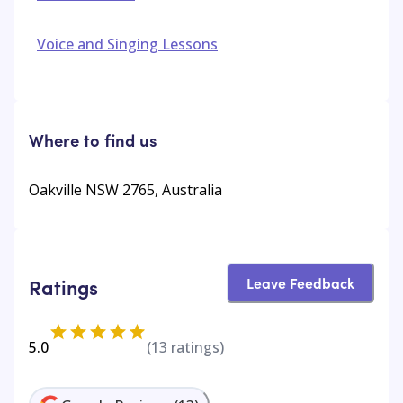
Voice and Singing Lessons
Where to find us
Oakville NSW 2765, Australia
Leave Feedback
Ratings
5.0
(
13
ratings)