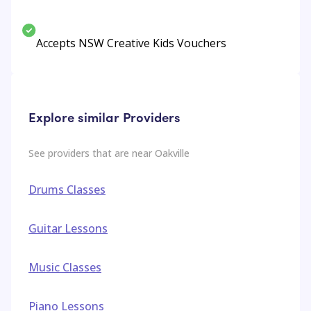
Accepts NSW Creative Kids Vouchers
Explore similar Providers
See providers that are near
Oakville
Drums Classes
Guitar Lessons
Music Classes
Piano Lessons