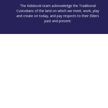
The Kidsbook team acknowledge the Traditional
Custodians of the land on which we meet, work, play
and create on today, and pay respects to their Elders
past and present.