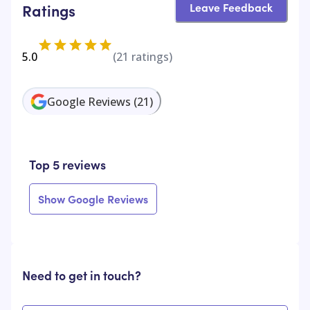
Leave Feedback
Ratings
5.0
(
21
ratings)
Google Reviews
(
21
)
Top 5 reviews
Show Google Reviews
Need to get in touch?