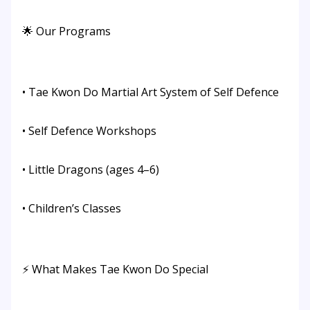
🌟 Our Programs
• Tae Kwon Do Martial Art System of Self Defence
• Self Defence Workshops
• Little Dragons (ages 4–6)
• Children’s Classes
⚡ What Makes Tae Kwon Do Special