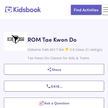
Find Activities
ROM Tae Kwon Do
Osborne Park 6017 WA
5.0
(
View
21
ratings
)
Tae Kwon Do Classes for Kids & Teens.
Share
0418
...
Ask a Question