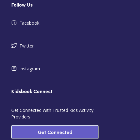
Follow Us
Facebook
Twitter
Instagram
Kidsbook Connect
Get Connected with Trusted Kids Activity
Providers
Get Connected