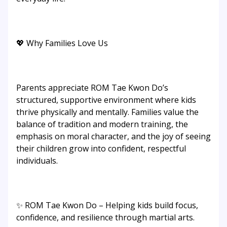
💖 Why Families Love Us
Parents appreciate ROM Tae Kwon Do’s
structured, supportive environment where kids
thrive physically and mentally. Families value the
balance of tradition and modern training, the
emphasis on moral character, and the joy of seeing
their children grow into confident, respectful
individuals.
✨ ROM Tae Kwon Do – Helping kids build focus,
confidence, and resilience through martial arts.