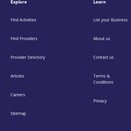
Explore
Learn
Find Activities
List your Business
Find Providers
About us
Provider Directory
Contact us
Articles
Terms &
Conditions
Careers
Privacy
Sitemap