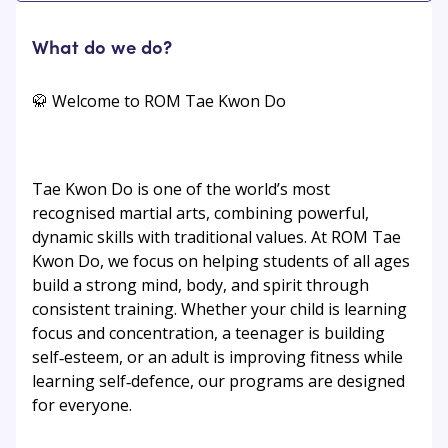
What do we do?
🥋 Welcome to ROM Tae Kwon Do
Tae Kwon Do is one of the world’s most
recognised martial arts, combining powerful,
dynamic skills with traditional values. At ROM Tae
Kwon Do, we focus on helping students of all ages
build a strong mind, body, and spirit through
consistent training. Whether your child is learning
focus and concentration, a teenager is building
self‑esteem, or an adult is improving fitness while
learning self‑defence, our programs are designed
for everyone.