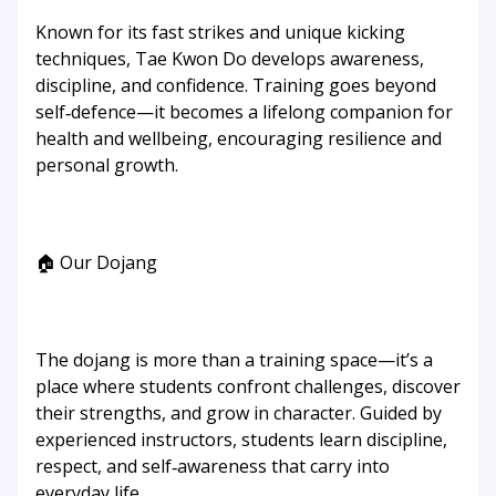
Known for its fast strikes and unique kicking
techniques, Tae Kwon Do develops awareness,
discipline, and confidence. Training goes beyond
self‑defence—it becomes a lifelong companion for
health and wellbeing, encouraging resilience and
personal growth.
🏠 Our Dojang
The dojang is more than a training space—it’s a
place where students confront challenges, discover
their strengths, and grow in character. Guided by
experienced instructors, students learn discipline,
respect, and self‑awareness that carry into
everyday life.