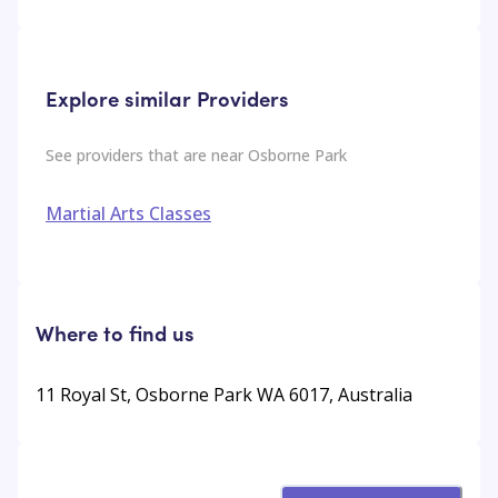
Explore similar Providers
See providers that are near
Osborne Park
Martial Arts Classes
Where to find us
11 Royal St, Osborne Park WA 6017, Australia