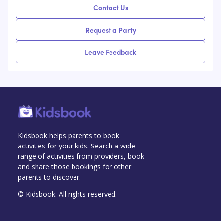
Contact Us
Request a Party
Leave Feedback
Kidsbook helps parents to book
activities for your kids. Search a wide
range of activities from providers, book
and share those bookings for other
parents to discover.
© Kidsbook. All rights reserved.