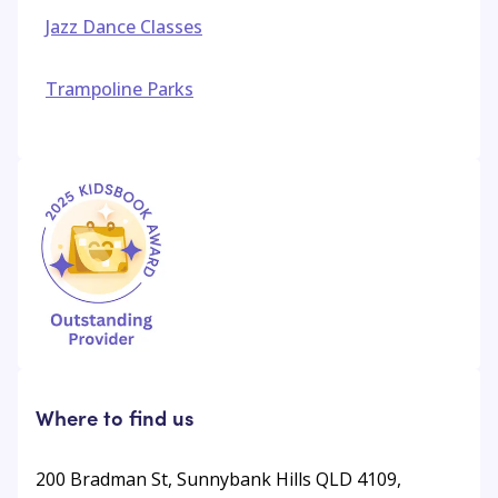
Jazz Dance Classes
Trampoline Parks
Where to find us
200 Bradman St, Sunnybank Hills QLD 4109,