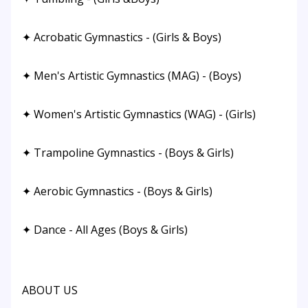
✦ Acrobatic Gymnastics - (Girls & Boys)
✦ Men's Artistic Gymnastics (MAG) - (Boys)
✦ Women's Artistic Gymnastics (WAG) - (Girls)
✦ Trampoline Gymnastics - (Boys & Girls)
✦ Aerobic Gymnastics - (Boys & Girls)
✦ Dance - All Ages (Boys & Girls)
ABOUT US