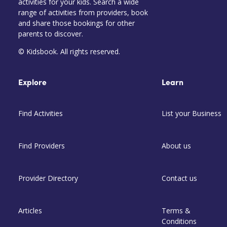
activities for your kids. Search a wide
range of activities from providers, book
and share those bookings for other
parents to discover.
© Kidsbook. All rights reserved.
Explore
Learn
Find Activities
List your Business
Find Providers
About us
Provider Directory
Contact us
Articles
Terms &
Conditions