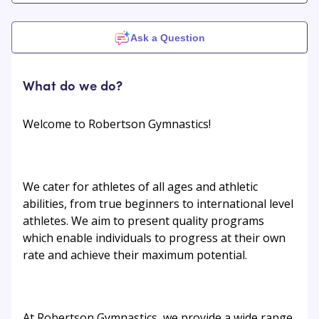
Ask a Question
What do we do?
Welcome to Robertson Gymnastics!
We cater for athletes of all ages and athletic
abilities, from true beginners to international level
athletes. We aim to present quality programs
which enable individuals to progress at their own
rate and achieve their maximum potential.
At Robertson Gymnastics, we provide a wide range