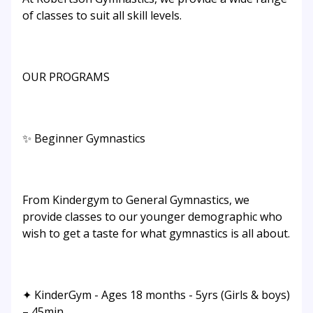
of classes to suit all skill levels.
OUR PROGRAMS
✨ Beginner Gymnastics
From Kindergym to General Gymnastics, we
provide classes to our younger demographic who
wish to get a taste for what gymnastics is all about.
✦ KinderGym - Ages 18 months - 5yrs (Girls & boys)
– 45min