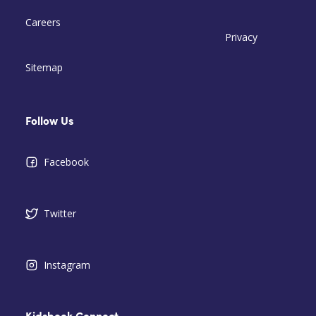
Careers
Privacy
Sitemap
Follow Us
Facebook
Twitter
Instagram