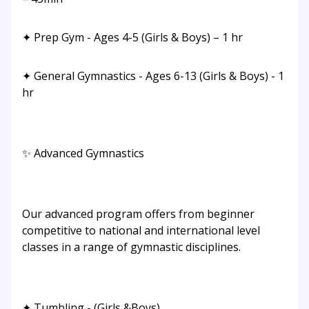
✦ Prep Gym - Ages 4-5 (Girls & Boys) – 1 hr
✦ General Gymnastics - Ages 6-13 (Girls & Boys) - 1
hr
✨ Advanced Gymnastics
Our advanced program offers from beginner
competitive to national and international level
classes in a range of gymnastic disciplines.
✦ Tumbling - (Girls &Boys)