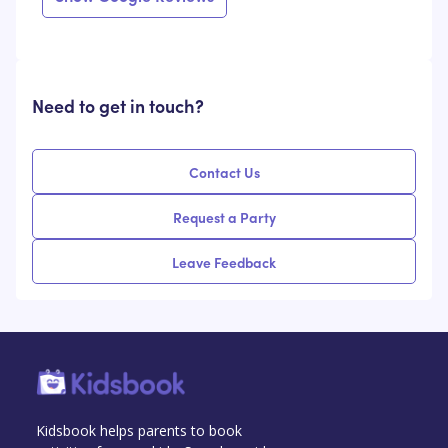
Need to get in touch?
Contact Us
Request a Party
Leave Feedback
Kidsbook helps parents to book