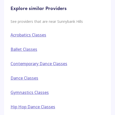
Explore similar Providers
See providers that are near
Sunnybank Hills
Acrobatics Classes
Ballet Classes
Contemporary Dance Classes
Dance Classes
Gymnastics Classes
Hip Hop Dance Classes