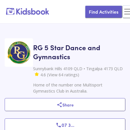
Find Activities
RG 5 Star Dance and
Gymnastics
Sunnybank Hills 4109 QLD • Tingalpa 4173 QLD
4.6
(
View
64
ratings
)
Home of the number one Multisport
Gymnastics Club in Australia.
Share
07 3
...