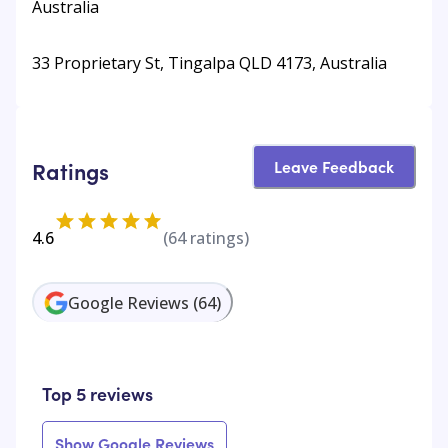
Australia
33 Proprietary St, Tingalpa QLD 4173, Australia
Leave Feedback
Ratings
4.6
(
64
ratings)
Google Reviews
(
64
)
Top 5 reviews
Show Google Reviews