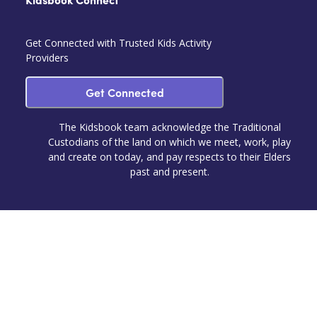
Kidsbook Connect
Get Connected with Trusted Kids Activity
Providers
Get Connected
The Kidsbook team acknowledge the Traditional
Custodians of the land on which we meet, work, play
and create on today, and pay respects to their Elders
past and present.