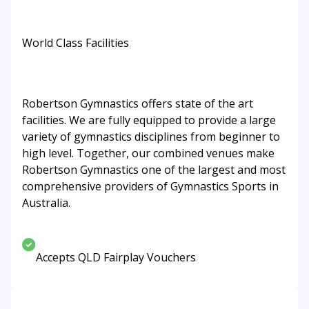
World Class Facilities
Robertson Gymnastics offers state of the art
facilities. We are fully equipped to provide a large
variety of gymnastics disciplines from beginner to
high level. Together, our combined venues make
Robertson Gymnastics one of the largest and most
comprehensive providers of Gymnastics Sports in
Australia.
Accepts QLD Fairplay Vouchers