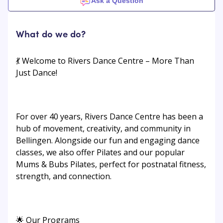
Ask a Question
What do we do?
💃 Welcome to Rivers Dance Centre – More Than
Just Dance!
For over 40 years, Rivers Dance Centre has been a
hub of movement, creativity, and community in
Bellingen. Alongside our fun and engaging dance
classes, we also offer Pilates and our popular
Mums & Bubs Pilates, perfect for postnatal fitness,
strength, and connection.
🌟 Our Programs