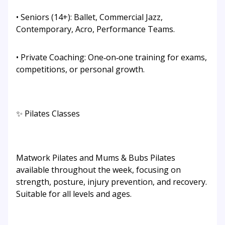
• Seniors (14+): Ballet, Commercial Jazz,
Contemporary, Acro, Performance Teams.
• Private Coaching: One‑on‑one training for exams,
competitions, or personal growth.
✨ Pilates Classes
Matwork Pilates and Mums & Bubs Pilates
available throughout the week, focusing on
strength, posture, injury prevention, and recovery.
Suitable for all levels and ages.