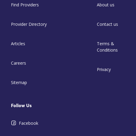
Find Providers
About us
Provider Directory
Contact us
Articles
Terms &
Conditions
Careers
Privacy
Sitemap
Follow Us
Facebook