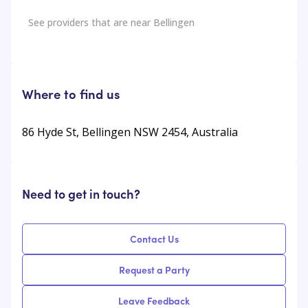
See providers that are near
Bellingen
Where to find us
86 Hyde St, Bellingen NSW 2454, Australia
Need to get in touch?
Contact Us
Request a Party
Leave Feedback