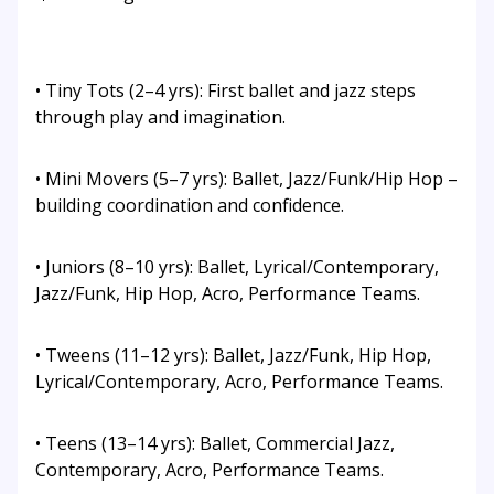
• Tiny Tots (2–4 yrs): First ballet and jazz steps
through play and imagination.
• Mini Movers (5–7 yrs): Ballet, Jazz/Funk/Hip Hop –
building coordination and confidence.
• Juniors (8–10 yrs): Ballet, Lyrical/Contemporary,
Jazz/Funk, Hip Hop, Acro, Performance Teams.
• Tweens (11–12 yrs): Ballet, Jazz/Funk, Hip Hop,
Lyrical/Contemporary, Acro, Performance Teams.
• Teens (13–14 yrs): Ballet, Commercial Jazz,
Contemporary, Acro, Performance Teams.