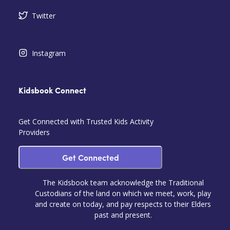
Twitter
Instagram
Kidsbook Connect
Get Connected with Trusted Kids Activity
Providers
Get Connected
The Kidsbook team acknowledge the Traditional
Custodians of the land on which we meet, work, play
and create on today, and pay respects to their Elders
past and present.