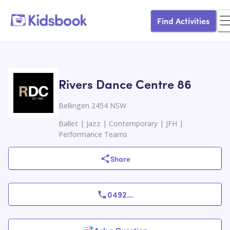
Find Activities
Rivers Dance Centre 86
Bellingen 2454 NSW
Ballet | Jazz | Contemporary | JFH |
Performance Teams
Share
0492
...