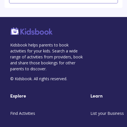
Kidsbook helps parents to book
activities for your kids. Search a wide
range of activities from providers, book
and share those bookings for other
parents to discover.
© Kidsbook. All rights reserved.
Explore
Learn
Find Activities
List your Business