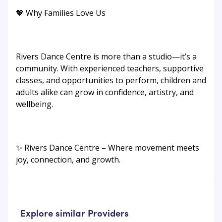
💖 Why Families Love Us
Rivers Dance Centre is more than a studio—it’s a
community. With experienced teachers, supportive
classes, and opportunities to perform, children and
adults alike can grow in confidence, artistry, and
wellbeing.
✨ Rivers Dance Centre – Where movement meets
joy, connection, and growth.
Explore similar Providers