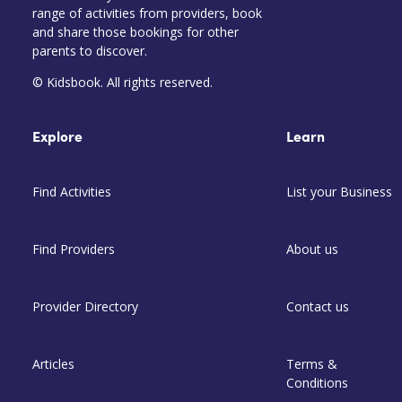
range of activities from providers, book
and share those bookings for other
parents to discover.
© Kidsbook. All rights reserved.
Explore
Learn
Find Activities
List your Business
Find Providers
About us
Provider Directory
Contact us
Articles
Terms &
Conditions