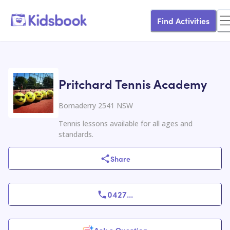
Find Activities
Pritchard Tennis Academy
Bomaderry 2541 NSW
Tennis lessons available for all ages and
standards.
Share
0427
...