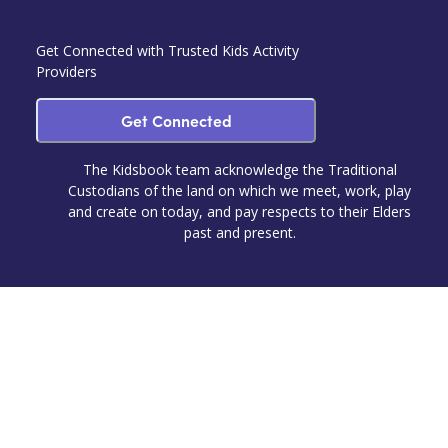
Get Connected with Trusted Kids Activity
Providers
Get Connected
The Kidsbook team acknowledge the Traditional
Custodians of the land on which we meet, work, play
and create on today, and pay respects to their Elders
past and present.