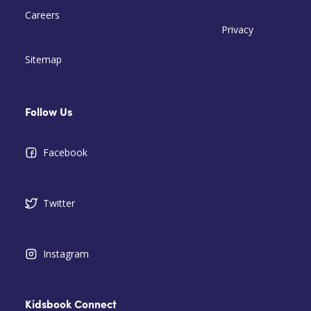
Careers
Privacy
Sitemap
Follow Us
Facebook
Twitter
Instagram
Kidsbook Connect