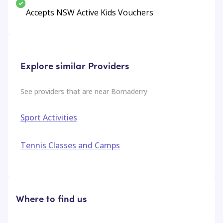
Accepts NSW Active Kids Vouchers
Explore similar Providers
See providers that are near
Bomaderry
Sport Activities
Tennis Classes and Camps
Where to find us