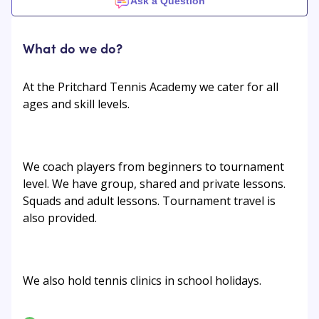
Ask a Question
What do we do?
At the Pritchard Tennis Academy we cater for all
ages and skill levels.
We coach players from beginners to tournament
level. We have group, shared and private lessons.
Squads and adult lessons. Tournament travel is
also provided.
We also hold tennis clinics in school holidays.