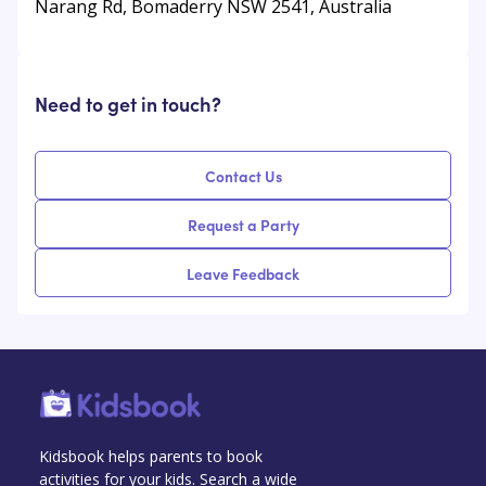
Narang Rd, Bomaderry NSW 2541, Australia
Need to get in touch?
Contact Us
Request a Party
Leave Feedback
Kidsbook helps parents to book
activities for your kids. Search a wide