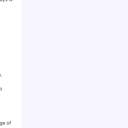
.
to
nge of