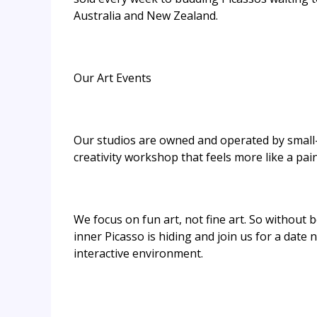
Australia and New Zealand.
Our Art Events
Our studios are owned and operated by small-
creativity workshop that feels more like a pain
We focus on fun art, not fine art. So without b
inner Picasso is hiding and join us for a date
interactive environment.