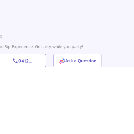
s
)
nd Sip Experience. Get arty while you party!
0412
...
Ask a Question