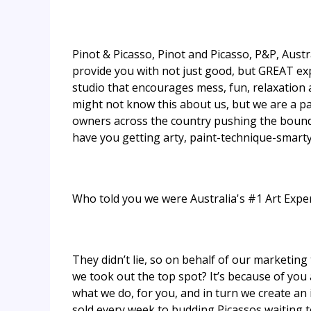
Pinot & Picasso, Pinot and Picasso, P&P, Austra
provide you with not just good, but GREAT exp
studio that encourages mess, fun, relaxation a
might not know this about us, but we are a p
owners across the country pushing the boundar
have you getting arty, paint-technique-smarty 
Who told you we were Australia's #1 Art Expe
They didn’t lie, so on behalf of our marketi
we took out the top spot? It’s because of you
what we do, for you, and in turn we create an 
sold every week to budding Picassos waiting to