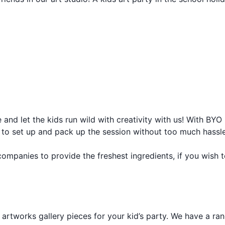
 and let the kids run wild with creativity with us! With BYO
ff to set up and pack up the session without too much hassle
companies to provide the freshest ingredients, if you wish 
y artworks gallery pieces for your kid’s party. We have a ra