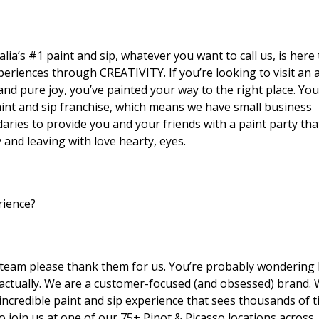
lia’s #1 paint and sip, whatever you want to call us, is here 
eriences through CREATIVITY. If you’re looking to visit an a
nd pure joy, you’ve painted your way to the right place. You
aint and sip franchise, which means we have small business
ies to provide you and your friends with a paint party that
and leaving with love hearty, eyes.
rience?
ng team please thank them for us. You’re probably wondering
 actually. We are a customer-focused (and obsessed) brand.
incredible paint and sip experience that sees thousands of t
 join us at one of our 75+ Pinot & Picasso locations across