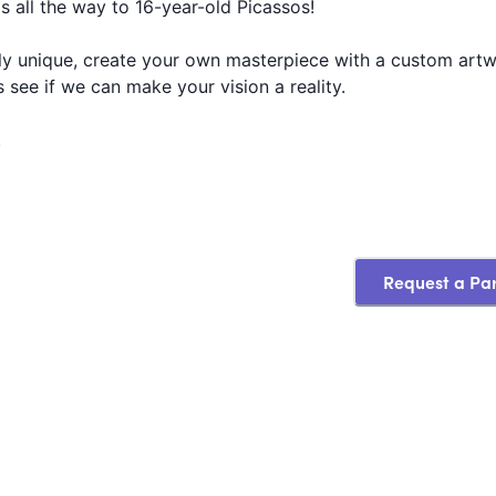
s all the way to 16-year-old Picassos!
ruly unique, create your own masterpiece with a custom artw
s see if we can make your vision a reality.
.
Request a Pa