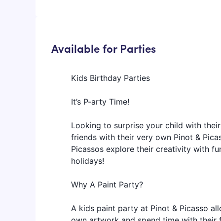
Available for Parties
Kids Birthday Parties
It’s P-arty Time!
Looking to surprise your child with their
friends with their very own Pinot & Picas
Picassos explore their creativity with fu
holidays!
Why A Paint Party?
A kids paint party at Pinot & Picasso allo
own artwork and spend time with their fr