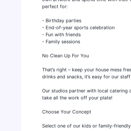
perfect for:
- Birthday parties
- End-of-year sports celebration
- Fun with friends
- Family sessions
No Clean Up For You
That’s right – keep your house mess free
drinks and snacks, it’s easy for our sta
Our studios partner with local catering 
take all the work off your plate!
Choose Your Concept
Select one of our kids or family-friendl