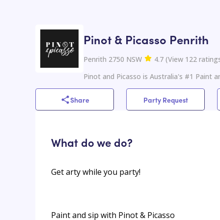
Pinot & Picasso Penrith
Penrith 2750 NSW
4.7
(
View
122
rating
Pinot and Picasso is Australia's #1 Paint a
Share
Party Request
What do we do?
Get arty while you party!
Paint and sip with Pinot & Picasso