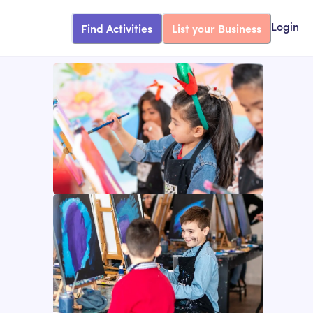
Find Activities
List your Business
Login