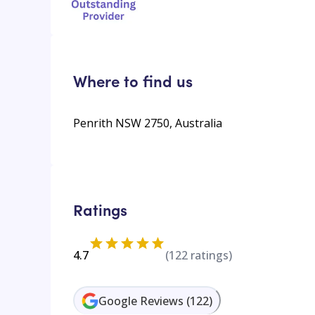
Where to find us
Penrith NSW 2750, Australia
Ratings
4.7
(
122
ratings)
Google Reviews
(
122
)