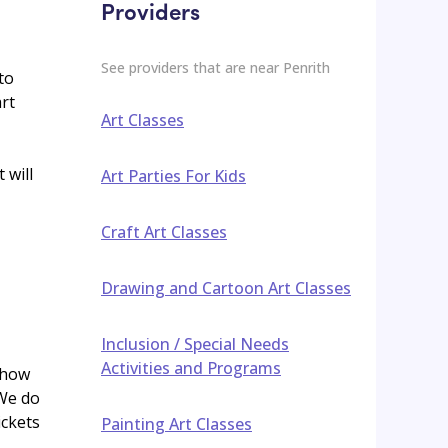
Providers
See providers that are near
Penrith
to
rt
Art Classes
 will
Art Parties For Kids
Craft Art Classes
Drawing and Cartoon Art Classes
Inclusion / Special Needs
Activities and Programs
 how
 We do
ickets
Painting Art Classes