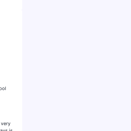
ool
 very
ays is