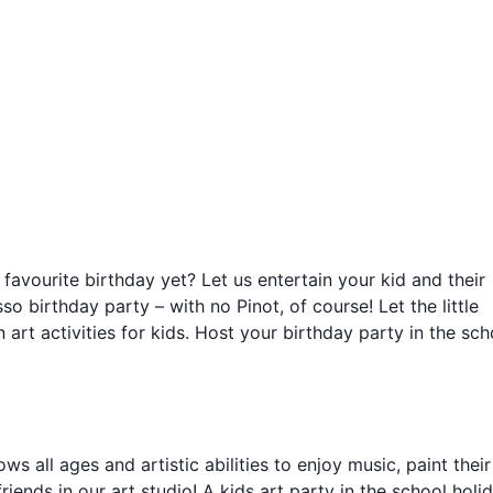
 favourite birthday yet? Let us entertain your kid and their
so birthday party – with no Pinot, of course! Let the little
n art activities for kids. Host your birthday party in the sch
ws all ages and artistic abilities to enjoy music, paint their
iends in our art studio! A kids art party in the school holid