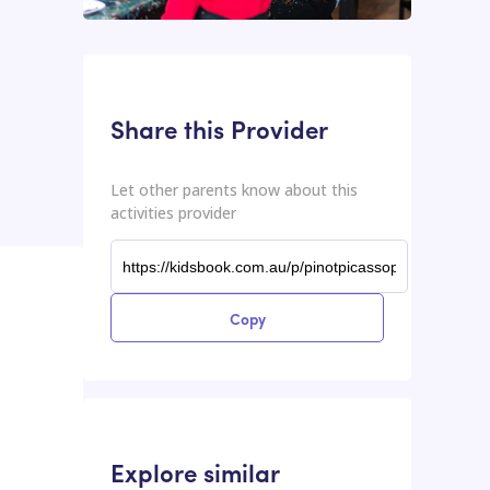
This input contains the shareable URL for the activities provider.
Shareable URL
Share this Provider
Let other parents know about this
activities provider
Copy
Explore similar