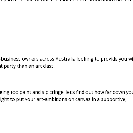
business owners across Australia looking to provide you wi
t party than an art class.
eing too paint and sip cringe, let’s find out how far down yo
 night to put your art-ambitions on canvas in a supportive,