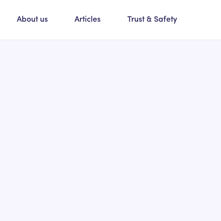
About us
Articles
Trust & Safety