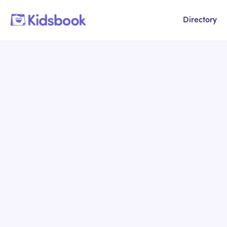
Directory