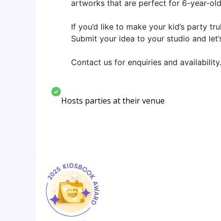
artworks that are perfect for 6-year-old
If you’d like to make your kid’s party t
Submit your idea to your studio and let’
Contact us for enquiries and availability
Hosts parties at their venue