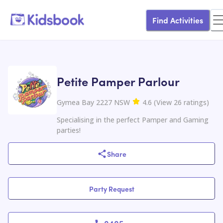
Find Activities
Petite Pamper Parlour
Gymea Bay 2227 NSW
4.6
(
View
26
ratings
)
Specialising in the perfect Pamper and Gaming
parties!
Share
Party Request