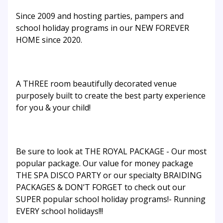
Since 2009 and hosting parties, pampers and
school holiday programs in our NEW FOREVER
HOME since 2020.
A THREE room beautifully decorated venue
purposely built to create the best party experience
for you & your child!
Be sure to look at THE ROYAL PACKAGE - Our most
popular package. Our value for money package
THE SPA DISCO PARTY or our specialty BRAIDING
PACKAGES & DON’T FORGET to check out our
SUPER popular school holiday programs!- Running
EVERY school holidays!!!