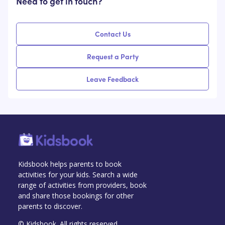
Need to get in touch?
Contact Us
Request a Party
Leave Feedback
Kidsbook helps parents to book
activities for your kids. Search a wide
range of activities from providers, book
and share those bookings for other
parents to discover.
© Kidsbook. All rights reserved.