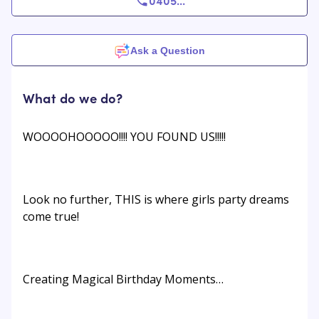
0405
...
Ask a Question
What do we do?
WOOOOHOOOOO!!!! YOU FOUND US!!!!!
Look no further, THIS is where girls party dreams
come true!
Creating Magical Birthday Moments…