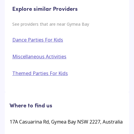
Explore similar Providers
See providers that are near
Gymea Bay
Dance Parties For Kids
Miscellaneous Activities
Themed Parties For Kids
Where to find us
17A Casuarina Rd, Gymea Bay NSW 2227, Australia