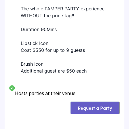
The whole PAMPER PARTY experience
WITHOUT the price tag!!
Duration 90Mins
Lipstick Icon
Cost $550 for up to 9 guests
Brush Icon
Additional guest are $50 each
Hosts parties at their venue
Request a Party