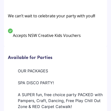
We can’t wait to celebrate your party with you!!!
Accepts NSW Creative Kids Vouchers
Available for Parties
OUR PACKAGES
SPA DISCO PARTY!
A SUPER fun, free choice party PACKED with
Pampers, Craft, Dancing, Free Play Chill Out
Zone & RED Carpet Catwalk!