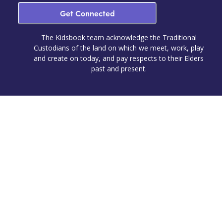
Get Connected
The Kidsbook team acknowledge the Traditional
Custodians of the land on which we meet, work, play
and create on today, and pay respects to their Elders
past and present.