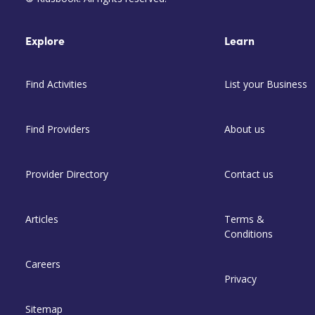
Explore
Learn
Find Activities
List your Business
Find Providers
About us
Provider Directory
Contact us
Articles
Terms &
Conditions
Careers
Privacy
Sitemap