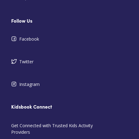
Follow Us
Facebook
Twitter
Instagram
Kidsbook Connect
Get Connected with Trusted Kids Activity
Providers