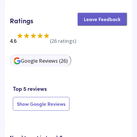
Leave Feedback
Ratings
4.6
(
26
ratings)
Google Reviews
(
26
)
Top 5 reviews
Show Google Reviews