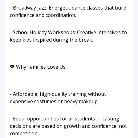
- Broadway Jazz: Energetic dance classes that build
confidence and coordination.
- School Holiday Workshops: Creative intensives to
keep kids inspired during the break.
💖 Why Families Love Us
- Affordable, high‑quality training without
expensive costumes or heavy makeup.
- Equal opportunities for all students — casting
decisions are based on growth and confidence, not
competition.