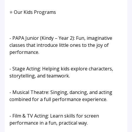
⭐ Our Kids Programs
- PAPA Junior (Kindy – Year 2): Fun, imaginative
classes that introduce little ones to the joy of
performance.
- Stage Acting: Helping kids explore characters,
storytelling, and teamwork.
- Musical Theatre: Singing, dancing, and acting
combined for a full performance experience.
- Film & TV Acting: Learn skills for screen
performance in a fun, practical way.