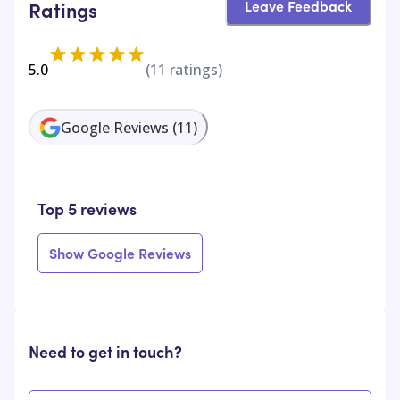
Leave Feedback
Ratings
5.0
(
11
ratings)
Google Reviews
(
11
)
Top 5 reviews
Show Google Reviews
Need to get in touch?