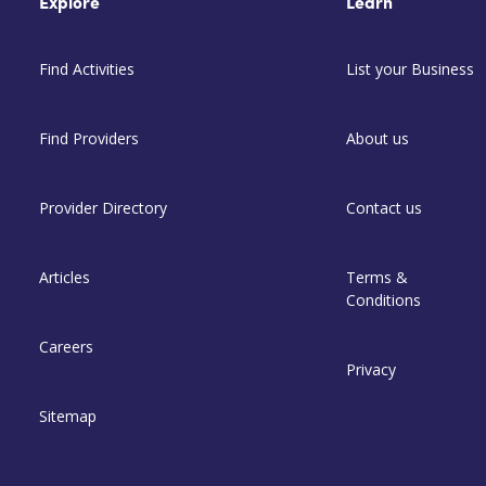
Explore
Learn
Find Activities
List your Business
Find Providers
About us
Provider Directory
Contact us
Articles
Terms &
Conditions
Careers
Privacy
Sitemap