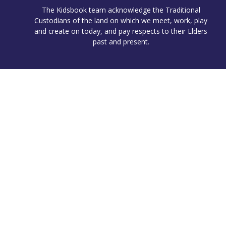
The Kidsbook team acknowledge the Traditional
Custodians of the land on which we meet, work, play
and create on today, and pay respects to their Elders
past and present.