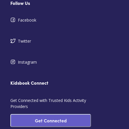
Follow Us
Facebook
Twitter
Instagram
Kidsbook Connect
Get Connected with Trusted Kids Activity
Providers
Get Connected