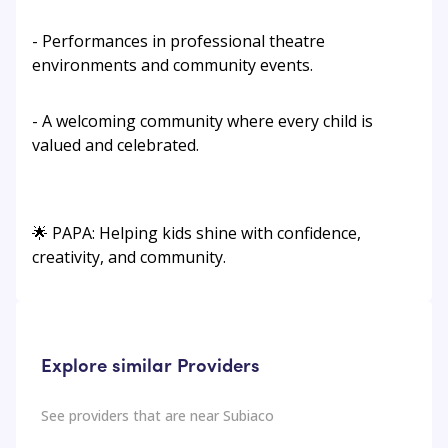
- Performances in professional theatre
environments and community events.
- A welcoming community where every child is
valued and celebrated.
🌟 PAPA: Helping kids shine with confidence,
creativity, and community.
Explore similar Providers
See providers that are near
Subiaco