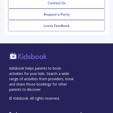
Contact Us
Request a Party
Leave Feedback
Kidsbook helps parents to book
activities for your kids. Search a wide
range of activities from providers, book
and share those bookings for other
parents to discover.
© Kidsbook. All rights reserved.