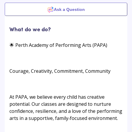
Ask a Question
What do we do?
🌟 Perth Academy of Performing Arts (PAPA)
Courage, Creativity, Commitment, Community
At PAPA, we believe every child has creative
potential. Our classes are designed to nurture
confidence, resilience, and a love of the performing
arts in a supportive, family‑focused environment.