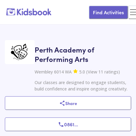
Find Activities
Perth Academy of
Performing Arts
Wembley 6014 WA
5.0
(
View
11
ratings
)
Our classes are designed to engage students,
build confidence and inspire ongoing creativity.
Share
0861
...