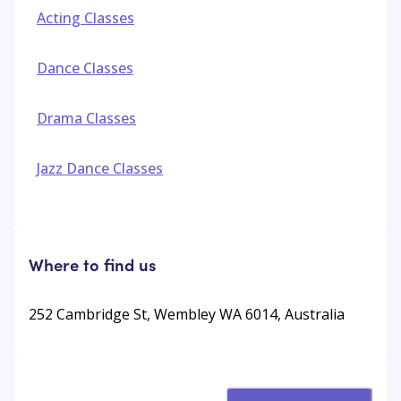
Acting Classes
Dance Classes
Drama Classes
Jazz Dance Classes
Where to find us
252 Cambridge St, Wembley WA 6014, Australia