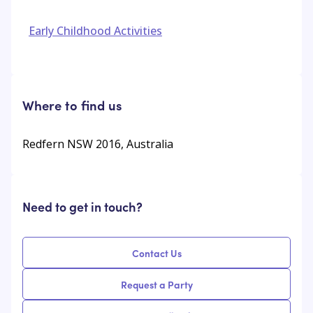
Early Childhood Activities
Where to find us
Redfern NSW 2016, Australia
Need to get in touch?
Contact Us
Request a Party