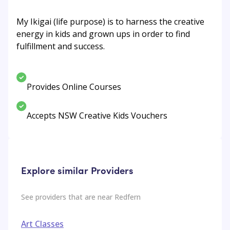
My Ikigai (life purpose) is to harness the creative
energy in kids and grown ups in order to find
fulfillment and success.
Provides Online Courses
Accepts NSW Creative Kids Vouchers
Explore similar Providers
See providers that are near
Redfern
Art Classes