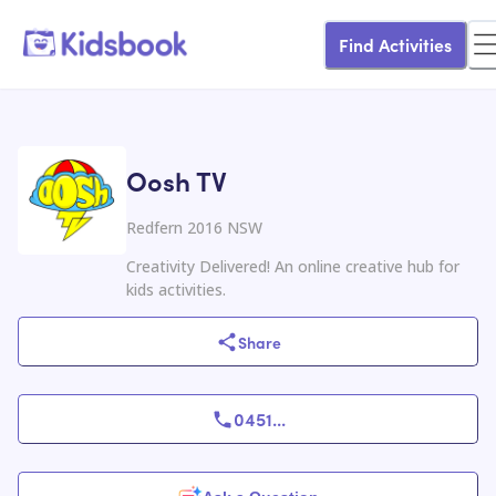
Find Activities
Oosh TV
Redfern 2016 NSW
Creativity Delivered! An online creative hub for
kids activities.
Share
0451
...