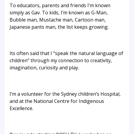
To educators, parents and friends I’m known
simply as Gav. To kids, I’m known as G-Man,
Bubble man, Mustache man, Cartoon man,
Japanese pants man, the list keeps growing.
Its often said that I “speak the natural language of
children” through my connection to creativity,
imagination, curiosity and play.
I’m a volunteer for the Sydney children’s Hospital,
and at the National Centre for Indigenous
Excellence.