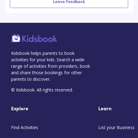
Leave Feedback
Kidsbook helps parents to book
activities for your kids. Search a wide
range of activities from providers, book
and share those bookings for other
parents to discover.
© Kidsbook. All rights reserved.
Explore
Learn
Find Activities
List your Business