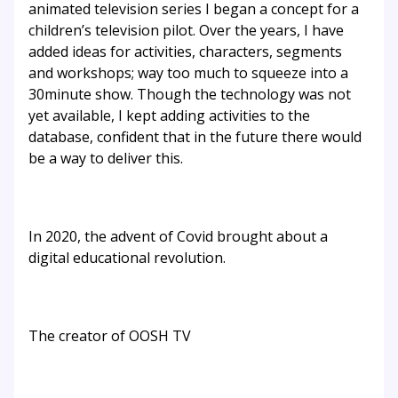
animated television series I began a concept for a
children’s television pilot. Over the years, I have
added ideas for activities, characters, segments
and workshops; way too much to squeeze into a
30minute show. Though the technology was not
yet available, I kept adding activities to the
database, confident that in the future there would
be a way to deliver this.
In 2020, the advent of Covid brought about a
digital educational revolution.
The creator of OOSH TV