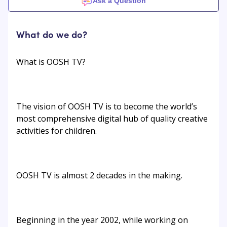
Ask a Question
What do we do?
What is OOSH TV?
The vision of OOSH TV is to become the world’s
most comprehensive digital hub of quality creative
activities for children.
OOSH TV is almost 2 decades in the making.
Beginning in the year 2002, while working on