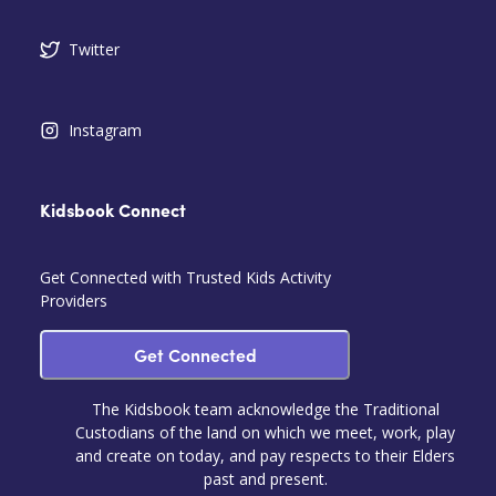
Twitter
Instagram
Kidsbook Connect
Get Connected with Trusted Kids Activity
Providers
Get Connected
The Kidsbook team acknowledge the Traditional
Custodians of the land on which we meet, work, play
and create on today, and pay respects to their Elders
past and present.