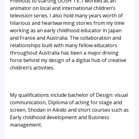
Previous to starting OOSH TV, I worked as an
animator on local and international children’s
television series. I also hold many years worth of
hilarious and heartwarming stories from my time
working as an early childhood educator in Japan
and France and Australia. The collaboration and
relationships built with many fellow educators
throughout Australia has been a major driving
force behind my design of a digital hub of creative
children’s activities.
My qualifications include bachelor of Design: visual
communication, Diploma of acting for stage and
screen, Shodan in Aikido and short courses such as
Early childhood development and Business
management.