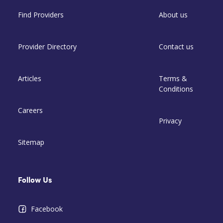
Find Providers
About us
Provider Directory
Contact us
Articles
Terms &
Conditions
Careers
Privacy
Sitemap
Follow Us
Facebook