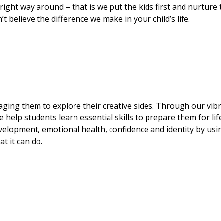
 right way around – that is we put the kids first and nurture
t believe the difference we make in your child’s life.
ging them to explore their creative sides. Through our vib
help students learn essential skills to prepare them for lif
velopment, emotional health, confidence and identity by usi
t it can do.