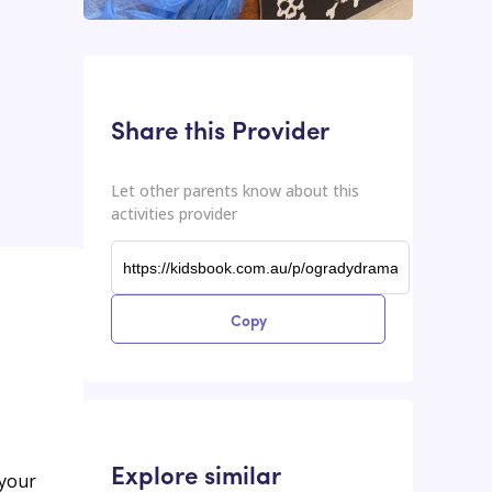
This input contains the shareable URL for the activities provider.
Shareable URL
Share this Provider
Let other parents know about this
activities provider
Copy
Explore similar
 your