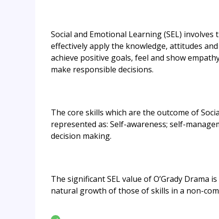
Social and Emotional Learning (SEL) involves 
effectively apply the knowledge, attitudes an
achieve positive goals, feel and show empathy 
make responsible decisions.
The core skills which are the outcome of Soci
represented as: Self-awareness; self-manageme
decision making.
The significant SEL value of O’Grady Drama is
natural growth of those of skills in a non-comp