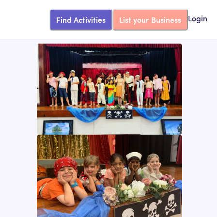
Find Activities
List your Business
Login