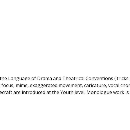
 the Language of Drama and Theatrical Conventions (‘tricks 
lit focus, mime, exaggerated movement, caricature, vocal cho
craft are introduced at the Youth level. Monologue work is 