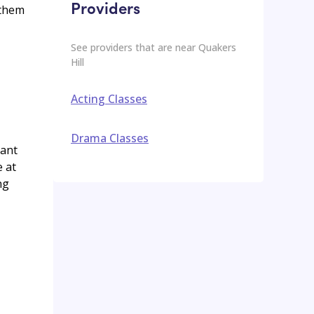
Providers
 them
See providers that are near
Quakers
Hill
Acting Classes
Drama Classes
rant
e at
ng