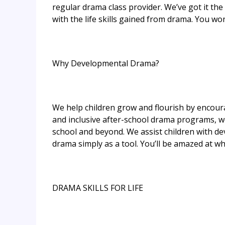
regular drama class provider. We’ve got it the
with the life skills gained from drama. You won’
Why Developmental Drama?
We help children grow and flourish by encoura
and inclusive after-school drama programs, we 
school and beyond. We assist children with de
drama simply as a tool. You’ll be amazed at wha
DRAMA SKILLS FOR LIFE