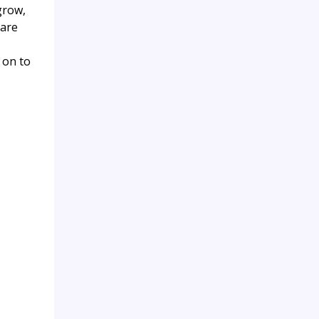
grow,
 are
 on to