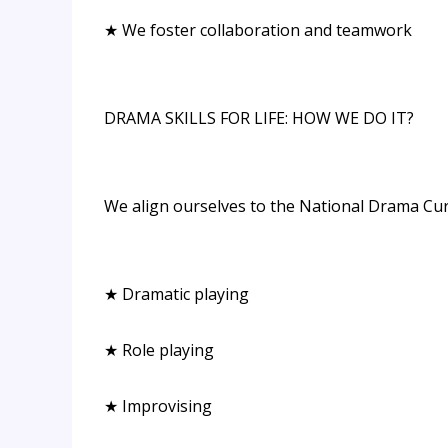
★ We foster collaboration and teamwork
DRAMA SKILLS FOR LIFE: HOW WE DO IT?
We align ourselves to the National Drama Cu
★ Dramatic playing
★ Role playing
★ Improvising