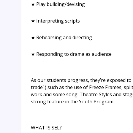
★ Play building/devising
★ Interpreting scripts
★ Rehearsing and directing
★ Responding to drama as audience
As our students progress, they’re exposed to
trade’ ) such as the use of Freeze Frames, sp
work and some song. Theatre Styles and stage
strong feature in the Youth Program.
WHAT IS SEL?