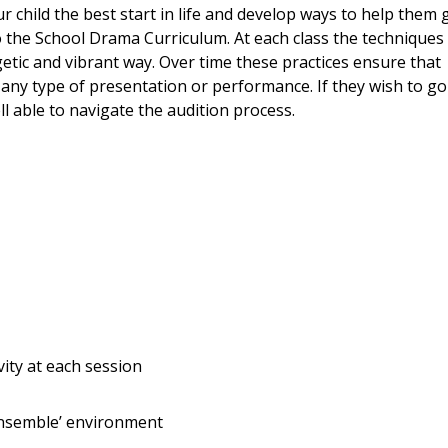
 child the best start in life and develop ways to help them 
to the School Drama Curriculum. At each class the techniques
etic and vibrant way. Over time these practices ensure that
any type of presentation or performance. If they wish to go
l able to navigate the audition process.
ity at each session
ensemble’ environment