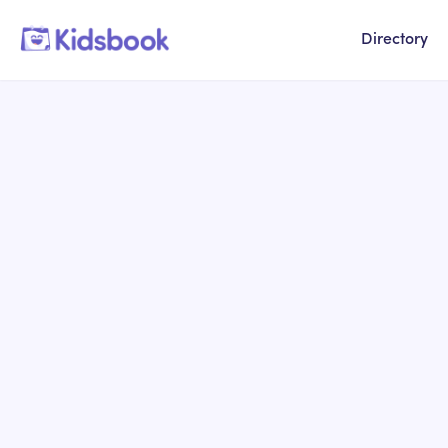
Directory