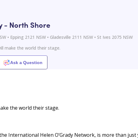
- North Shore
 NSW • Epping 2121 NSW • Gladesville 2111 NSW • St Ives 2075 NSW
ll make the world their stage.
Ask a Question
ake the world their stage.
the International Helen O’Grady Network, is more than just