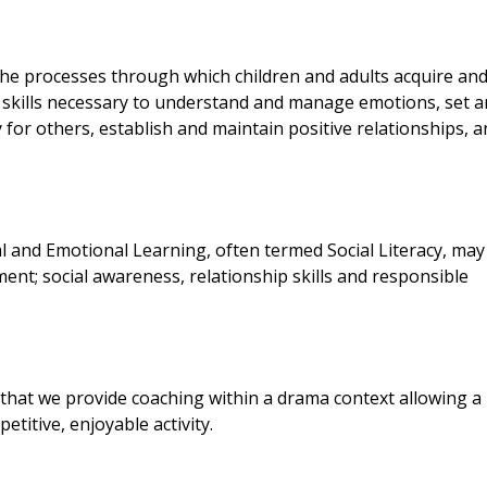
the processes through which children and adults acquire an
d skills necessary to understand and manage emotions, set 
for others, establish and maintain positive relationships, 
al and Emotional Learning, often termed Social Literacy, may
nt; social awareness, relationship skills and responsible
 that we provide coaching within a drama context allowing a
etitive, enjoyable activity.