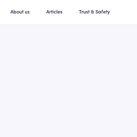
About us
Articles
Trust & Safety