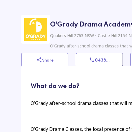
O'Grady Drama Academy 
Quakers Hill 2763 NSW • Castle Hill 2154
O’Grady after-school drama classes that wi
0438
...
Share
What do we do?
O’Grady after-school drama classes that will m
O’Grady Drama Classes, the local presence of 