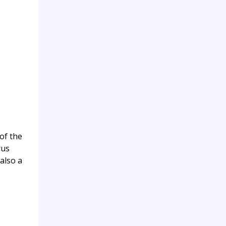
of the
rus
also a