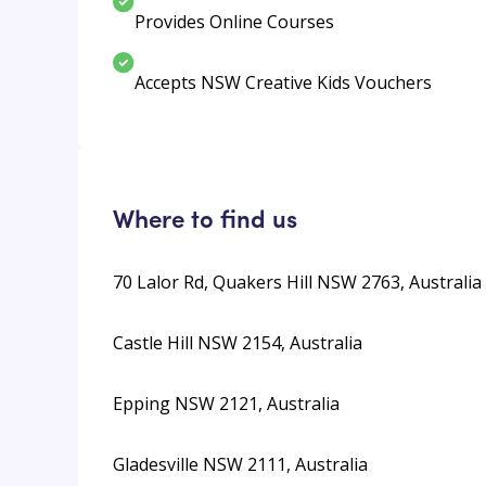
Provides Online Courses
Accepts NSW Creative Kids Vouchers
Where to find us
70 Lalor Rd, Quakers Hill NSW 2763, Australia
Castle Hill NSW 2154, Australia
Epping NSW 2121, Australia
Gladesville NSW 2111, Australia