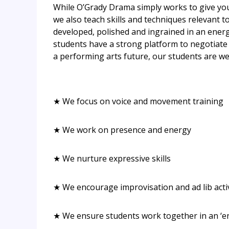
While O’Grady Drama simply works to give your
we also teach skills and techniques relevant 
developed, polished and ingrained in an energ
students have a strong platform to negotiate 
a performing arts future, our students are wel
★ We focus on voice and movement training
★ We work on presence and energy
★ We nurture expressive skills
★ We encourage improvisation and ad lib activ
★ We ensure students work together in an ‘