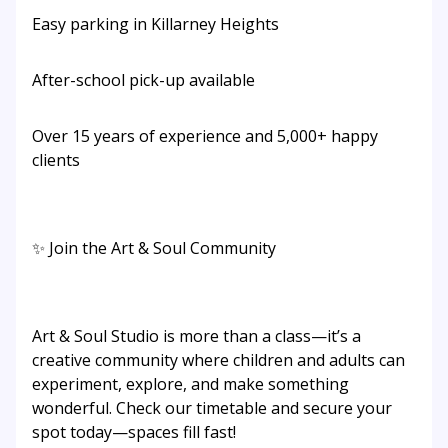
Easy parking in Killarney Heights
After-school pick-up available
Over 15 years of experience and 5,000+ happy
clients
✨ Join the Art & Soul Community
Art & Soul Studio is more than a class—it’s a
creative community where children and adults can
experiment, explore, and make something
wonderful. Check our timetable and secure your
spot today—spaces fill fast!