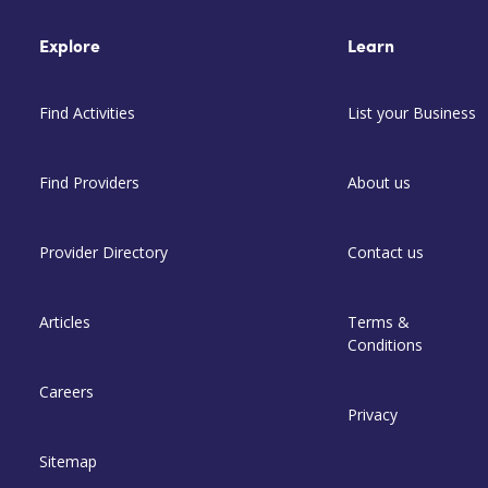
Explore
Learn
Find Activities
List your Business
Find Providers
About us
Provider Directory
Contact us
Articles
Terms &
Conditions
Careers
Privacy
Sitemap