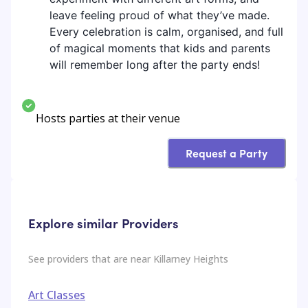
leave feeling proud of what they’ve made.
Every celebration is calm, organised, and full
of magical moments that kids and parents
will remember long after the party ends!
Hosts parties at their venue
Request a Party
Explore similar Providers
See providers that are near
Killarney Heights
Art Classes