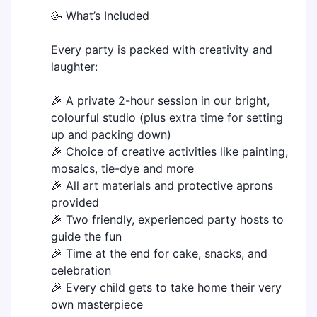
🥳 What’s Included
Every party is packed with creativity and
laughter:
🎉 A private 2-hour session in our bright,
colourful studio (plus extra time for setting
up and packing down)
🎉 Choice of creative activities like painting,
mosaics, tie-dye and more
🎉 All art materials and protective aprons
provided
🎉 Two friendly, experienced party hosts to
guide the fun
🎉 Time at the end for cake, snacks, and
celebration
🎉 Every child gets to take home their very
own masterpiece