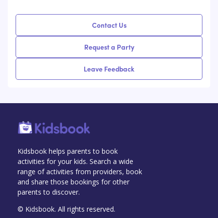
Contact Us
Request a Party
Leave Feedback
Kidsbook helps parents to book
activities for your kids. Search a wide
range of activities from providers, book
and share those bookings for other
parents to discover.
© Kidsbook. All rights reserved.