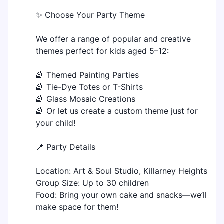
✨ Choose Your Party Theme
We offer a range of popular and creative
themes perfect for kids aged 5–12:
🌈 Themed Painting Parties
🌈 Tie-Dye Totes or T-Shirts
🌈 Glass Mosaic Creations
🌈 Or let us create a custom theme just for
your child!
📍 Party Details
Location: Art & Soul Studio, Killarney Heights
Group Size: Up to 30 children
Food: Bring your own cake and snacks—we’ll
make space for them!