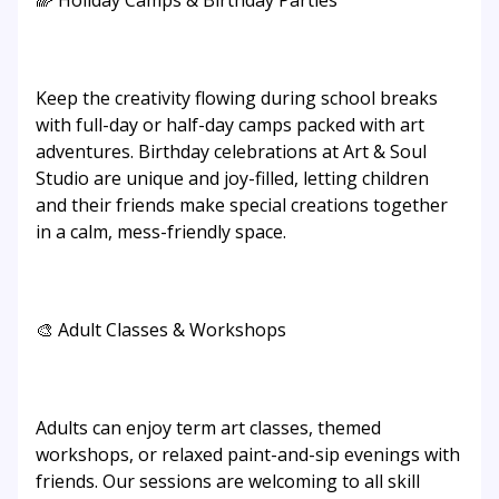
🌈 Holiday Camps & Birthday Parties
Keep the creativity flowing during school breaks
with full-day or half-day camps packed with art
adventures. Birthday celebrations at Art & Soul
Studio are unique and joy-filled, letting children
and their friends make special creations together
in a calm, mess-friendly space.
🎨 Adult Classes & Workshops
Adults can enjoy term art classes, themed
workshops, or relaxed paint-and-sip evenings with
friends. Our sessions are welcoming to all skill