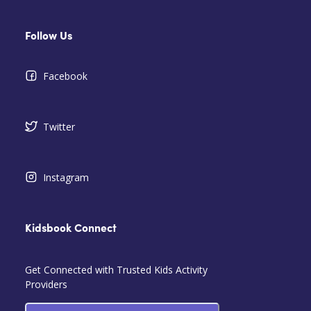
Follow Us
Facebook
Twitter
Instagram
Kidsbook Connect
Get Connected with Trusted Kids Activity
Providers