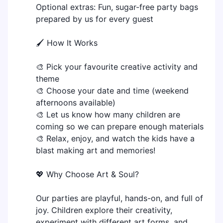
Optional extras: Fun, sugar-free party bags
prepared by us for every guest
🖌 How It Works
🎨 Pick your favourite creative activity and
theme
🎨 Choose your date and time (weekend
afternoons available)
🎨 Let us know how many children are
coming so we can prepare enough materials
🎨 Relax, enjoy, and watch the kids have a
blast making art and memories!
💖 Why Choose Art & Soul?
Our parties are playful, hands-on, and full of
joy. Children explore their creativity,
experiment with different art forms, and