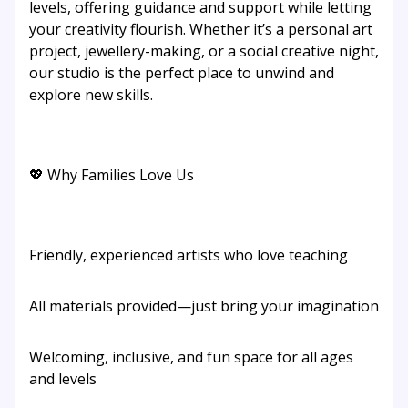
levels, offering guidance and support while letting
your creativity flourish. Whether it’s a personal art
project, jewellery-making, or a social creative night,
our studio is the perfect place to unwind and
explore new skills.
💖 Why Families Love Us
Friendly, experienced artists who love teaching
All materials provided—just bring your imagination
Welcoming, inclusive, and fun space for all ages
and levels