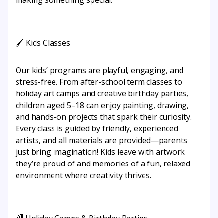
making something special.
🖌 Kids Classes
Our kids’ programs are playful, engaging, and
stress-free. From after-school term classes to
holiday art camps and creative birthday parties,
children aged 5–18 can enjoy painting, drawing,
and hands-on projects that spark their curiosity.
Every class is guided by friendly, experienced
artists, and all materials are provided—parents
just bring imagination! Kids leave with artwork
they’re proud of and memories of a fun, relaxed
environment where creativity thrives.