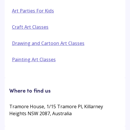
Art Parties For Kids
Craft Art Classes
Drawing and Cartoon Art Classes
Painting Art Classes
Where to find us
Tramore House, 1/15 Tramore Pl, Killarney
Heights NSW 2087, Australia