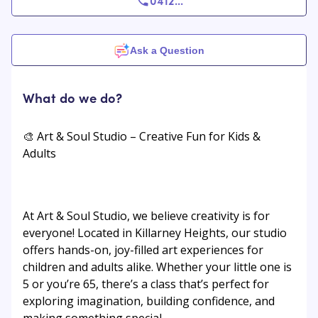
0412
...
Ask a Question
What do we do?
🎨 Art & Soul Studio – Creative Fun for Kids &
Adults
At Art & Soul Studio, we believe creativity is for
everyone! Located in Killarney Heights, our studio
offers hands-on, joy-filled art experiences for
children and adults alike. Whether your little one is
5 or you’re 65, there’s a class that’s perfect for
exploring imagination, building confidence, and