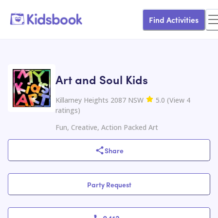
Find Activities
Art and Soul Kids
Killarney Heights 2087 NSW
5.0
(
View
4
ratings
)
Fun, Creative, Action Packed Art
Share
Party Request