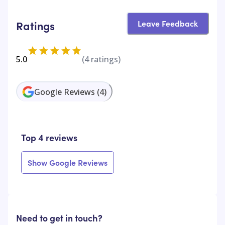
Leave Feedback
Ratings
5.0
(
4
ratings)
Google Reviews
(
4
)
Top 4 reviews
Show Google Reviews
Need to get in touch?