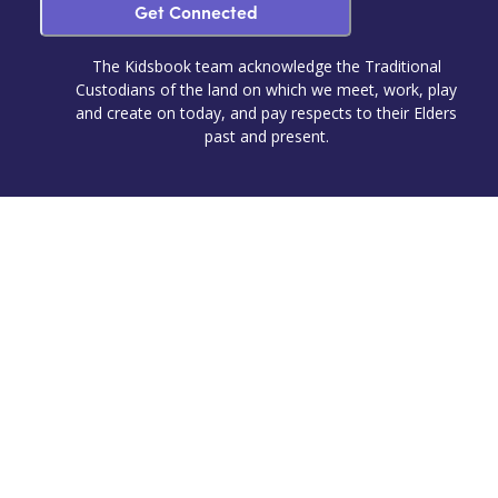
Get Connected
The Kidsbook team acknowledge the Traditional
Custodians of the land on which we meet, work, play
and create on today, and pay respects to their Elders
past and present.