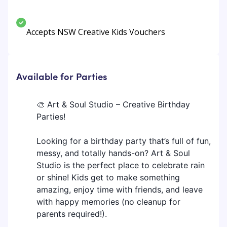
Accepts NSW Creative Kids Vouchers
Available for Parties
🎨 Art & Soul Studio – Creative Birthday
Parties!
Looking for a birthday party that’s full of fun,
messy, and totally hands-on? Art & Soul
Studio is the perfect place to celebrate rain
or shine! Kids get to make something
amazing, enjoy time with friends, and leave
with happy memories (no cleanup for
parents required!).