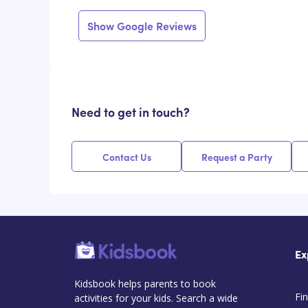
Show Google Reviews
Need to get in touch?
Contact Us
Request a Party
Ex
Kidsbook helps parents to book
Fin
activities for your kids. Search a wide