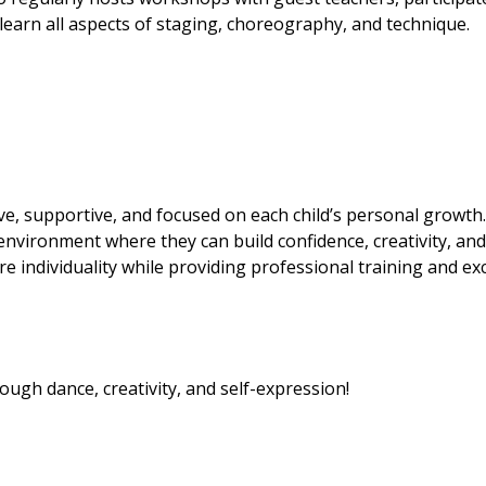
earn all aspects of staging, choreography, and technique.
ve, supportive, and focused on each child’s personal growth.
 environment where they can build confidence, creativity, and
re individuality while providing professional training and exc
ugh dance, creativity, and self-expression!