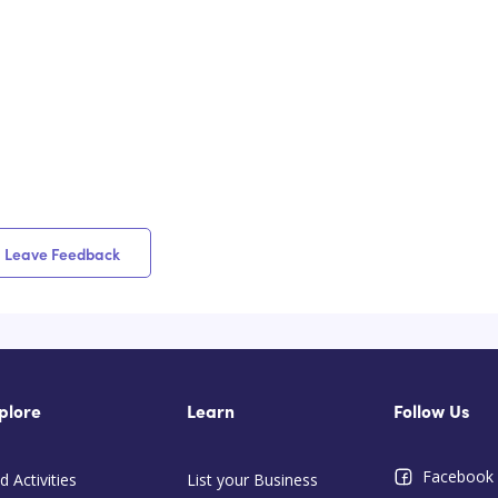
Leave Feedback
plore
Learn
Follow Us
Facebook
d Activities
List your Business