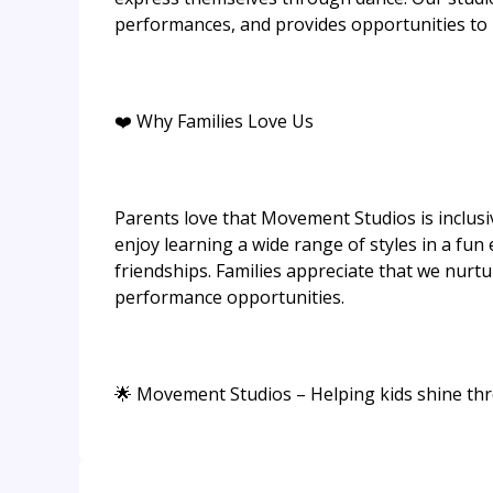
performances, and provides opportunities to l
❤️ Why Families Love Us
Parents love that Movement Studios is inclusi
enjoy learning a wide range of styles in a fun
friendships. Families appreciate that we nurtu
performance opportunities.
🌟 Movement Studios – Helping kids shine thro