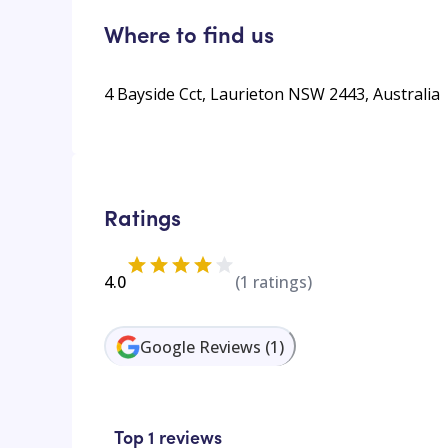
Where to find us
4 Bayside Cct, Laurieton NSW 2443, Australia
Ratings
4.0
(
1
ratings)
Google Reviews
(
1
)
Top 1 reviews