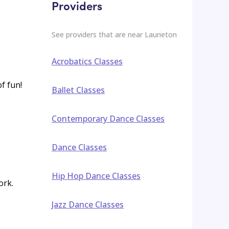
Providers
See providers that are near
Laurieton
Acrobatics Classes
of fun!
Ballet Classes
Contemporary Dance Classes
Dance Classes
Hip Hop Dance Classes
ork.
Jazz Dance Classes