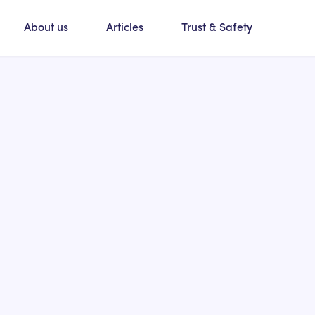
About us
Articles
Trust & Safety