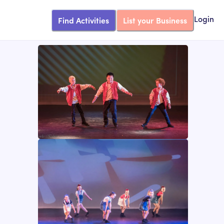
Find Activities
List your Business
Login