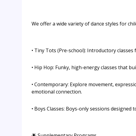
We offer a wide variety of dance styles for chi
• Tiny Tots (Pre-school): Introductory classes f
• Hip Hop: Funky, high-energy classes that bui
• Contemporary: Explore movement, expression
emotional connection.
• Boys Classes: Boys-only sessions designed t
🌟 Supplementary Programs