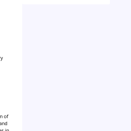
ry
n of
 and
es in