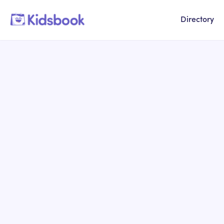
Directory