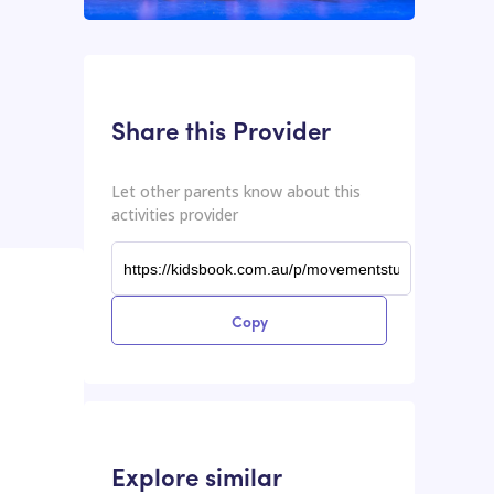
This input contains the shareable URL for the activities provider.
Shareable URL
Share this Provider
Let other parents know about this
activities provider
Copy
Explore similar