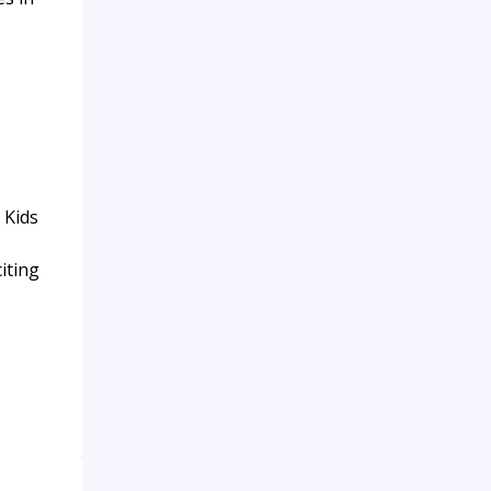
 Kids
iting