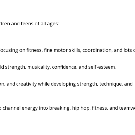
ldren and teens of all ages:
ocusing on fitness, fine motor skills, coordination, and lots 
ld strength, musicality, confidence, and self-esteem.
, and creativity while developing strength, technique, and
o channel energy into breaking, hip hop, fitness, and teamw