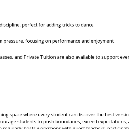
 discipline, perfect for adding tricks to dance.
am pressure, focusing on performance and enjoyment.
asses, and Private Tuition are also available to support eve
ing space where every student can discover the best versio
ncourage students to push boundaries, exceed expectations,
 regularly hosts workshops with guest teachers, participat