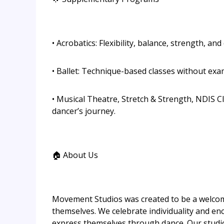
• Acrobatics: Flexibility, balance, strength, and
• Ballet: Technique-based classes without ex
• Musical Theatre, Stretch & Strength, NDIS Cl
dancer’s journey.
🏠 About Us
Movement Studios was created to be a welcom
themselves. We celebrate individuality and e
express themselves through dance. Our studio