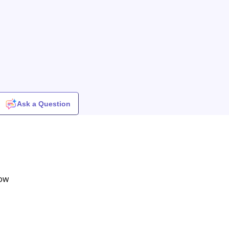
Ask a Question
row