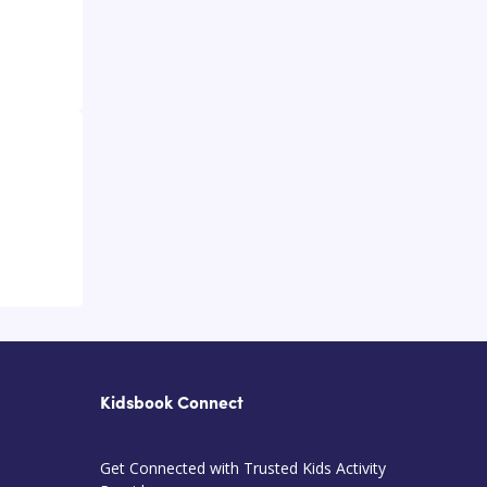
Kidsbook Connect
Get Connected with Trusted Kids Activity