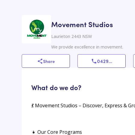
Movement Studios
Laurieton 2443 NSW
We provide excellence in movement.
0429
...
Share
What do we do?
💃 Movement Studios – Discover, Express & G
👧 Our Core Programs