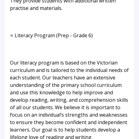
They provide students with additional written
practise and materials.
⭐ Literacy Program (Prep - Grade 6)
Our literacy program is based on the Victorian
curriculum and is tailored to the individual needs of
each student. Our teachers have an extensive
understanding of the primary school curriculum
and use this knowledge to help improve and
develop reading, writing, and comprehension skills
of all our students. We believe it is important to
focus on an individual’s strengths and weaknesses
to ensure they become confident and independent
learners. Our goal is to help students develop a
lifelong love of reading and writing.