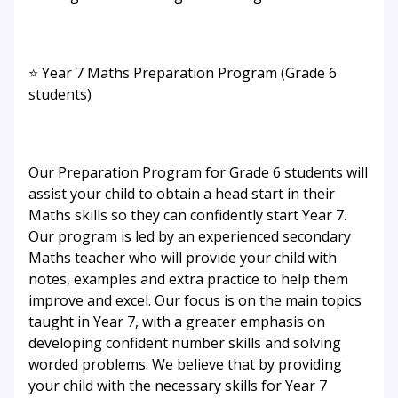
⭐ Year 7 Maths Preparation Program (Grade 6
students)
Our Preparation Program for Grade 6 students will
assist your child to obtain a head start in their
Maths skills so they can confidently start Year 7.
Our program is led by an experienced secondary
Maths teacher who will provide your child with
notes, examples and extra practice to help them
improve and excel. Our focus is on the main topics
taught in Year 7, with a greater emphasis on
developing confident number skills and solving
worded problems. We believe that by providing
your child with the necessary skills for Year 7