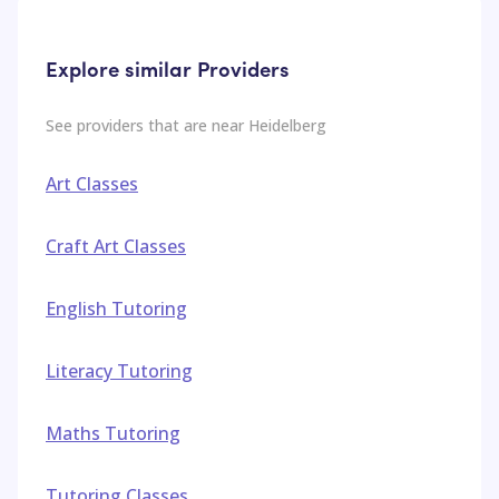
Explore similar Providers
See providers that are near
Heidelberg
Art Classes
Craft Art Classes
English Tutoring
Literacy Tutoring
Maths Tutoring
Tutoring Classes