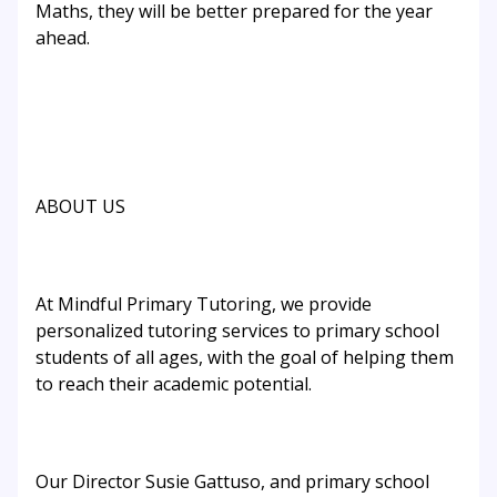
Maths, they will be better prepared for the year
ahead.
ABOUT US
At Mindful Primary Tutoring, we provide
personalized tutoring services to primary school
students of all ages, with the goal of helping them
to reach their academic potential.
Our Director Susie Gattuso, and primary school