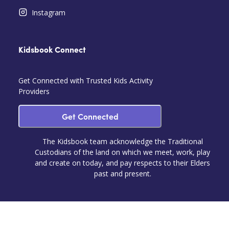
Instagram
Kidsbook Connect
Get Connected with Trusted Kids Activity
Providers
Get Connected
The Kidsbook team acknowledge the Traditional
Custodians of the land on which we meet, work, play
and create on today, and pay respects to their Elders
past and present.