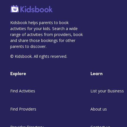
Kidsbook helps parents to book
activities for your kids. Search a wide
range of activities from providers, book
and share those bookings for other
parents to discover.
© Kidsbook. All rights reserved.
Explore
Learn
Find Activities
List your Business
Find Providers
About us