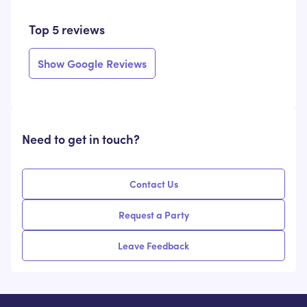
Top 5 reviews
Show Google Reviews
Need to get in touch?
Contact Us
Request a Party
Leave Feedback