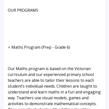
OUR PROGRAMS
⭐ Maths Program (Prep - Grade 6)
Our Maths program is based on the Victorian
curriculum and our experienced primary school
teachers are able to tailor their lessons to each
student’s individual needs. Children are taught to
understand and learn maths in a fun and engaging
way. Teachers use visual models, games and
activities to demonstrate mathematical concepts.