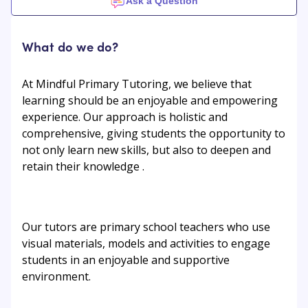
Ask a Question
What do we do?
At Mindful Primary Tutoring, we believe that
learning should be an enjoyable and empowering
experience. Our approach is holistic and
comprehensive, giving students the opportunity to
not only learn new skills, but also to deepen and
retain their knowledge .
Our tutors are primary school teachers who use
visual materials, models and activities to engage
students in an enjoyable and supportive
environment.