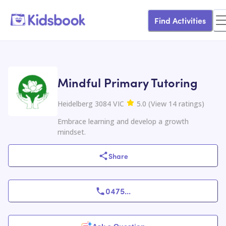
Find Activities
Mindful Primary Tutoring
Heidelberg 3084 VIC
5.0
(
View
14
ratings
)
Embrace learning and develop a growth
mindset.
Share
0475
...