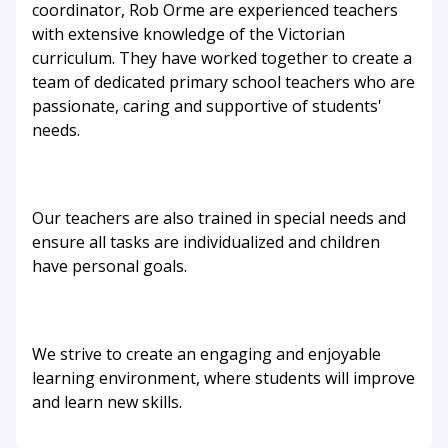
coordinator, Rob Orme are experienced teachers
with extensive knowledge of the Victorian
curriculum. They have worked together to create a
team of dedicated primary school teachers who are
passionate, caring and supportive of students'
needs.
Our teachers are also trained in special needs and
ensure all tasks are individualized and children
have personal goals.
We strive to create an engaging and enjoyable
learning environment, where students will improve
and learn new skills.