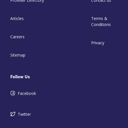
Provider Directory
Contact us
Articles
Terms &
Conditions
Careers
Privacy
Sitemap
Follow Us
Facebook
Twitter