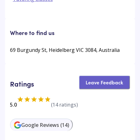
Where to find us
69 Burgundy St, Heidelberg VIC 3084, Australia
Leave Feedback
Ratings
5.0
(
14
ratings)
Google Reviews
(
14
)