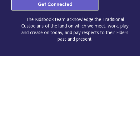
Get Connected
The Kidsbook team acknowledge the Traditional
Custodians of the land on which we meet, work, play
and create on today, and pay respects to their Elders
past and present.