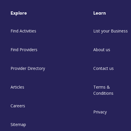
Explore
Learn
Find Activities
List your Business
Find Providers
About us
Provider Directory
Contact us
Articles
Terms &
Conditions
Careers
Privacy
Sitemap