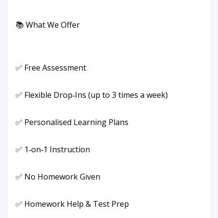
📚 What We Offer
✅ Free Assessment
✅ Flexible Drop‑Ins (up to 3 times a week)
✅ Personalised Learning Plans
✅ 1‑on‑1 Instruction
✅ No Homework Given
✅ Homework Help & Test Prep