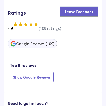
Leave Feedback
Ratings
4.9
(
109
ratings)
Google Reviews
(
109
)
Top 5 reviews
Show Google Reviews
Need to get in touch?