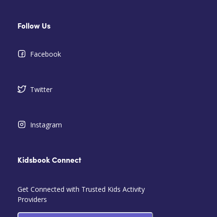
Follow Us
Facebook
Twitter
Instagram
Kidsbook Connect
Get Connected with Trusted Kids Activity
Providers