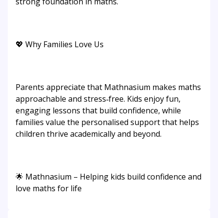
strong foundation in maths.
💖 Why Families Love Us
Parents appreciate that Mathnasium makes maths
approachable and stress‑free. Kids enjoy fun,
engaging lessons that build confidence, while
families value the personalised support that helps
children thrive academically and beyond.
🌟 Mathnasium – Helping kids build confidence and
love maths for life