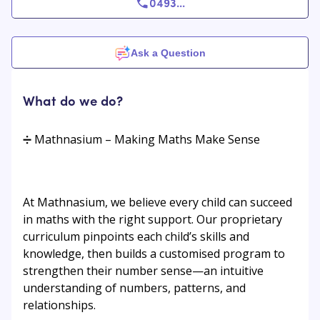
0493
...
Ask a Question
What do we do?
➗ Mathnasium – Making Maths Make Sense
At Mathnasium, we believe every child can succeed
in maths with the right support. Our proprietary
curriculum pinpoints each child’s skills and
knowledge, then builds a customised program to
strengthen their number sense—an intuitive
understanding of numbers, patterns, and
relationships.