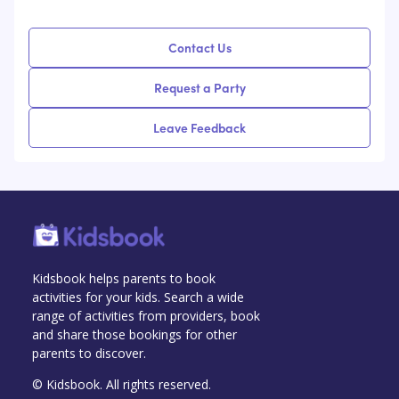
Contact Us
Request a Party
Leave Feedback
Kidsbook helps parents to book
activities for your kids. Search a wide
range of activities from providers, book
and share those bookings for other
parents to discover.
© Kidsbook. All rights reserved.