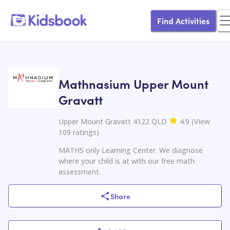
Find Activities
Mathnasium Upper Mount
Gravatt
Upper Mount Gravatt 4122 QLD
4.9
(
View
109
ratings
)
MATHS only Learning Center. We diagnose
where your child is at with our free math
assessment.
Share