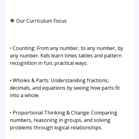
🌟 Our Curriculum Focus
• Counting: From any number, to any number, by
any number. Kids learn times tables and pattern
recognition in fun, practical ways.
• Wholes & Parts: Understanding fractions,
decimals, and equations by seeing how parts fit
into a whole.
• Proportional Thinking & Change: Comparing
numbers, reasoning in groups, and solving
problems through logical relationships.