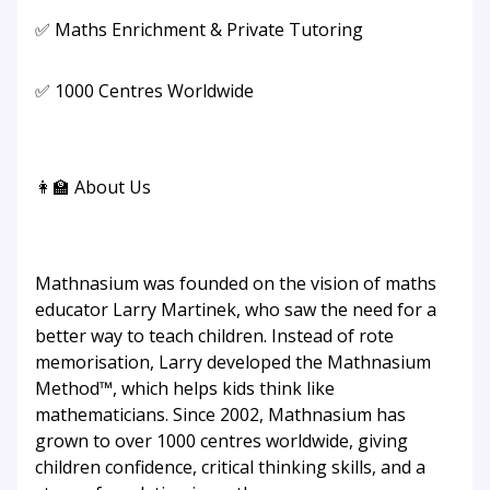
✅ Maths Enrichment & Private Tutoring
✅ 1000 Centres Worldwide
👩‍🏫 About Us
Mathnasium was founded on the vision of maths
educator Larry Martinek, who saw the need for a
better way to teach children. Instead of rote
memorisation, Larry developed the Mathnasium
Method™, which helps kids think like
mathematicians. Since 2002, Mathnasium has
grown to over 1000 centres worldwide, giving
children confidence, critical thinking skills, and a