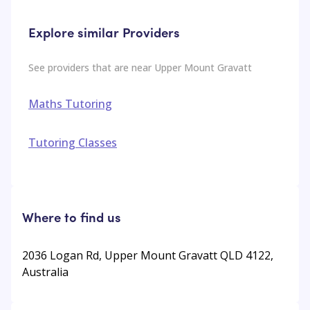
Explore similar Providers
See providers that are near
Upper Mount Gravatt
Maths Tutoring
Tutoring Classes
Where to find us
2036 Logan Rd, Upper Mount Gravatt QLD 4122,
Australia