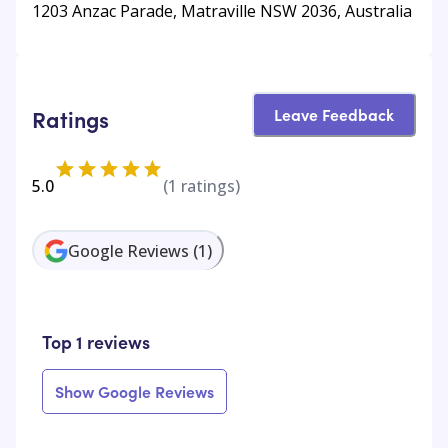
1203 Anzac Parade, Matraville NSW 2036, Australia
Leave Feedback
Ratings
5.0
(
1
ratings)
Google Reviews
(
1
)
Top 1 reviews
Show Google Reviews