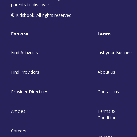
parents to discover.
© Kidsbook. All rights reserved.
Explore
Learn
Find Activities
List your Business
Find Providers
About us
Provider Directory
Contact us
Articles
Terms &
Conditions
Careers