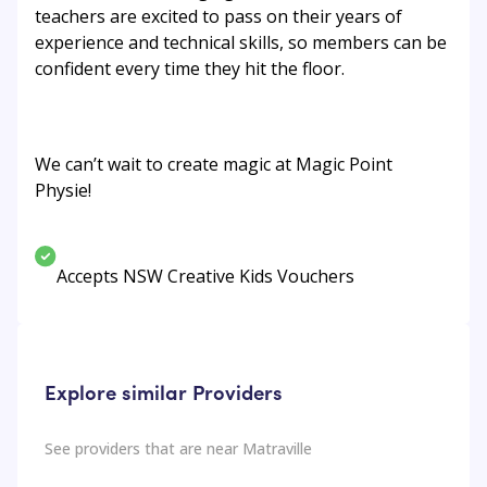
teachers are excited to pass on their years of
experience and technical skills, so members can be
confident every time they hit the floor.
We can’t wait to create magic at Magic Point
Physie!
Accepts NSW Creative Kids Vouchers
Explore similar Providers
See providers that are near
Matraville