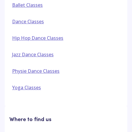
Ballet Classes
Dance Classes
Hip Hop Dance Classes
Jazz Dance Classes
Physie Dance Classes
Yoga Classes
Where to find us