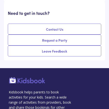
Need to get in touch?
Contact Us
Request a Party
Leave Feedback
Kidsbook helps parents to book
activities for your kids. Search a wide
range of activities from providers, book
and share those bookings for other