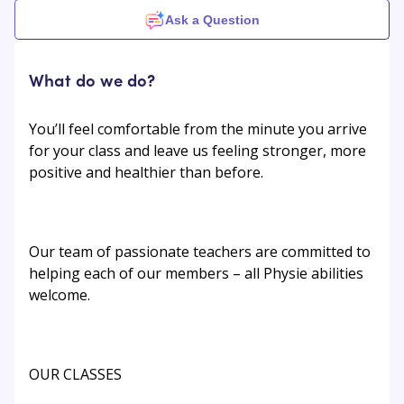
Ask a Question
What do we do?
You’ll feel comfortable from the minute you arrive
for your class and leave us feeling stronger, more
positive and healthier than before.
Our team of passionate teachers are committed to
helping each of our members – all Physie abilities
welcome.
OUR CLASSES