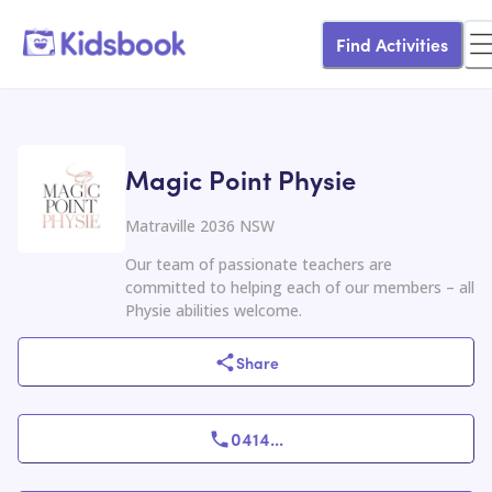
Find Activities
Magic Point Physie
Matraville 2036 NSW
Our team of passionate teachers are
committed to helping each of our members – all
Physie abilities welcome.
Share
0414
...