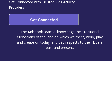
Get Connected with Trusted Kids Activity
Providers
Get Connected
The Kidsbook team acknowledge the Traditional
Custodians of the land on which we meet, work, play
and create on today, and pay respects to their Elders
past and present.