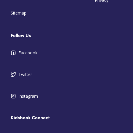
Privacy
Sitemap
Follow Us
Facebook
Twitter
Instagram
Kidsbook Connect