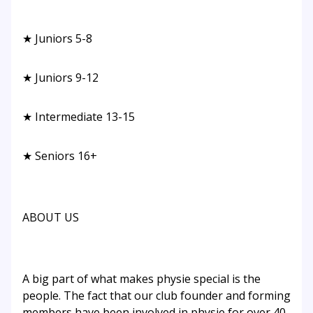
★ Juniors 5-8
★ Juniors 9-12
★ Intermediate 13-15
★ Seniors 16+
ABOUT US
A big part of what makes physie special is the
people. The fact that our club founder and forming
members have been involved in physie for over 40