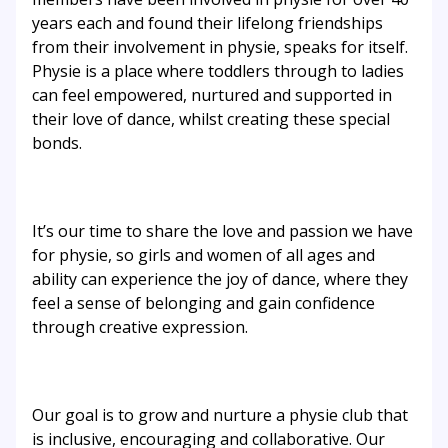
years each and found their lifelong friendships
from their involvement in physie, speaks for itself.
Physie is a place where toddlers through to ladies
can feel empowered, nurtured and supported in
their love of dance, whilst creating these special
bonds.
It’s our time to share the love and passion we have
for physie, so girls and women of all ages and
ability can experience the joy of dance, where they
feel a sense of belonging and gain confidence
through creative expression.
Our goal is to grow and nurture a physie club that
is inclusive, encouraging and collaborative. Our