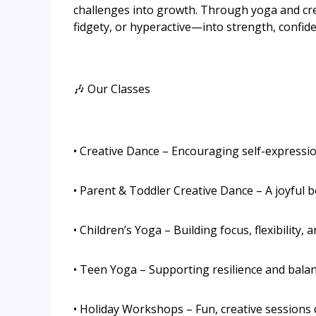
challenges into growth. Through yoga and cre
fidgety, or hyperactive—into strength, confide
🎶 Our Classes
• Creative Dance – Encouraging self-express
• Parent & Toddler Creative Dance – A joyful b
• Children’s Yoga – Building focus, flexibility, 
• Teen Yoga – Supporting resilience and bala
• Holiday Workshops – Fun, creative sessions 