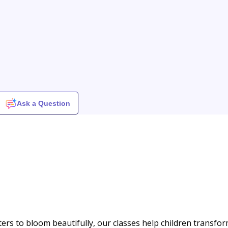
Ask a Question
ters to bloom beautifully, our classes help children transfo