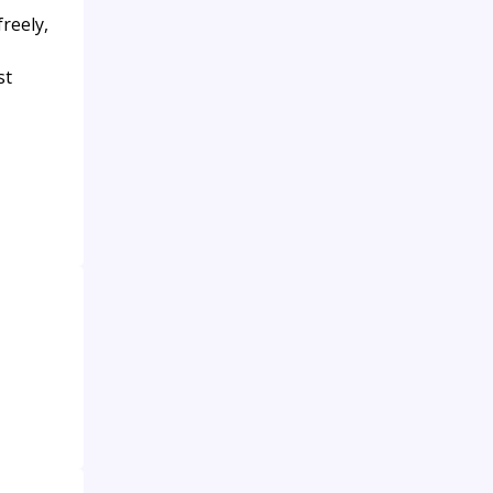
reely,
st