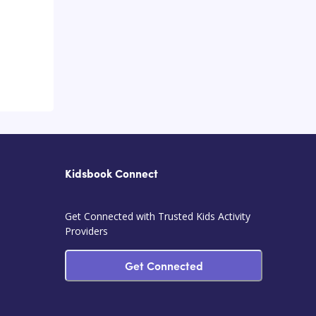
Kidsbook Connect
Get Connected with Trusted Kids Activity
Providers
Get Connected