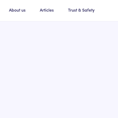
About us
Articles
Trust & Safety