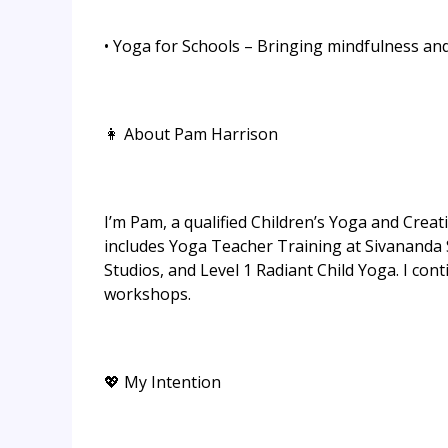
• Yoga for Schools – Bringing mindfulness a
👩 About Pam Harrison
I’m Pam, a qualified Children’s Yoga and Creat
includes Yoga Teacher Training at Sivananda
Studios, and Level 1 Radiant Child Yoga. I c
workshops.
💖 My Intention