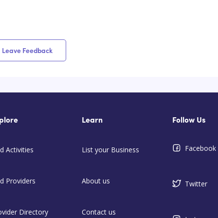
Leave Feedback
plore
Learn
Follow Us
Facebook
d Activities
List your Business
nd Providers
About us
Twitter
ovider Directory
Contact us