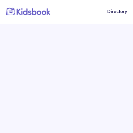
Directory