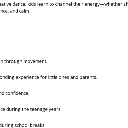
ative dance, kids learn to channel their energy—whether sh
nce, and calm.
ion through movement.
onding experience for little ones and parents.
and confidence.
nce during the teenage years.
during school breaks.