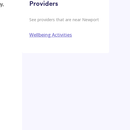
Providers
y,
See providers that are near
Newport
Wellbeing Activities