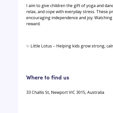
I aim to give children the gift of yoga and da
relax, and cope with everyday stress. These pr
encouraging independence and joy. Watching 
reward.
✨ Little Lotus – Helping kids grow strong, cal
Where to find us
33 Challis St, Newport VIC 3015, Australia