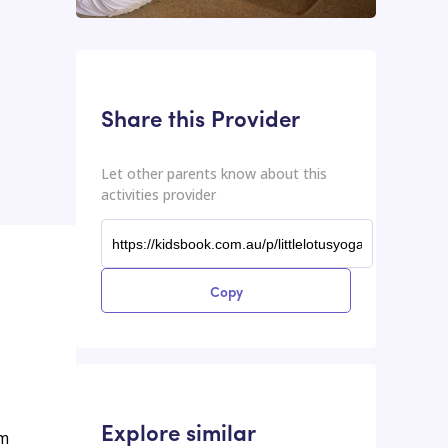
This input contains the shareable URL for the activities provider.
Shareable URL
Share this Provider
Let other parents know about this
activities provider
Copy
Explore similar
rm