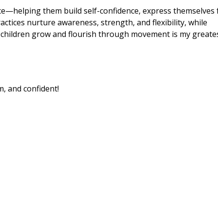
nce—helping them build self-confidence, express themselves f
actices nurture awareness, strength, and flexibility, while
children grow and flourish through movement is my greate
m, and confident!