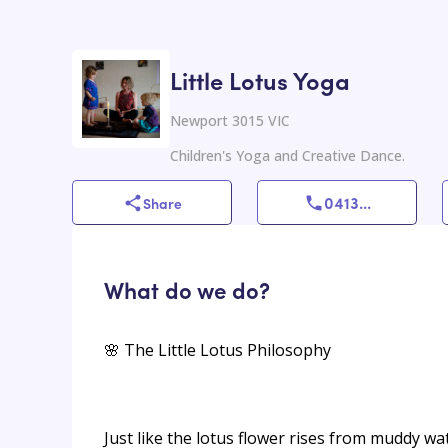
Little Lotus Yoga
Newport 3015 VIC
Children's Yoga and Creative Dance.
0413
...
Share
What do we do?
🌸 The Little Lotus Philosophy
Just like the lotus flower rises from muddy wa