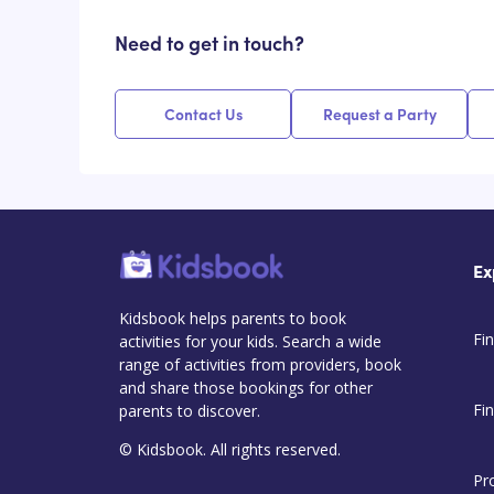
Need to get in touch?
Contact Us
Request a Party
Ex
Kidsbook helps parents to book
Fin
activities for your kids. Search a wide
range of activities from providers, book
and share those bookings for other
Fi
parents to discover.
© Kidsbook. All rights reserved.
Pr