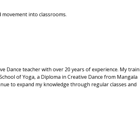
nd movement into classrooms.
ive Dance teacher with over 20 years of experience. My train
 School of Yoga, a Diploma in Creative Dance from Mangala
ontinue to expand my knowledge through regular classes and