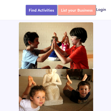
Find Activities
List your Business
Login