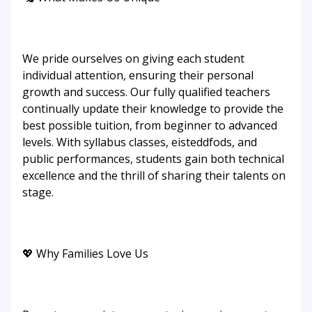
We pride ourselves on giving each student
individual attention, ensuring their personal
growth and success. Our fully qualified teachers
continually update their knowledge to provide the
best possible tuition, from beginner to advanced
levels. With syllabus classes, eisteddfods, and
public performances, students gain both technical
excellence and the thrill of sharing their talents on
stage.
💖 Why Families Love Us