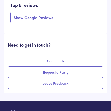
Top 5 reviews
Show Google Reviews
Need to get in touch?
Contact Us
Request a Party
Leave Feedback