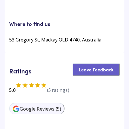
Where to find us
53 Gregory St, Mackay QLD 4740, Australia
Leave Feedback
Ratings
5.0
(
5
ratings)
Google Reviews
(
5
)