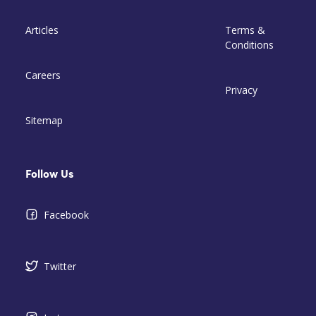
Articles
Terms &
Conditions
Careers
Privacy
Sitemap
Follow Us
Facebook
Twitter