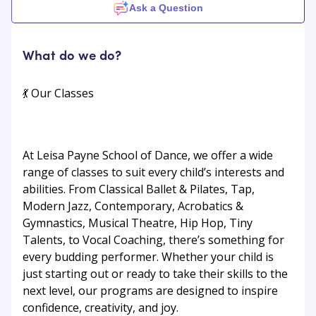
Ask a Question
What do we do?
💃 Our Classes
At Leisa Payne School of Dance, we offer a wide
range of classes to suit every child’s interests and
abilities. From Classical Ballet & Pilates, Tap,
Modern Jazz, Contemporary, Acrobatics &
Gymnastics, Musical Theatre, Hip Hop, Tiny
Talents, to Vocal Coaching, there’s something for
every budding performer. Whether your child is
just starting out or ready to take their skills to the
next level, our programs are designed to inspire
confidence, creativity, and joy.