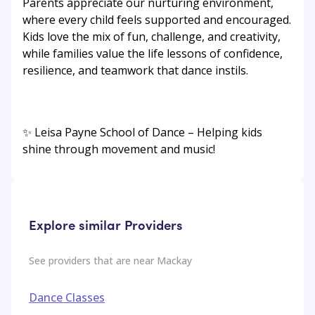
Parents appreciate our nurturing environment,
where every child feels supported and encouraged.
Kids love the mix of fun, challenge, and creativity,
while families value the life lessons of confidence,
resilience, and teamwork that dance instils.
✨ Leisa Payne School of Dance – Helping kids
shine through movement and music!
Explore similar Providers
See providers that are near
Mackay
Dance Classes