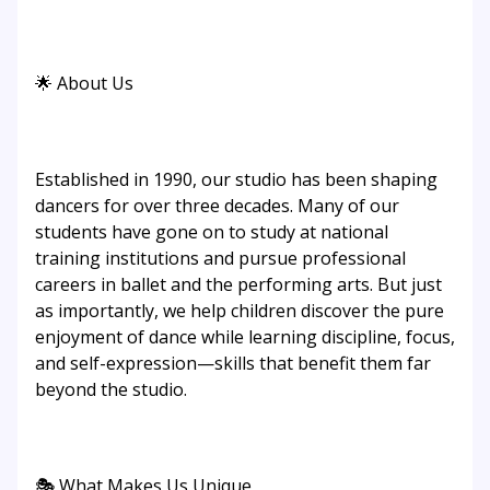
🌟 About Us
Established in 1990, our studio has been shaping
dancers for over three decades. Many of our
students have gone on to study at national
training institutions and pursue professional
careers in ballet and the performing arts. But just
as importantly, we help children discover the pure
enjoyment of dance while learning discipline, focus,
and self-expression—skills that benefit them far
beyond the studio.
🎭 What Makes Us Unique