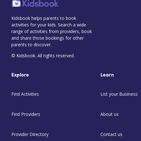
Kidsbook helps parents to book
activities for your kids. Search a wide
range of activities from providers, book
and share those bookings for other
parents to discover.
© Kidsbook. All rights reserved.
Explore
Learn
Find Activities
List your Business
Find Providers
About us
Provider Directory
Contact us