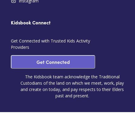
Instagram
Kidsbook Connect
Get Connected with Trusted Kids Activity
Providers
Get Connected
The Kidsbook team acknowledge the Traditional
Custodians of the land on which we meet, work, play
and create on today, and pay respects to their Elders
past and present.