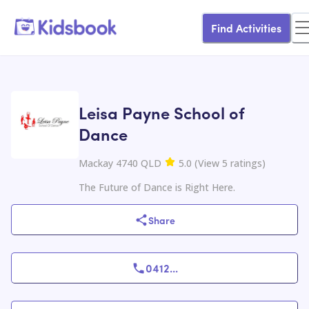
Find Activities
Leisa Payne School of
Dance
Mackay 4740 QLD
5.0
(
View
5
ratings
)
The Future of Dance is Right Here.
Share
0412
...