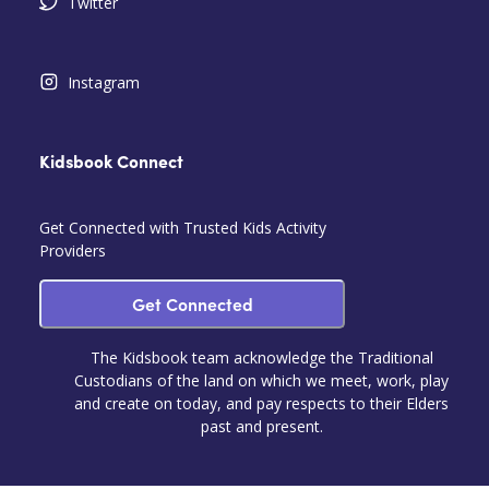
Twitter
Instagram
Kidsbook Connect
Get Connected with Trusted Kids Activity
Providers
Get Connected
The Kidsbook team acknowledge the Traditional
Custodians of the land on which we meet, work, play
and create on today, and pay respects to their Elders
past and present.