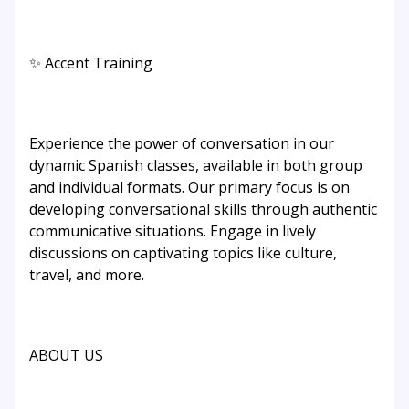
✨ Accent Training
Experience the power of conversation in our
dynamic Spanish classes, available in both group
and individual formats. Our primary focus is on
developing conversational skills through authentic
communicative situations. Engage in lively
discussions on captivating topics like culture,
travel, and more.
ABOUT US