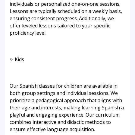
individuals or personalized one-on-one sessions.
Lessons are typically scheduled on a weekly basis,
ensuring consistent progress. Additionally, we
offer leveled lessons tailored to your specific
proficiency level.
✨ Kids
Our Spanish classes for children are available in
both group settings and individual sessions. We
prioritize a pedagogical approach that aligns with
their age and interests, making learning Spanish a
playful and engaging experience. Our curriculum
combines interactive and didactic methods to
ensure effective language acquisition.