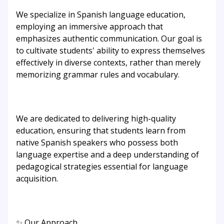
We specialize in Spanish language education,
employing an immersive approach that
emphasizes authentic communication. Our goal is
to cultivate students' ability to express themselves
effectively in diverse contexts, rather than merely
memorizing grammar rules and vocabulary.
We are dedicated to delivering high-quality
education, ensuring that students learn from
native Spanish speakers who possess both
language expertise and a deep understanding of
pedagogical strategies essential for language
acquisition.
✨ Our Approach