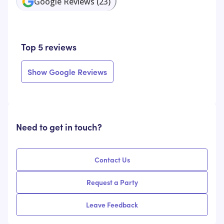
Google Reviews
(
23
)
Top 5 reviews
Show Google Reviews
Need to get in touch?
Contact Us
Request a Party
Leave Feedback