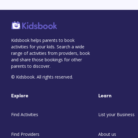
Kidsbook helps parents to book
activities for your kids. Search a wide
range of activities from providers, book
and share those bookings for other
parents to discover.
© Kidsbook. All rights reserved.
Explore
Learn
Find Activities
List your Business
Find Providers
About us