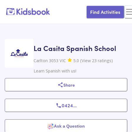
Find Activities
La Casita Spanish School
Carlton 3053 VIC
5.0
(
View
23
ratings
)
Learn Spanish with us!
Share
0424
...
Ask a Question