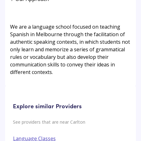
We are a language school focused on teaching
Spanish in Melbourne through the facilitation of
authentic speaking contexts, in which students not
only learn and memorize a series of grammatical
rules or vocabulary but also develop their
communication skills to convey their ideas in
different contexts.
Explore similar Providers
See providers that are near
Carlton
Language Classes