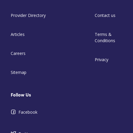
Provider Directory
Contact us
Articles
Terms &
Conditions
Careers
Privacy
Sitemap
Follow Us
Facebook