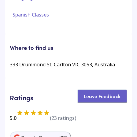
Spanish Classes
Where to find us
333 Drummond St, Carlton VIC 3053, Australia
Leave Feedback
Ratings
5.0
(
23
ratings)