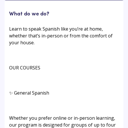
What do we do?
Learn to speak Spanish like you’re at home,
whether that’s in-person or from the comfort of
your house.
OUR COURSES
✨ General Spanish
Whether you prefer online or in-person learning,
our program is designed for groups of up to four