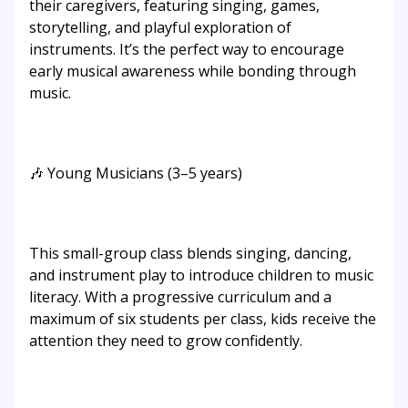
their caregivers, featuring singing, games,
storytelling, and playful exploration of
instruments. It’s the perfect way to encourage
early musical awareness while bonding through
music.
🎶 Young Musicians (3–5 years)
This small-group class blends singing, dancing,
and instrument play to introduce children to music
literacy. With a progressive curriculum and a
maximum of six students per class, kids receive the
attention they need to grow confidently.