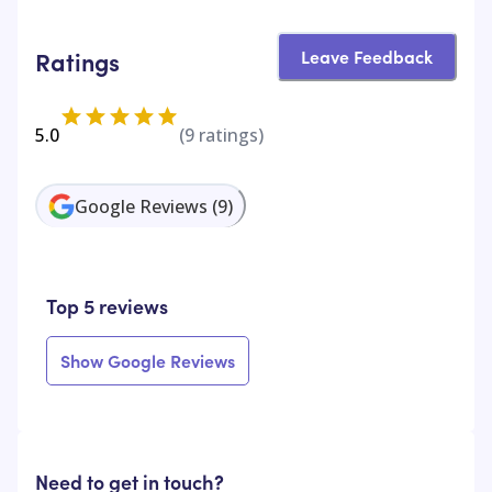
Leave Feedback
Ratings
5.0
(
9
ratings)
Google Reviews
(
9
)
Top 5 reviews
Show Google Reviews
Need to get in touch?