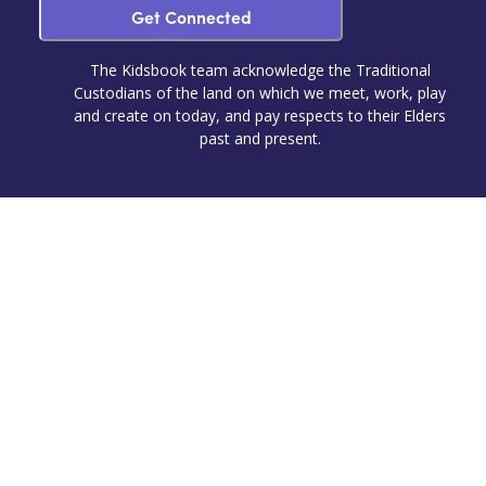
Get Connected
The Kidsbook team acknowledge the Traditional
Custodians of the land on which we meet, work, play
and create on today, and pay respects to their Elders
past and present.