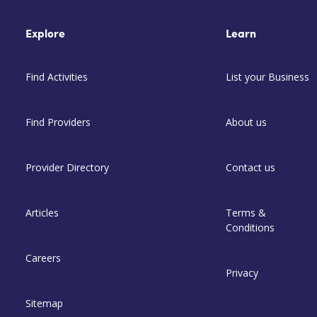
Explore
Learn
Find Activities
List your Business
Find Providers
About us
Provider Directory
Contact us
Articles
Terms &
Conditions
Careers
Privacy
Sitemap