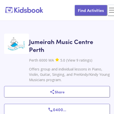
Find Activities
Jumeirah Music Centre
Perth
Perth 6000 WA
5.0
(
View
9
ratings
)
Offers group and individual lessons in Piano,
Violin, Guitar, Singing, and PreKindy/Kindy Young
Musicians program.
Share
0400
...