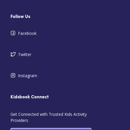
Follow Us
Facebook
Twitter
Instagram
Kidsbook Connect
Get Connected with Trusted Kids Activity
Providers