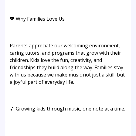
💖 Why Families Love Us
Parents appreciate our welcoming environment,
caring tutors, and programs that grow with their
children. Kids love the fun, creativity, and
friendships they build along the way. Families stay
with us because we make music not just a skill, but
a joyful part of everyday life.
🎵 Growing kids through music, one note at a time.