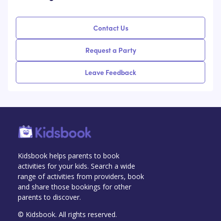
Contact Us
Request a Party
Leave Feedback
Kidsbook helps parents to book
activities for your kids. Search a wide
range of activities from providers, book
and share those bookings for other
parents to discover.
© Kidsbook. All rights reserved.