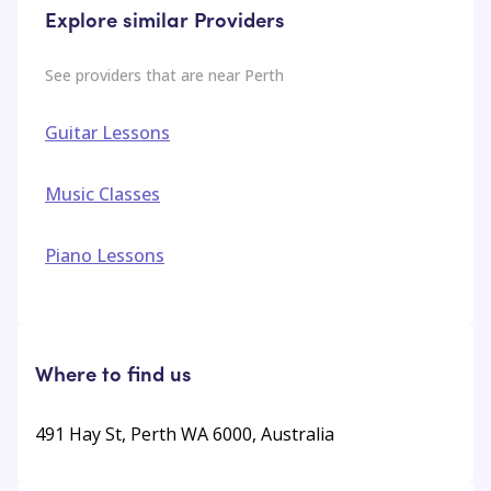
Explore similar Providers
See providers that are near
Perth
Guitar Lessons
Music Classes
Piano Lessons
Where to find us
491 Hay St, Perth WA 6000, Australia