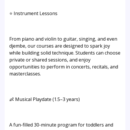
⭐ Instrument Lessons
From piano and violin to guitar, singing, and even
djembe, our courses are designed to spark joy
while building solid technique. Students can choose
private or shared sessions, and enjoy
opportunities to perform in concerts, recitals, and
masterclasses.
👶 Musical Playdate (1.5–3 years)
A fun-filled 30-minute program for toddlers and