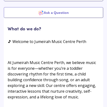
Ask a Question
What do we do?
🎵 Welcome to Jumeirah Music Centre Perth
At Jumeirah Music Centre Perth, we believe music
is for everyone—whether you’re a toddler
discovering rhythm for the first time, a child
building confidence through song, or an adult
exploring a new skill. Our centre offers engaging,
interactive lessons that nurture creativity, self-
expression, and a lifelong love of music.