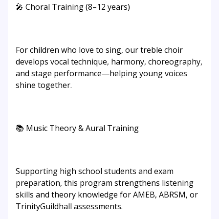
🎤 Choral Training (8–12 years)
For children who love to sing, our treble choir
develops vocal technique, harmony, choreography,
and stage performance—helping young voices
shine together.
📚 Music Theory & Aural Training
Supporting high school students and exam
preparation, this program strengthens listening
skills and theory knowledge for AMEB, ABRSM, or
TrinityGuildhall assessments.