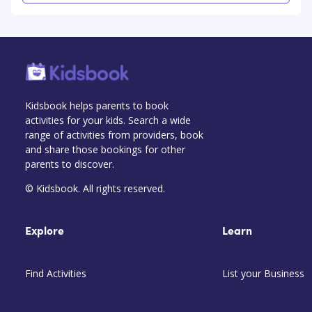
Kidsbook helps parents to book
activities for your kids. Search a wide
range of activities from providers, book
and share those bookings for other
parents to discover.
© Kidsbook. All rights reserved.
Explore
Learn
Find Activities
List your Business