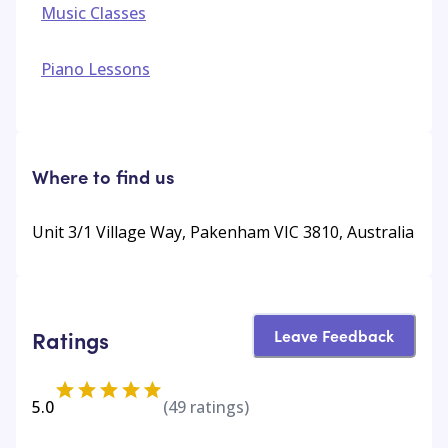
Music Classes
Piano Lessons
Where to find us
Unit 3/1 Village Way, Pakenham VIC 3810, Australia
Leave Feedback
Ratings
5.0
(
49
ratings)