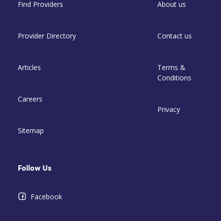
Find Providers
About us
Provider Directory
Contact us
Articles
Terms &
Conditions
Careers
Privacy
Sitemap
Follow Us
Facebook