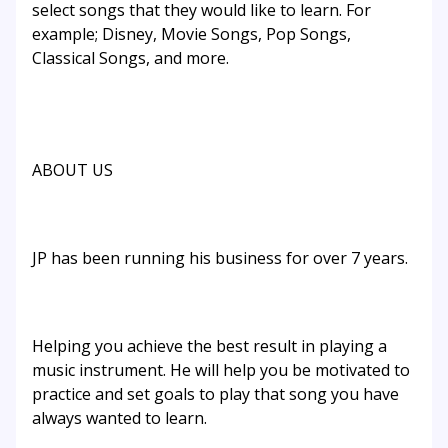
select songs that they would like to learn. For
example; Disney, Movie Songs, Pop Songs,
Classical Songs, and more.
ABOUT US
JP has been running his business for over 7 years.
Helping you achieve the best result in playing a
music instrument. He will help you be motivated to
practice and set goals to play that song you have
always wanted to learn.