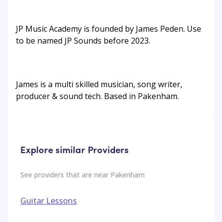
JP Music Academy is founded by James Peden. Use
to be named JP Sounds before 2023.
James is a multi skilled musician, song writer,
producer & sound tech. Based in Pakenham.
Explore similar Providers
See providers that are near
Pakenham
Guitar Lessons