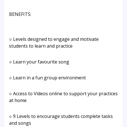
BENEFITS:
○ Levels designed to engage and motivate
students to learn and practice
○ Learn your favourite song
○ Learn in a fun group environment
○ Access to Videos online to support your practices
at home
○ 9 Levels to encourage students complete tasks
and songs