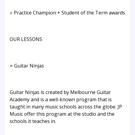
○ Practice Champion + Student of the Term awards
OUR LESSONS
⭐ Guitar Ninjas
Guitar Ninjas is created by Melbourne Guitar
Academy and is a well-known program that is
taught in many music schools across the globe. JP
Music offer this program at the studio and the
schools it teaches in.