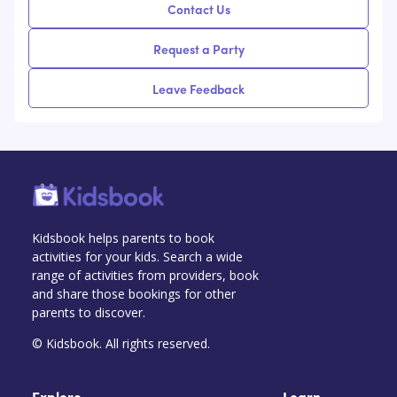
Contact Us
Request a Party
Leave Feedback
Kidsbook helps parents to book
activities for your kids. Search a wide
range of activities from providers, book
and share those bookings for other
parents to discover.
© Kidsbook. All rights reserved.