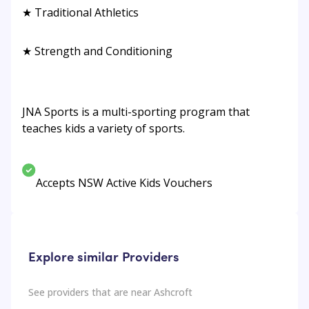
★ Traditional Athletics
★ Strength and Conditioning
JNA Sports is a multi-sporting program that
teaches kids a variety of sports.
Accepts NSW Active Kids Vouchers
Explore similar Providers
See providers that are near
Ashcroft