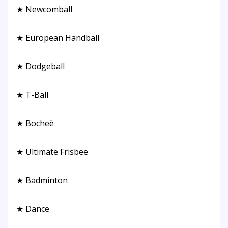
★ Newcomball
★ European Handball
★ Dodgeball
★ T-Ball
★ Bocheè
★ Ultimate Frisbee
★ Badminton
★ Dance