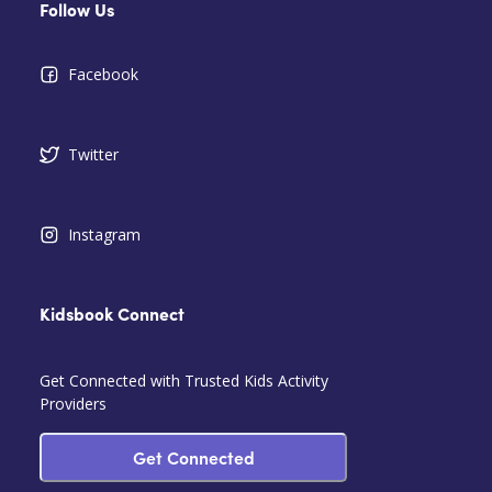
Follow Us
Facebook
Twitter
Instagram
Kidsbook Connect
Get Connected with Trusted Kids Activity
Providers
Get Connected