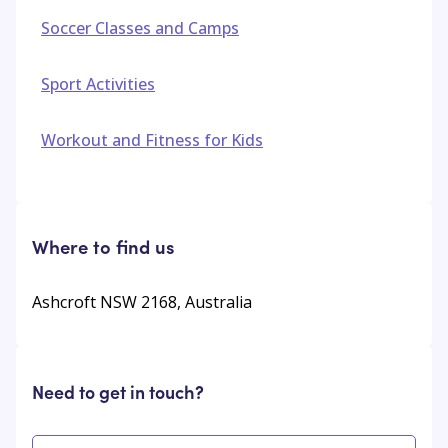
Soccer Classes and Camps
Sport Activities
Workout and Fitness for Kids
Where to find us
Ashcroft NSW 2168, Australia
Need to get in touch?