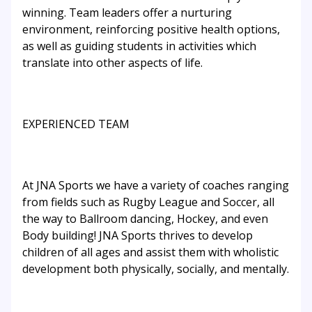
winning. Team leaders offer a nurturing
environment, reinforcing positive health options,
as well as guiding students in activities which
translate into other aspects of life.
EXPERIENCED TEAM
At JNA Sports we have a variety of coaches ranging
from fields such as Rugby League and Soccer, all
the way to Ballroom dancing, Hockey, and even
Body building! JNA Sports thrives to develop
children of all ages and assist them with wholistic
development both physically, socially, and mentally.