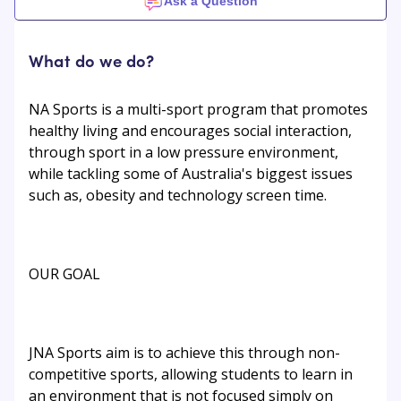
Ask a Question
What do we do?
NA Sports is a multi-sport program that promotes
healthy living and encourages social interaction,
through sport in a low pressure environment,
while tackling some of Australia's biggest issues
such as, obesity and technology screen time.
OUR GOAL
JNA Sports aim is to achieve this through non-
competitive sports, allowing students to learn in
an environment that is not focused simply on