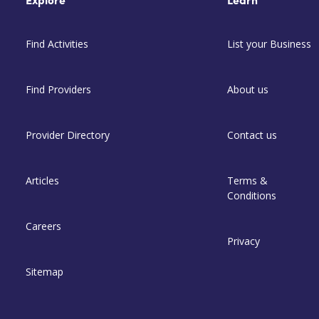
Explore
Learn
Find Activities
List your Business
Find Providers
About us
Provider Directory
Contact us
Articles
Terms &
Conditions
Careers
Privacy
Sitemap