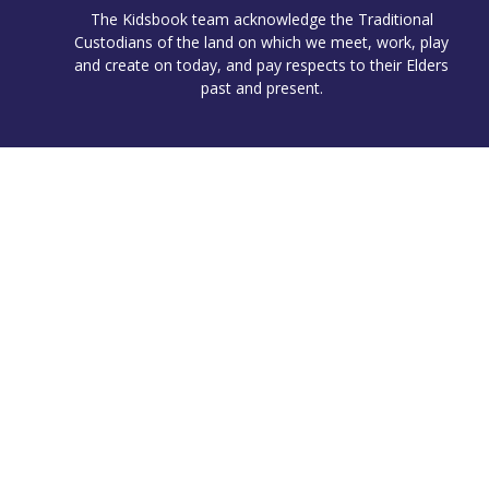
The Kidsbook team acknowledge the Traditional
Custodians of the land on which we meet, work, play
and create on today, and pay respects to their Elders
past and present.