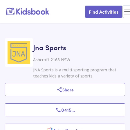
Find Activities
Jna Sports
Ashcroft 2168 NSW
JNA Sports is a multi-sporting program that
teaches kids a variety of sports.
Share
0415
...