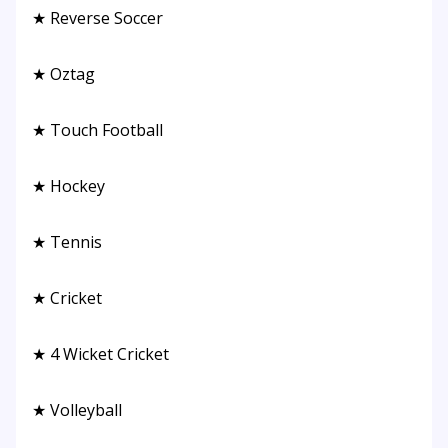
★ Reverse Soccer
★ Oztag
★ Touch Football
★ Hockey
★ Tennis
★ Cricket
★ 4 Wicket Cricket
★ Volleyball