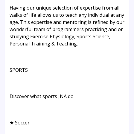
Having our unique selection of expertise from all
walks of life allows us to teach any individual at any
age. This expertise and mentoring is refined by our
wonderful team of programmers practicing and or
studying Exercise Physiology, Sports Science,
Personal Training & Teaching.
SPORTS
Discover what sports JNA do
★ Soccer