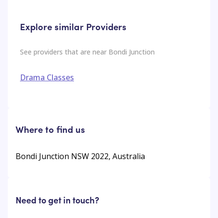
Explore similar Providers
See providers that are near
Bondi Junction
Drama Classes
Where to find us
Bondi Junction NSW 2022, Australia
Need to get in touch?