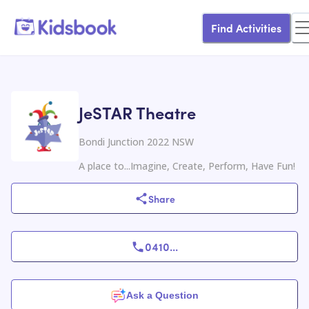
Find Activities
JeSTAR Theatre
Bondi Junction 2022 NSW
A place to...Imagine, Create, Perform, Have Fun!
Share
0410
...
Ask a Question