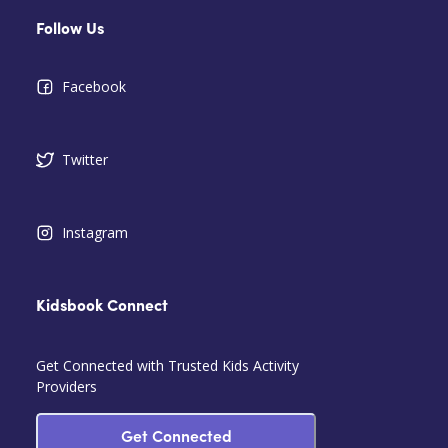
Follow Us
Facebook
Twitter
Instagram
Kidsbook Connect
Get Connected with Trusted Kids Activity
Providers
Get Connected