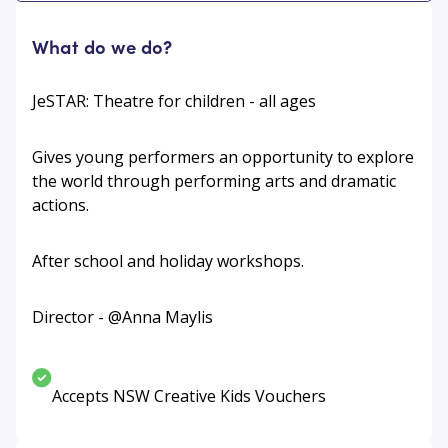
What do we do?
JeSTAR: Theatre for children - all ages
Gives young performers an opportunity to explore
the world through performing arts and dramatic
actions.
After school and holiday workshops.
Director - @Anna Maylis
Accepts NSW Creative Kids Vouchers