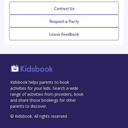
Contact Us
Request a Party
Leave Feedback
Kidsbook helps parents to book
activities for your kids. Search a wide
range of activities from providers, book
and share those bookings for other
parents to discover.
© Kidsbook. All rights reserved.