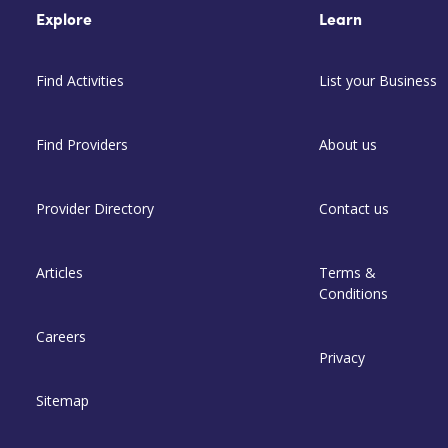
Explore
Learn
Find Activities
List your Business
Find Providers
About us
Provider Directory
Contact us
Articles
Terms &
Conditions
Careers
Privacy
Sitemap