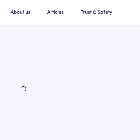
About us
Articles
Trust & Safety
Loading...