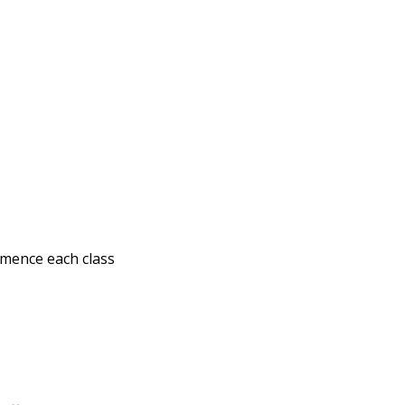
mmence each class