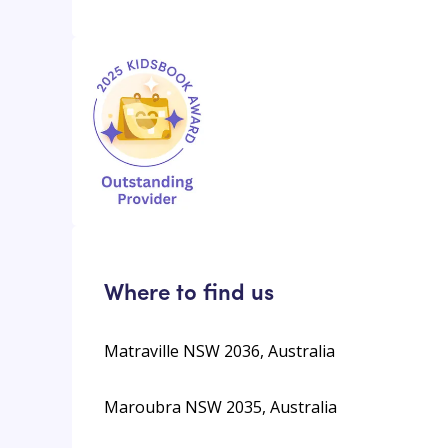
Where to find us
Matraville NSW 2036, Australia
Maroubra NSW 2035, Australia