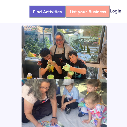
Find Activities
List your Business
Login