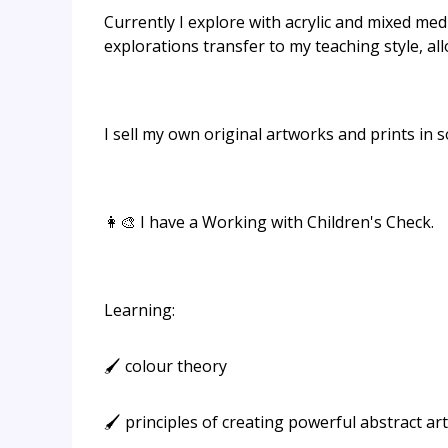
Currently I explore with acrylic and mixed medi
explorations transfer to my teaching style, al
I sell my own original artworks and prints in
👩‍🎨 I have a Working with Children's Check.
Learning:
🖌️ colour theory
🖌️ principles of creating powerful abstract art