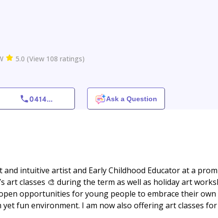
W
5.0
(
View
108
ratings
)
0414
...
Ask a Question
ct and intuitive artist and Early Childhood Educator at a pro
s art classes 🎨 during the term as well as holiday art work
pen opportunities for young people to embrace their own
 yet fun environment. I am now also offering art classes for 