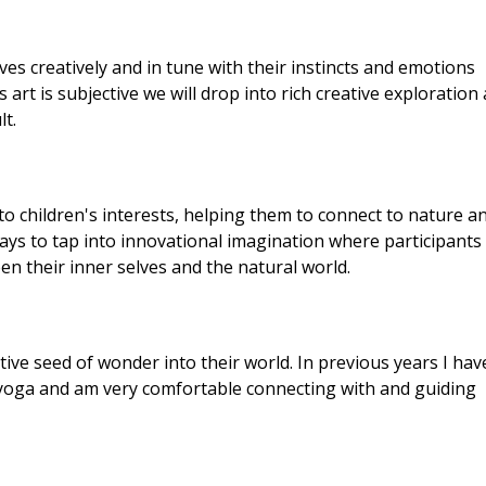
ves creatively and in tune with their instincts and emotions
rt is subjective we will drop into rich creative exploration
lt.
nto children's interests, helping them to connect to nature a
ways to tap into innovational imagination where participants
n their inner selves and the natural world.
eative seed of wonder into their world. In previous years I hav
nd yoga and am very comfortable connecting with and guiding