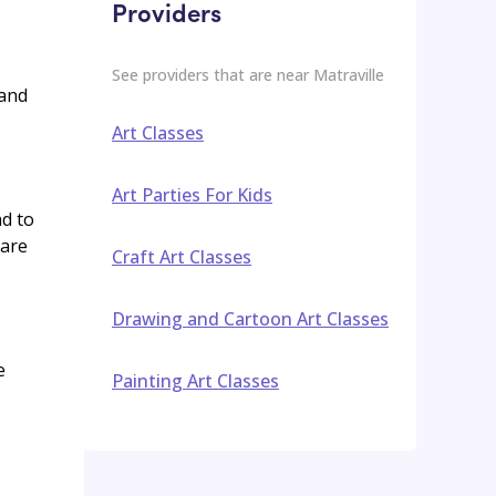
Providers
See providers that are near
Matraville
 and
Art Classes
Art Parties For Kids
nd to
 are
Craft Art Classes
Drawing and Cartoon Art Classes
e
Painting Art Classes