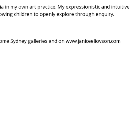
a in my own art practice. My expressionistic and intuitive
lowing children to openly explore through enquiry.
 some Sydney galleries and on www.janiceeliovson.com