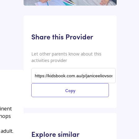
This input contains the shareable URL for the activities provider.
Shareable URL
Share this Provider
Let other parents know about this
activities provider
Copy
minent
shops
adult.
Explore similar