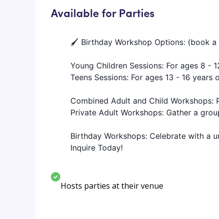
Available for Parties
🖌️ Birthday Workshop Options: (book a 
Young Children Sessions: For ages 8 - 1
Teens Sessions: For ages 13 - 16 years 
Combined Adult and Child Workshops: Pe
Private Adult Workshops: Gather a group 
Birthday Workshops: Celebrate with a un
Inquire Today!
Hosts parties at their venue