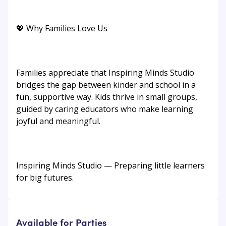
💖 Why Families Love Us
Families appreciate that Inspiring Minds Studio
bridges the gap between kinder and school in a
fun, supportive way. Kids thrive in small groups,
guided by caring educators who make learning
joyful and meaningful.
Inspiring Minds Studio — Preparing little learners
for big futures.
Available for Parties