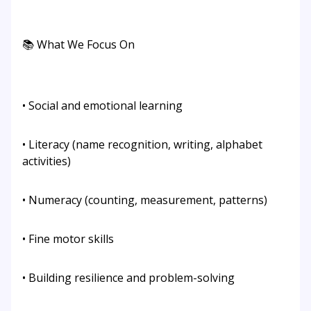
📚 What We Focus On
• Social and emotional learning
• Literacy (name recognition, writing, alphabet
activities)
• Numeracy (counting, measurement, patterns)
• Fine motor skills
• Building resilience and problem-solving