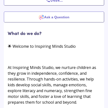
0484
...
Ask a Question
What do we do?
🌟 Welcome to Inspiring Minds Studio
At Inspiring Minds Studio, we nurture children as
they grow in independence, confidence, and
resilience. Through hands-on activities, we help
kids develop social skills, manage emotions,
explore literacy and numeracy, strengthen fine
motor skills, and foster a love of learning that
prepares them for school and beyond.