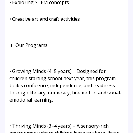
• Exploring STEM concepts
• Creative art and craft activities
👧 Our Programs
• Growing Minds (4–5 years) – Designed for
children starting school next year, this program
builds confidence, independence, and readiness
through literacy, numeracy, fine motor, and social-
emotional learning.
• Thriving Minds (3–4 years) – A sensory-rich