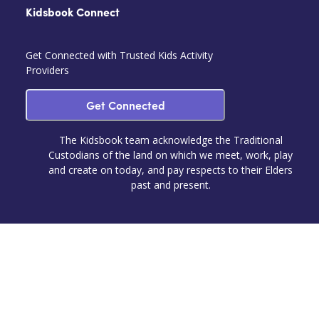
Kidsbook Connect
Get Connected with Trusted Kids Activity
Providers
Get Connected
The Kidsbook team acknowledge the Traditional
Custodians of the land on which we meet, work, play
and create on today, and pay respects to their Elders
past and present.