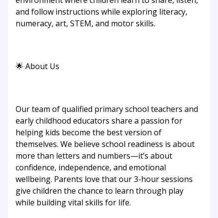
environment where children learn to share, listen,
and follow instructions while exploring literacy,
numeracy, art, STEM, and motor skills.
🌟 About Us
Our team of qualified primary school teachers and
early childhood educators share a passion for
helping kids become the best version of
themselves. We believe school readiness is about
more than letters and numbers—it’s about
confidence, independence, and emotional
wellbeing. Parents love that our 3-hour sessions
give children the chance to learn through play
while building vital skills for life.