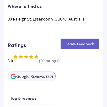
Where to find us
80 Raleigh St, Essendon VIC 3040, Australia
Leave Feedback
Ratings
5.0
(
20
ratings)
Google Reviews
(
20
)
Top 5 reviews