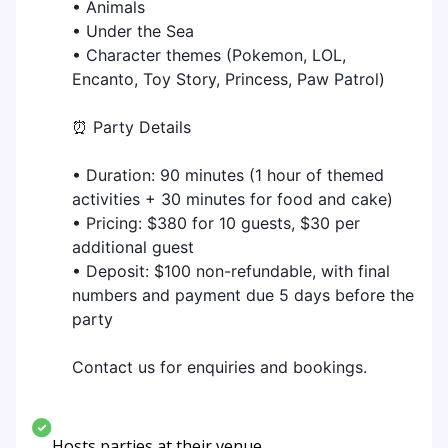
• Animals
• Under the Sea
• Character themes (Pokemon, LOL,
Encanto, Toy Story, Princess, Paw Patrol)
⏰ Party Details
• Duration: 90 minutes (1 hour of themed
activities + 30 minutes for food and cake)
• Pricing: $380 for 10 guests, $30 per
additional guest
• Deposit: $100 non-refundable, with final
numbers and payment due 5 days before the
party
Contact us for enquiries and bookings.
Hosts parties at their venue