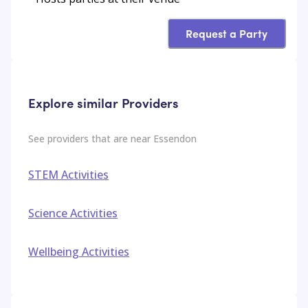
Request a Party
Explore similar Providers
See providers that are near
Essendon
STEM Activities
Science Activities
Wellbeing Activities