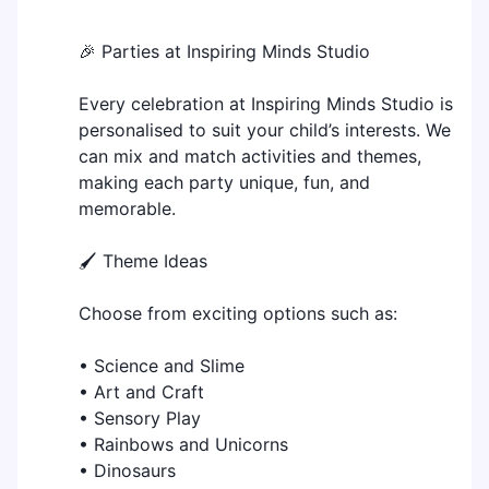
🎉 Parties at Inspiring Minds Studio
Every celebration at Inspiring Minds Studio is
personalised to suit your child’s interests. We
can mix and match activities and themes,
making each party unique, fun, and
memorable.
🖌️ Theme Ideas
Choose from exciting options such as:
• Science and Slime
• Art and Craft
• Sensory Play
• Rainbows and Unicorns
• Dinosaurs