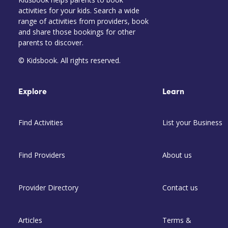
activities for your kids. Search a wide
range of activities from providers, book
and share those bookings for other
parents to discover.
© Kidsbook. All rights reserved.
Explore
Learn
Find Activities
List your Business
Find Providers
About us
Provider Directory
Contact us
Articles
Terms &