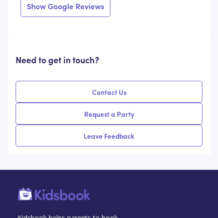
Show Google Reviews
Need to get in touch?
Contact Us
Request a Party
Leave Feedback
Kidsbook helps parents to book