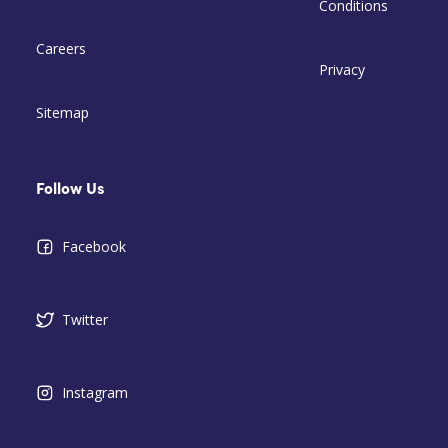
Conditions
Careers
Privacy
Sitemap
Follow Us
Facebook
Twitter
Instagram