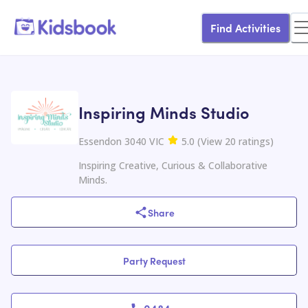
Find Activities
Inspiring Minds Studio
Essendon 3040 VIC
5.0
(
View
20
ratings
)
Inspiring Creative, Curious & Collaborative
Minds.
Share
Party Request