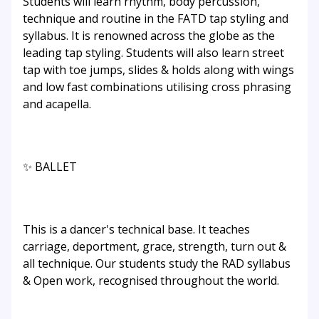
Students will learn rhythm, body percussion,
technique and routine in the FATD tap styling and
syllabus. It is renowned across the globe as the
leading tap styling. Students will also learn street
tap with toe jumps, slides & holds along with wings
and low fast combinations utilising cross phrasing
and acapella.
✨ BALLET
This is a dancer's technical base. It teaches
carriage, deportment, grace, strength, turn out &
all technique. Our students study the RAD syllabus
& Open work, recognised throughout the world.