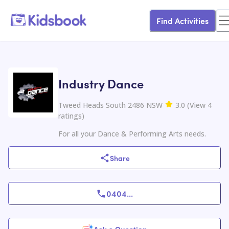
Find Activities
Industry Dance
Tweed Heads South 2486 NSW
3.0
(
View
4
ratings
)
For all your Dance & Performing Arts needs.
Share
0404
...