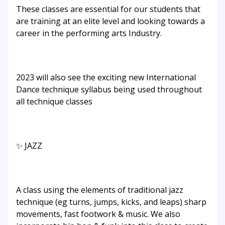
These classes are essential for our students that
are training at an elite level and looking towards a
career in the performing arts Industry.
2023 will also see the exciting new International
Dance technique syllabus being used throughout
all technique classes
✨ JAZZ
A class using the elements of traditional jazz
technique (eg turns, jumps, kicks, and leaps) sharp
movements, fast footwork & music. We also