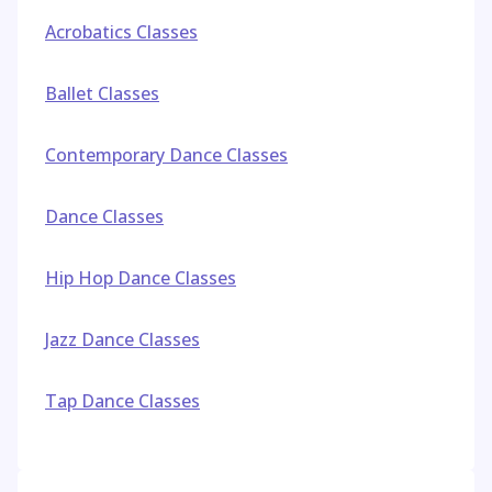
Acrobatics Classes
Ballet Classes
Contemporary Dance Classes
Dance Classes
Hip Hop Dance Classes
Jazz Dance Classes
Tap Dance Classes