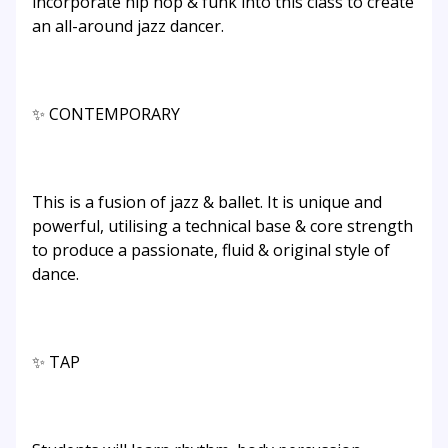
incorporate hip hop & funk into this class to create
an all-around jazz dancer.
✨ CONTEMPORARY
This is a fusion of jazz & ballet. It is unique and
powerful, utilising a technical base & core strength
to produce a passionate, fluid & original style of
dance.
✨ TAP