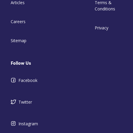
Articles
Terms &
Conditions
Careers
Privacy
Sitemap
Follow Us
Facebook
Twitter
Instagram