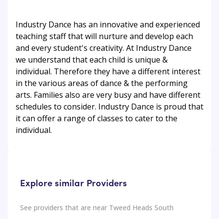
Industry Dance has an innovative and experienced
teaching staff that will nurture and develop each
and every student's creativity. At Industry Dance
we understand that each child is unique &
individual. Therefore they have a different interest
in the various areas of dance & the performing
arts. Families also are very busy and have different
schedules to consider. Industry Dance is proud that
it can offer a range of classes to cater to the
individual.
Explore similar Providers
See providers that are near
Tweed Heads South