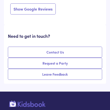
Show Google Reviews
Need to get in touch?
Contact Us
Request a Party
Leave Feedback