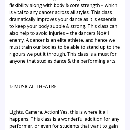
flexibility along with body & core strength – which
is vital to any dancer across all styles. This class
dramatically improves your dance as it is essential
to keep your body supple & strong. This class can
also help to avoid injuries – the dancers No#1
enemy. A dancer is an elite athlete, and hence we
must train our bodies to be able to stand up to the
rigours we put it through. This class is a must for
anyone that studies dance & the performing arts.
✨ MUSICAL THEATRE
Lights, Camera, Action! Yes, this is where it all
happens. This class is a wonderful addition for any
performer, or even for students that want to gain