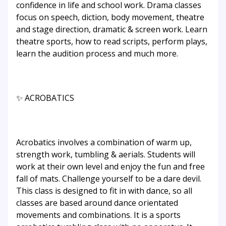
confidence in life and school work. Drama classes
focus on speech, diction, body movement, theatre
and stage direction, dramatic & screen work. Learn
theatre sports, how to read scripts, perform plays,
learn the audition process and much more.
✨ ACROBATICS
Acrobatics involves a combination of warm up,
strength work, tumbling & aerials. Students will
work at their own level and enjoy the fun and free
fall of mats. Challenge yourself to be a dare devil.
This class is designed to fit in with dance, so all
classes are based around dance orientated
movements and combinations. It is a sports