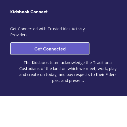
Kidsbook Connect
Get Connected with Trusted Kids Activity
Providers
Get Connected
The Kidsbook team acknowledge the Traditional
Custodians of the land on which we meet, work, play
and create on today, and pay respects to their Elders
past and present.