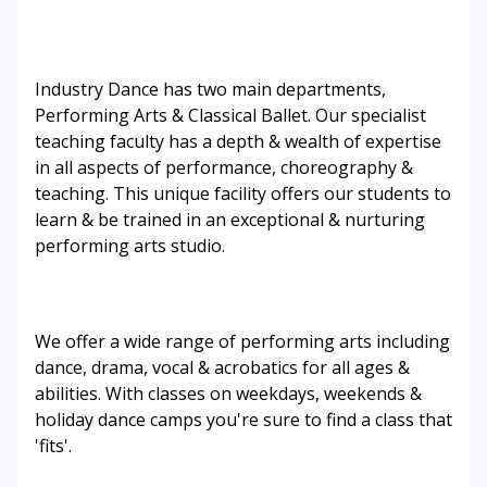
Industry Dance has two main departments,
Performing Arts & Classical Ballet. Our specialist
teaching faculty has a depth & wealth of expertise
in all aspects of performance, choreography &
teaching. This unique facility offers our students to
learn & be trained in an exceptional & nurturing
performing arts studio.
We offer a wide range of performing arts including
dance, drama, vocal & acrobatics for all ages &
abilities. With classes on weekdays, weekends &
holiday dance camps you're sure to find a class that
'fits'.