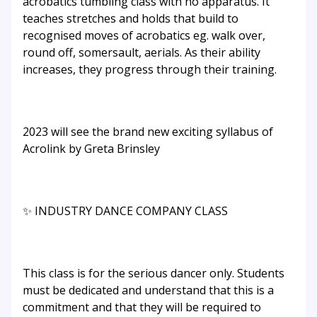
acrobatics tumbling class with no apparatus. It
teaches stretches and holds that build to
recognised moves of acrobatics eg. walk over,
round off, somersault, aerials. As their ability
increases, they progress through their training.
2023 will see the brand new exciting syllabus of
Acrolink by Greta Brinsley
✨ INDUSTRY DANCE COMPANY CLASS
This class is for the serious dancer only. Students
must be dedicated and understand that this is a
commitment and that they will be required to