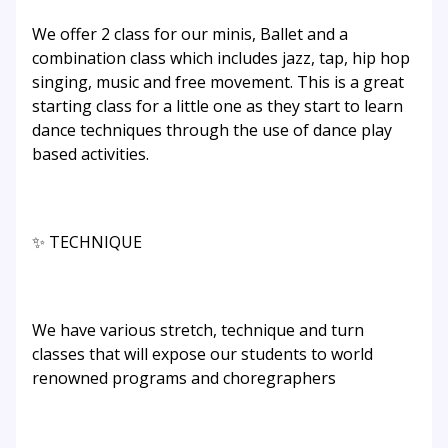
We offer 2 class for our minis, Ballet and a
combination class which includes jazz, tap, hip hop
singing, music and free movement. This is a great
starting class for a little one as they start to learn
dance techniques through the use of dance play
based activities.
✨ TECHNIQUE
We have various stretch, technique and turn
classes that will expose our students to world
renowned programs and choregraphers