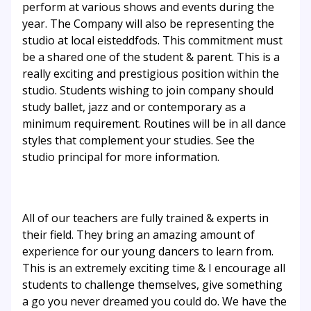
perform at various shows and events during the
year. The Company will also be representing the
studio at local eisteddfods. This commitment must
be a shared one of the student & parent. This is a
really exciting and prestigious position within the
studio. Students wishing to join company should
study ballet, jazz and or contemporary as a
minimum requirement. Routines will be in all dance
styles that complement your studies. See the
studio principal for more information.
All of our teachers are fully trained & experts in
their field. They bring an amazing amount of
experience for our young dancers to learn from.
This is an extremely exciting time & I encourage all
students to challenge themselves, give something
a go you never dreamed you could do. We have the