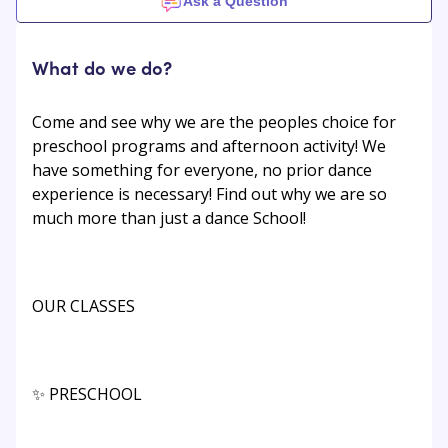
Ask a Question
What do we do?
Come and see why we are the peoples choice for
preschool programs and afternoon activity! We
have something for everyone, no prior dance
experience is necessary! Find out why we are so
much more than just a dance School!
​OUR CLASSES
✨ PRESCHOOL