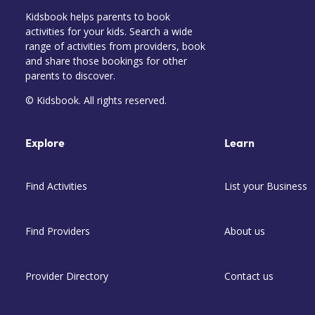
Kidsbook helps parents to book
activities for your kids. Search a wide
range of activities from providers, book
and share those bookings for other
parents to discover.
© Kidsbook. All rights reserved.
Explore
Learn
Find Activities
List your Business
Find Providers
About us
Provider Directory
Contact us