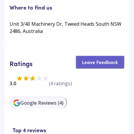
Where to find us
Unit 3/40 Machinery Dr, Tweed Heads South NSW
2486, Australia
Leave Feedback
Ratings
3.0
(
4
ratings)
Google Reviews
(
4
)
Top 4 reviews