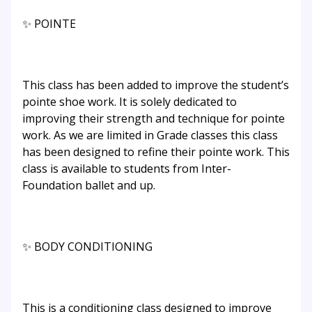
✨ POINTE
This class has been added to improve the student’s
pointe shoe work. It is solely dedicated to
improving their strength and technique for pointe
work. As we are limited in Grade classes this class
has been designed to refine their pointe work. This
class is available to students from Inter-
Foundation ballet and up.
✨ BODY CONDITIONING
This is a conditioning class designed to improve