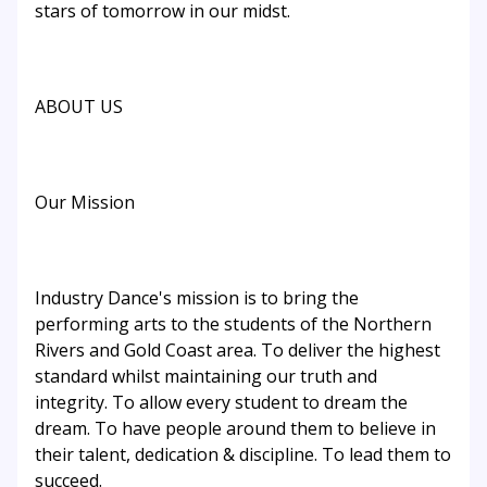
stars of tomorrow in our midst.
ABOUT US
Our Mission
Industry Dance's mission is to bring the
performing arts to the students of the Northern
Rivers and Gold Coast area. To deliver the highest
standard whilst maintaining our truth and
integrity. To allow every student to dream the
dream. To have people around them to believe in
their talent, dedication & discipline. To lead them to
succeed.