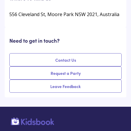
556 Cleveland St, Moore Park NSW 2021, Australia
Need to get in touch?
Contact Us
Request a Party
Leave Feedback