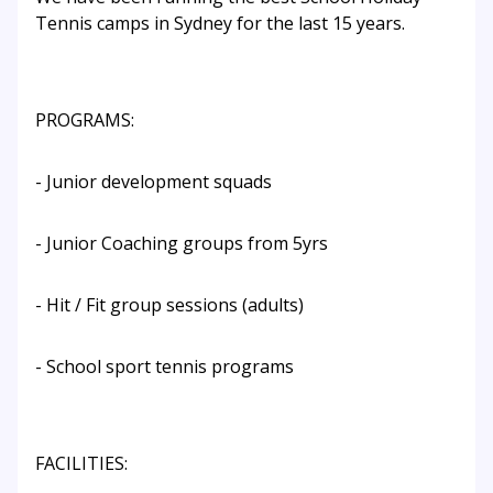
Tennis camps in Sydney for the last 15 years.
PROGRAMS:
- Junior development squads
- Junior Coaching groups from 5yrs
- Hit / Fit group sessions (adults)
- School sport tennis programs
FACILITIES: