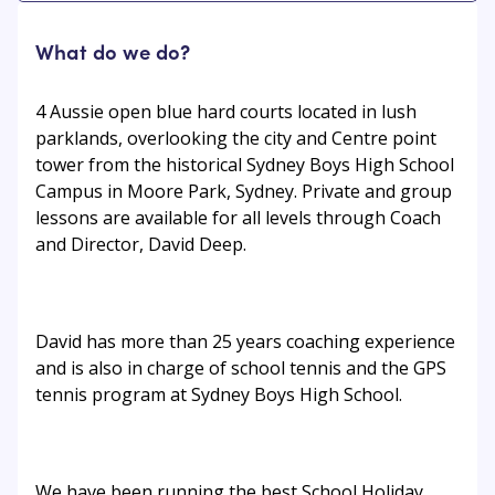
What do we do?
4 Aussie open blue hard courts located in lush
parklands, overlooking the city and Centre point
tower from the historical Sydney Boys High School
Campus in Moore Park, Sydney. Private and group
lessons are available for all levels through Coach
and Director, David Deep.
David has more than 25 years coaching experience
and is also in charge of school tennis and the GPS
tennis program at Sydney Boys High School.
We have been running the best School Holiday