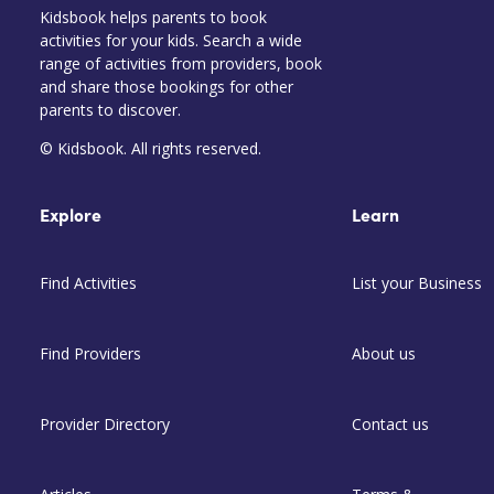
Kidsbook helps parents to book
activities for your kids. Search a wide
range of activities from providers, book
and share those bookings for other
parents to discover.
© Kidsbook. All rights reserved.
Explore
Learn
Find Activities
List your Business
Find Providers
About us
Provider Directory
Contact us