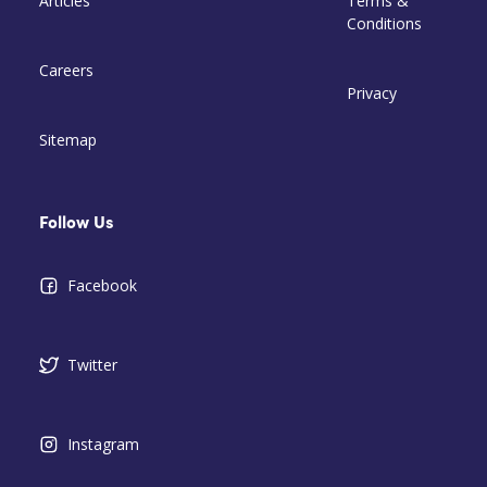
Articles
Terms &
Conditions
Careers
Privacy
Sitemap
Follow Us
Facebook
Twitter
Instagram