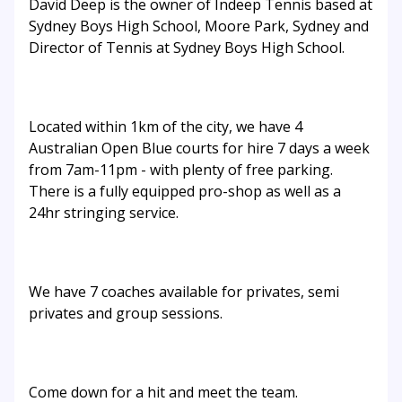
David Deep is the owner of Indeep Tennis based at
Sydney Boys High School, Moore Park, Sydney and
Director of Tennis at Sydney Boys High School.
Located within 1km of the city, we have 4
Australian Open Blue courts for hire 7 days a week
from 7am-11pm - with plenty of free parking.
There is a fully equipped pro-shop as well as a
24hr stringing service.
We have 7 coaches available for privates, semi
privates and group sessions.
Come down for a hit and meet the team.