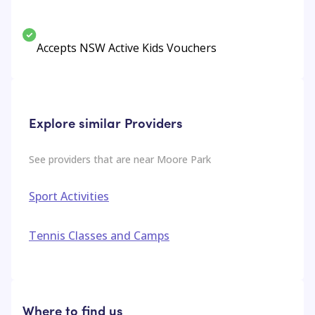
Accepts NSW Active Kids Vouchers
Explore similar Providers
See providers that are near
Moore Park
Sport Activities
Tennis Classes and Camps
Where to find us