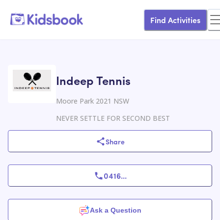
Find Activities
Indeep Tennis
Moore Park 2021 NSW
NEVER SETTLE FOR SECOND BEST
Share
0416
...
Ask a Question