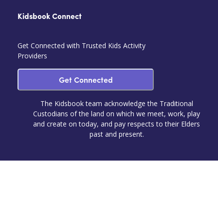
Kidsbook Connect
Get Connected with Trusted Kids Activity
Providers
Get Connected
The Kidsbook team acknowledge the Traditional
Custodians of the land on which we meet, work, play
and create on today, and pay respects to their Elders
past and present.