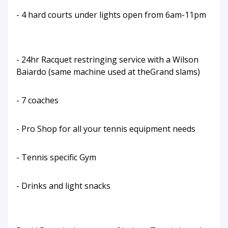
- 4 hard courts under lights open from 6am-11pm
- 24hr Racquet restringing service with a Wilson
Baiardo (same machine used at theGrand slams)
- 7 coaches
- Pro Shop for all your tennis equipment needs
- Tennis specific Gym
- Drinks and light snacks