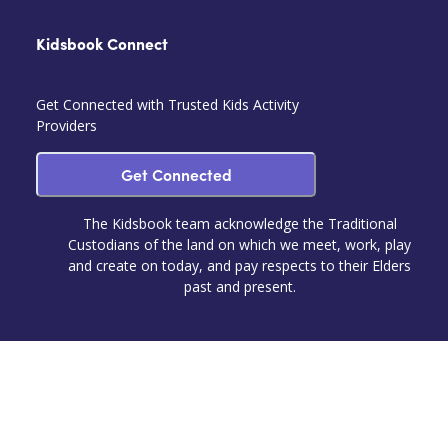
Kidsbook Connect
Get Connected with Trusted Kids Activity
Providers
Get Connected
The Kidsbook team acknowledge the Traditional
Custodians of the land on which we meet, work, play
and create on today, and pay respects to their Elders
past and present.