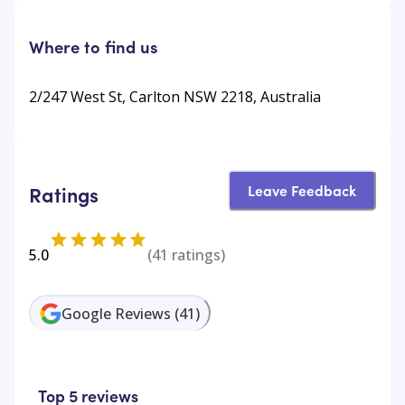
Where to find us
2/247 West St, Carlton NSW 2218, Australia
Leave Feedback
Ratings
5.0
(
41
ratings)
Google Reviews
(
41
)
Top 5 reviews