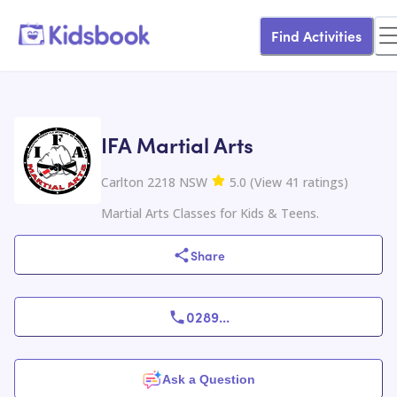
Find Activities
IFA Martial Arts
Carlton 2218 NSW
5.0
(
View
41
ratings
)
Martial Arts Classes for Kids & Teens.
Share
0289
...
Ask a Question