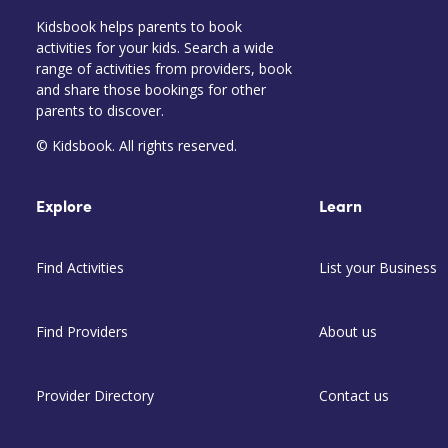
Kidsbook helps parents to book
activities for your kids. Search a wide
range of activities from providers, book
and share those bookings for other
parents to discover.
© Kidsbook. All rights reserved.
Explore
Learn
Find Activities
List your Business
Find Providers
About us
Provider Directory
Contact us