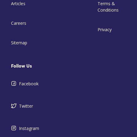
Articles
Terms &
Conditions
Careers
Privacy
Sitemap
Follow Us
Facebook
Twitter
Instagram