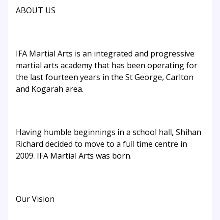
ABOUT US
IFA Martial Arts is an integrated and progressive
martial arts academy that has been operating for
the last fourteen years in the St George, Carlton
and Kogarah area.
Having humble beginnings in a school hall, Shihan
Richard decided to move to a full time centre in
2009. IFA Martial Arts was born.
Our Vision