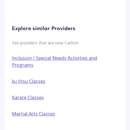
Explore similar Providers
See providers that are near
Carlton
Inclusion / Special Needs Activities and
Programs
Jiu Jitsu Classes
Karate Classes
Martial Arts Classes