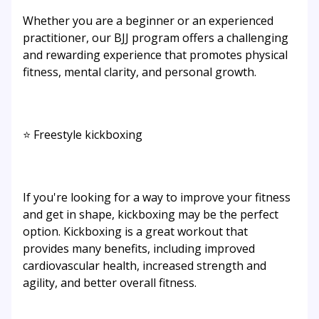
Whether you are a beginner or an experienced
practitioner, our BJJ program offers a challenging
and rewarding experience that promotes physical
fitness, mental clarity, and personal growth.
⭐ Freestyle kickboxing
If you're looking for a way to improve your fitness
and get in shape, kickboxing may be the perfect
option. Kickboxing is a great workout that
provides many benefits, including improved
cardiovascular health, increased strength and
agility, and better overall fitness.