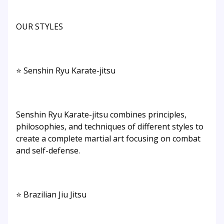
OUR STYLES
⭐ Senshin Ryu Karate-jitsu
Senshin Ryu Karate-jitsu combines principles,
philosophies, and techniques of different styles to
create a complete martial art focusing on combat
and self-defense.​
⭐ Brazilian Jiu Jitsu