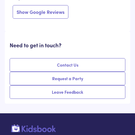
Show Google Reviews
Need to get in touch?
Contact Us
Request a Party
Leave Feedback