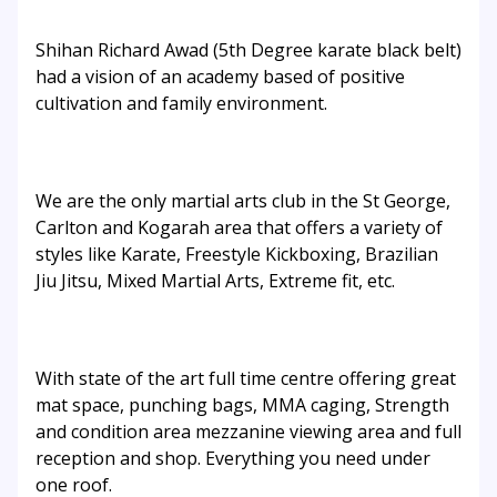
Shihan Richard Awad (5th Degree karate black belt)
had a vision of an academy based of positive
cultivation and family environment.
We are the only martial arts club in the St George,
Carlton and Kogarah area that offers a variety of
styles like Karate, Freestyle Kickboxing, Brazilian
Jiu Jitsu, Mixed Martial Arts, Extreme fit, etc.
With state of the art full time centre offering great
mat space, punching bags, MMA caging, Strength
and condition area mezzanine viewing area and full
reception and shop. Everything you need under
one roof.