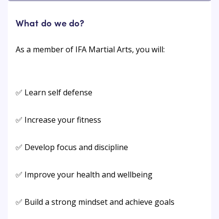
What do we do?
As a member of IFA Martial Arts, you will:
✅ Learn self defense
✅ Increase your fitness
✅ Develop focus and discipline
✅ Improve your health and wellbeing
✅ Build a strong mindset and achieve goals