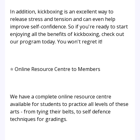
In addition, kickboxing is an excellent way to
release stress and tension and can even help
improve self-confidence. So if you're ready to start
enjoying all the benefits of kickboxing, check out
our program today. You won't regret it!
⭐ Online Resource Centre to Members
We have a complete online resource centre
available for students to practice all levels of these
arts - from tying their belts, to self defence
techniques for gradings.