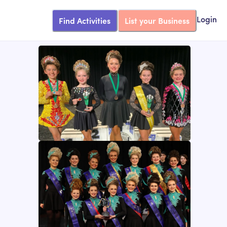
Find Activities
List your Business
Login