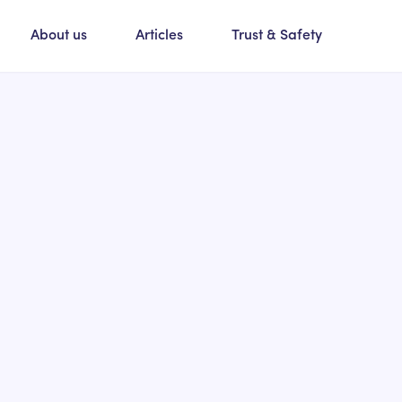
About us
Articles
Trust & Safety