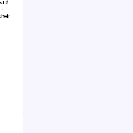
 and
l-
their