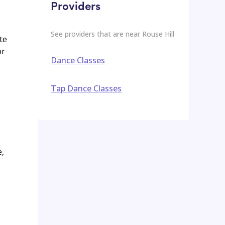
Providers
See providers that are near
Rouse Hill
te
or
Dance Classes
Tap Dance Classes
e,