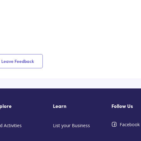
Leave Feedback
plore
Learn
Follow Us
Facebook
d Activities
List your Business