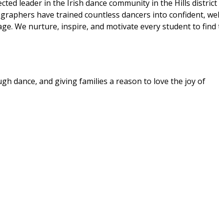
ed leader in the Irish dance community in the Hills district
raphers have trained countless dancers into confident, wel
e. We nurture, inspire, and motivate every student to find 
h dance, and giving families a reason to love the joy of