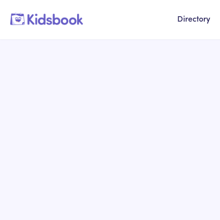
Directory