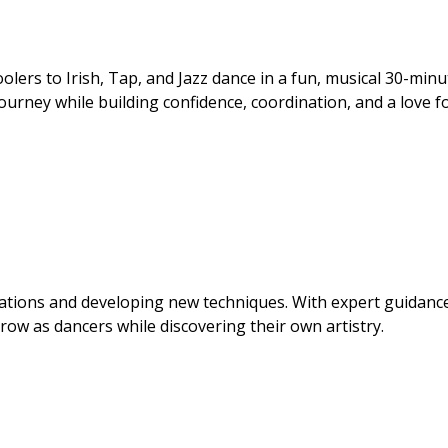
lers to Irish, Tap, and Jazz dance in a fun, musical 30-minu
 journey while building confidence, coordination, and a love f
ations and developing new techniques. With expert guidanc
grow as dancers while discovering their own artistry.