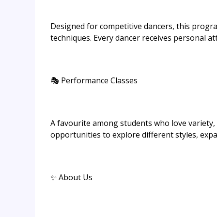
Designed for competitive dancers, this prog
techniques. Every dancer receives personal at
🎭 Performance Classes
A favourite among students who love variety, t
opportunities to explore different styles, exp
✨ About Us