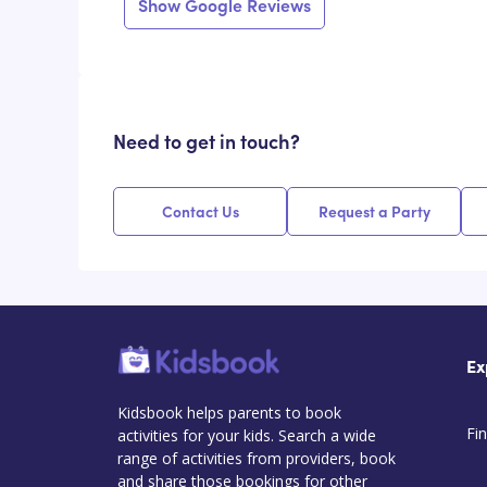
Show Google Reviews
Need to get in touch?
Contact Us
Request a Party
Ex
Kidsbook helps parents to book
Fin
activities for your kids. Search a wide
range of activities from providers, book
and share those bookings for other