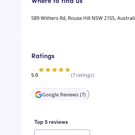
Where to find us
589 Withers Rd, Rouse Hill NSW 2155, Austral
Ratings
5.0
(
7
ratings)
Google Reviews
(
7
)
Top 5 reviews