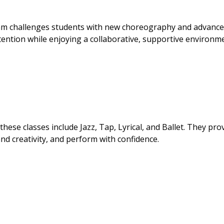
ram challenges students with new choreography and advanc
tention while enjoying a collaborative, supportive environm
hese classes include Jazz, Tap, Lyrical, and Ballet. They pro
and creativity, and perform with confidence.