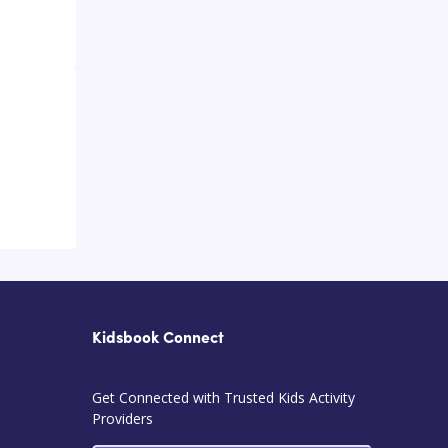
Kidsbook Connect
Get Connected with Trusted Kids Activity
Providers