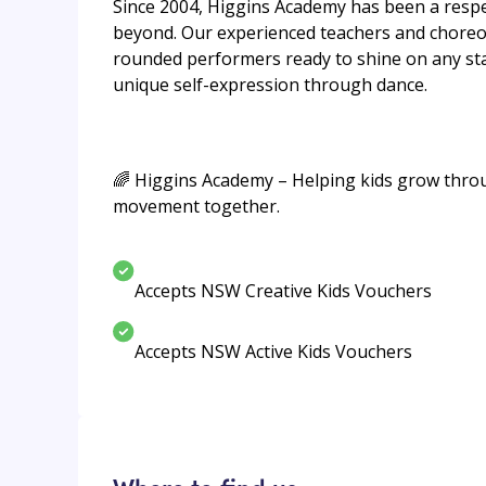
Since 2004, Higgins Academy has been a respect
beyond. Our experienced teachers and choreog
rounded performers ready to shine on any stag
unique self-expression through dance.
🌈 Higgins Academy – Helping kids grow throug
movement together.
Accepts NSW Creative Kids Vouchers
Accepts NSW Active Kids Vouchers