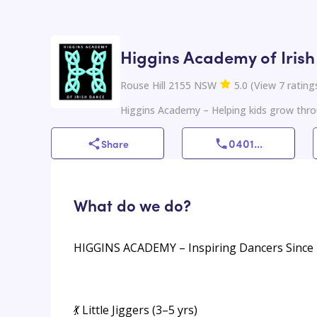
Higgins Academy of Iris
Rouse Hill 2155 NSW
5.0
(
View
7
rating
Higgins Academy – Helping kids grow thro
0401
...
Share
What do we do?
HIGGINS ACADEMY – Inspiring Dancers Since
💃 Little Jiggers (3–5 yrs)