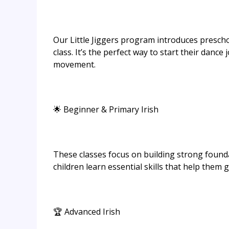
Our Little Jiggers program introduces preschoo
class. It’s the perfect way to start their dance
movement.
🌟 Beginner & Primary Irish
These classes focus on building strong found
children learn essential skills that help them 
🏆 Advanced Irish