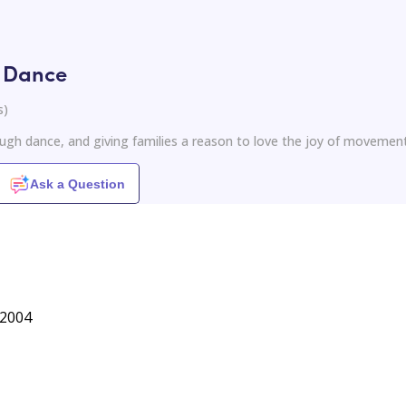
h Dance
s
)
ugh dance, and giving families a reason to love the joy of movemen
Ask a Question
 2004