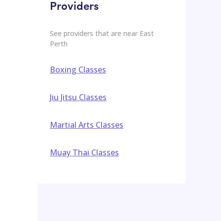
Providers
See providers that are near
East
Perth
Boxing Classes
Jiu Jitsu Classes
Martial Arts Classes
Muay Thai Classes