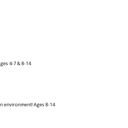
Ages 4-7 & 8-14
un environment! Ages 8-14