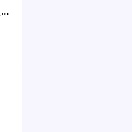
, our