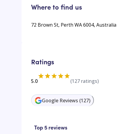
Where to find us
72 Brown St, Perth WA 6004, Australia
Ratings
5.0
(
127
ratings)
Google Reviews
(
127
)
Top 5 reviews