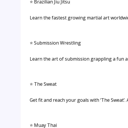
⭐ Brazilian Jiu Jitsu
Learn the fastest growing martial art worldwi
⭐ Submission Wrestling
Learn the art of submission grappling a fun 
⭐ The Sweat
Get fit and reach your goals with ‘The Sweat’. A
⭐ Muay Thai