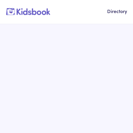
Directory