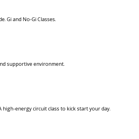
de. Gi and No-Gi Classes.
and supportive environment.
 high-energy circuit class to kick start your day.