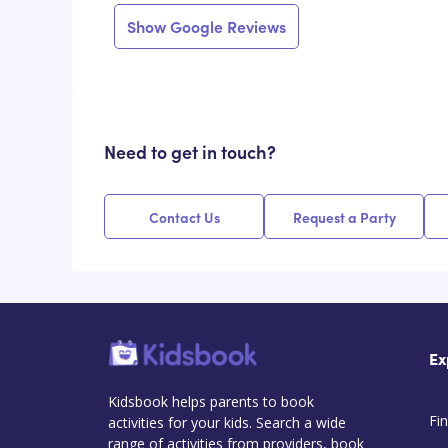
Show Google Reviews
Need to get in touch?
Contact Us
Request a Party
Ex
Kidsbook helps parents to book
Fin
activities for your kids. Search a wide
range of activities from providers, book