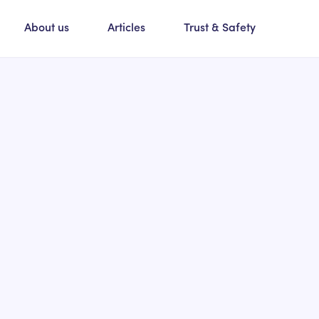
About us
Articles
Trust & Safety