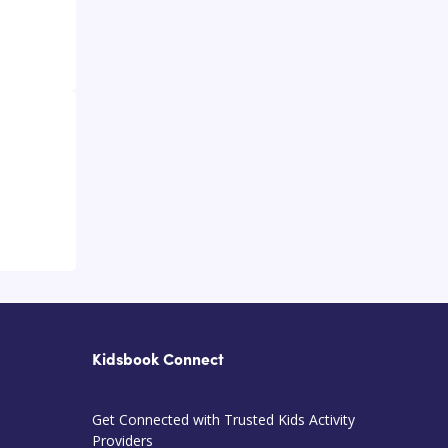
Kidsbook Connect
Get Connected with Trusted Kids Activity
Providers