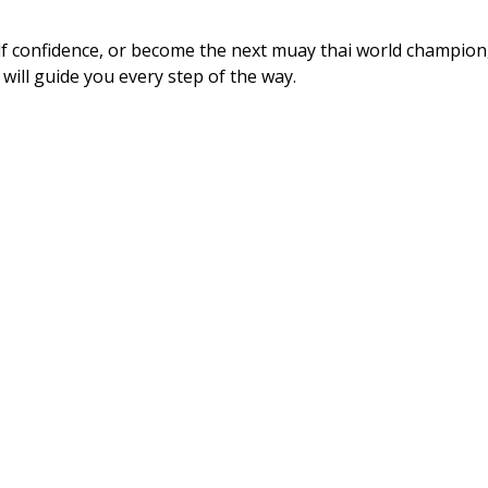
elf confidence, or become the next muay thai world champion
 will guide you every step of the way.