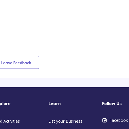
Leave Feedback
plore
Learn
Follow Us
Facebook
d Activities
List your Business