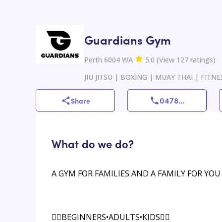
Guardians Gym
Perth 6004 WA
5.0
(
View
127
ratings
)
JIU JITSU | BOXING | MUAY THAI | FITNE
0478
...
Share
What do we do?
A GYM FOR FAMILIES AND A FAMILY FOR YOU
🤼‍♀️BEGINNERS•ADULTS•KIDS🤼‍♂️