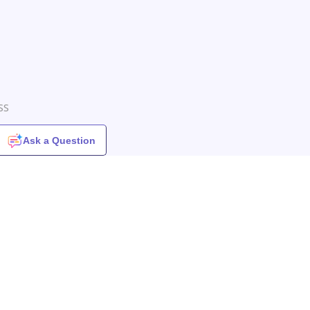
SS
Ask a Question