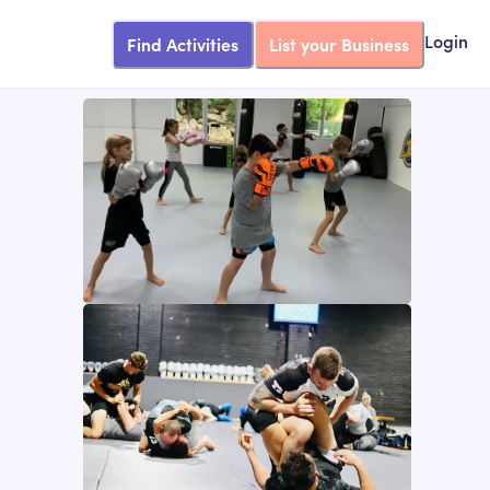
Find Activities
List your Business
Login