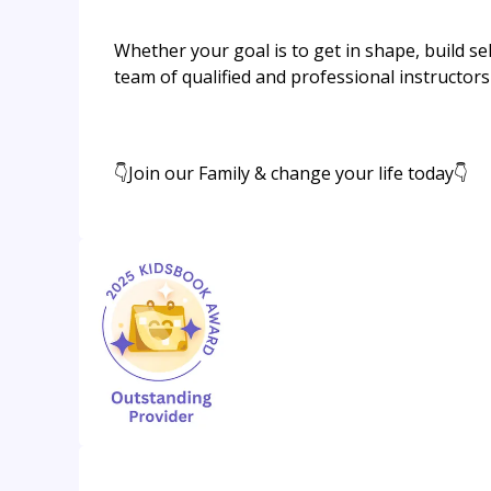
Whether your goal is to get in shape, build s
team of qualified and professional instructors
👇Join our Family & change your life today👇