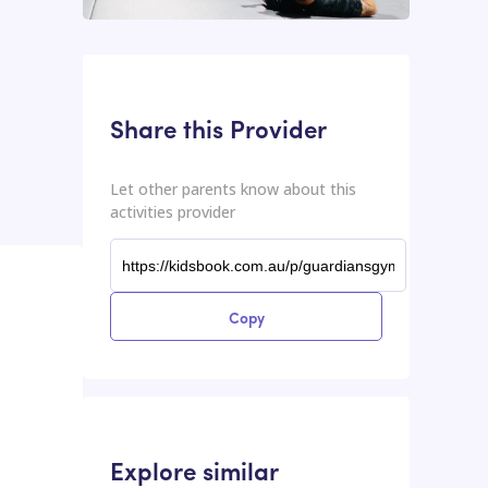
This input contains the shareable URL for the activities provider.
Shareable URL
Share this Provider
Let other parents know about this
activities provider
Copy
Explore similar