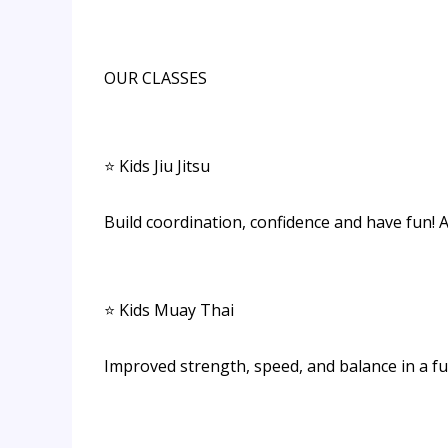
OUR CLASSES
⭐ Kids Jiu Jitsu
Build coordination, confidence and have fun! 
⭐ Kids Muay Thai
Improved strength, speed, and balance in a f