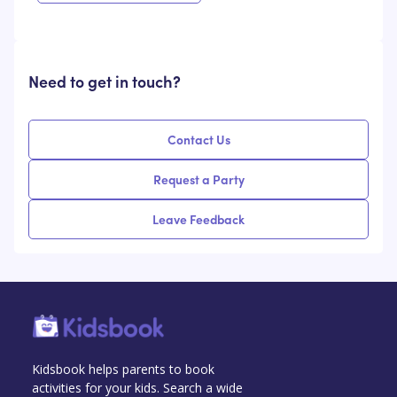
Need to get in touch?
Contact Us
Request a Party
Leave Feedback
Kidsbook helps parents to book
activities for your kids. Search a wide