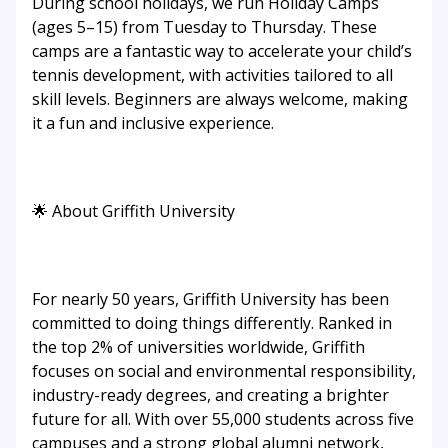
During school holidays, we run Holiday Camps
(ages 5–15) from Tuesday to Thursday. These
camps are a fantastic way to accelerate your child’s
tennis development, with activities tailored to all
skill levels. Beginners are always welcome, making
it a fun and inclusive experience.
🌟 About Griffith University
For nearly 50 years, Griffith University has been
committed to doing things differently. Ranked in
the top 2% of universities worldwide, Griffith
focuses on social and environmental responsibility,
industry-ready degrees, and creating a brighter
future for all. With over 55,000 students across five
campuses and a strong global alumni network,