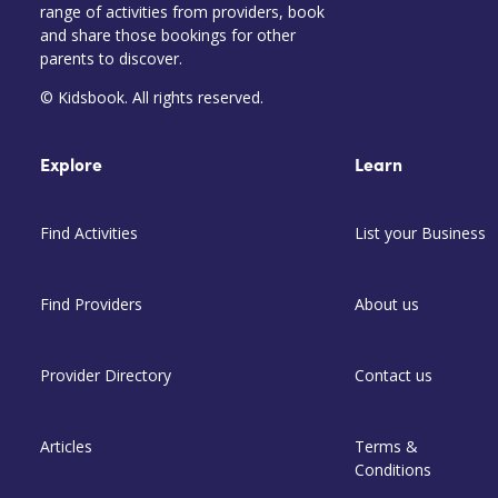
range of activities from providers, book
and share those bookings for other
parents to discover.
© Kidsbook. All rights reserved.
Explore
Learn
Find Activities
List your Business
Find Providers
About us
Provider Directory
Contact us
Articles
Terms &
Conditions