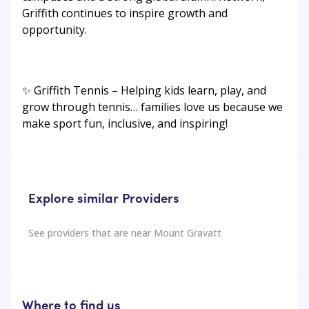
Griffith continues to inspire growth and
opportunity.
✨ Griffith Tennis – Helping kids learn, play, and
grow through tennis… families love us because we
make sport fun, inclusive, and inspiring!
Explore similar Providers
See providers that are near
Mount Gravatt
Where to find us