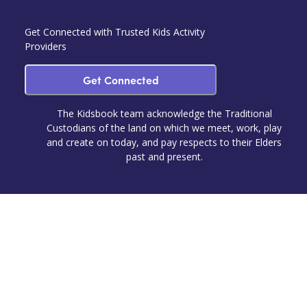
Get Connected with Trusted Kids Activity
Providers
Get Connected
The Kidsbook team acknowledge the Traditional
Custodians of the land on which we meet, work, play
and create on today, and pay respects to their Elders
past and present.