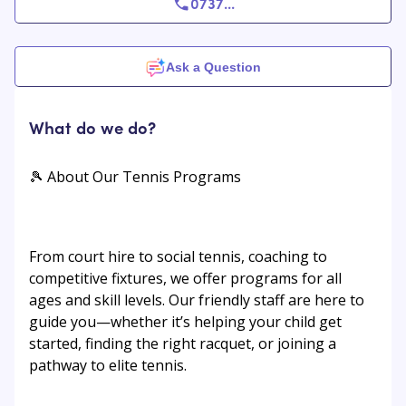
0737
...
Ask a Question
What do we do?
🎾 About Our Tennis Programs
From court hire to social tennis, coaching to
competitive fixtures, we offer programs for all
ages and skill levels. Our friendly staff are here to
guide you—whether it’s helping your child get
started, finding the right racquet, or joining a
pathway to elite tennis.