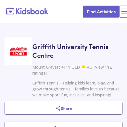
Find Activities
Griffith University Tennis
Centre
Mount Gravatt 4111 QLD
4.3
(
View
112
ratings
)
Griffith Tennis – Helping kids learn, play, and
grow through tennis… families love us because
we make sport fun, inclusive, and inspiring!
Share