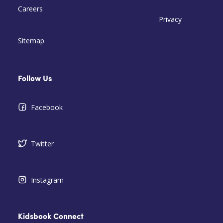
Careers
Privacy
Sitemap
Follow Us
Facebook
Twitter
Instagram
Kidsbook Connect