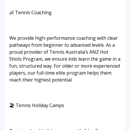
👶 Tennis Coaching
We provide high-performance coaching with clear
pathways from beginner to advanced levels. As a
proud provider of Tennis Australia’s ANZ Hot
Shots Program, we ensure kids learn the game in a
fun, structured way. For older or more experienced
players, our full-time elite program helps them
reach their highest potential.
🏖️ Tennis Holiday Camps