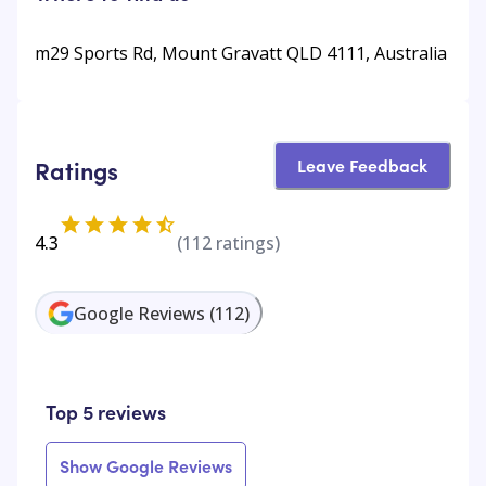
m29 Sports Rd, Mount Gravatt QLD 4111, Australia
Leave Feedback
Ratings
4.3
(
112
ratings)
Google Reviews
(
112
)
Top 5 reviews
Show Google Reviews