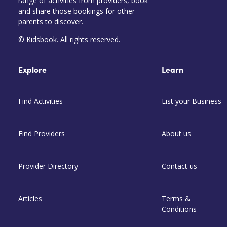
range of activities from providers, book
and share those bookings for other
parents to discover.
© Kidsbook. All rights reserved.
Explore
Learn
Find Activities
List your Business
Find Providers
About us
Provider Directory
Contact us
Articles
Terms &
Conditions