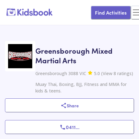
Find Activities
Greensborough Mixed
Martial Arts
Greensborough 3088 VIC
5.0
(
View
8
ratings
)
Muay Thai, Boxing, BJJ, Fitness and MMA for
kids & teens.
Share
0411
...