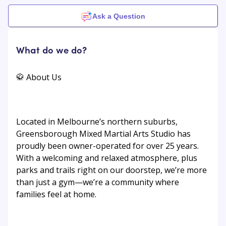
Ask a Question
What do we do?
🥋 About Us
Located in Melbourne’s northern suburbs,
Greensborough Mixed Martial Arts Studio has
proudly been owner-operated for over 25 years.
With a welcoming and relaxed atmosphere, plus
parks and trails right on our doorstep, we’re more
than just a gym—we’re a community where
families feel at home.