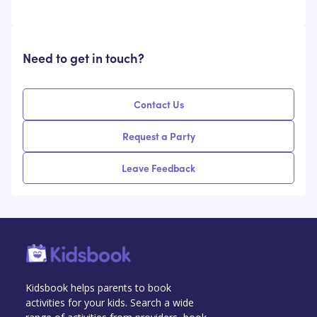
Need to get in touch?
Contact Us
Request a Party
Leave Feedback
Kidsbook helps parents to book
activities for your kids. Search a wide