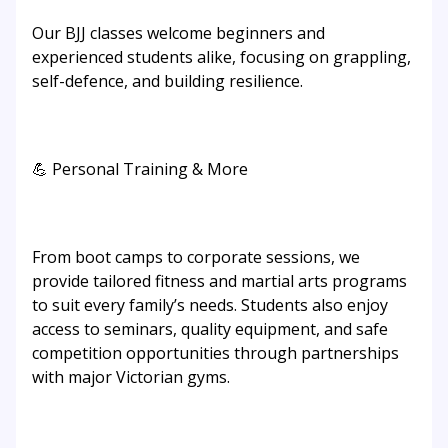
Our BJJ classes welcome beginners and
experienced students alike, focusing on grappling,
self-defence, and building resilience.
💪 Personal Training & More
From boot camps to corporate sessions, we
provide tailored fitness and martial arts programs
to suit every family’s needs. Students also enjoy
access to seminars, quality equipment, and safe
competition opportunities through partnerships
with major Victorian gyms.