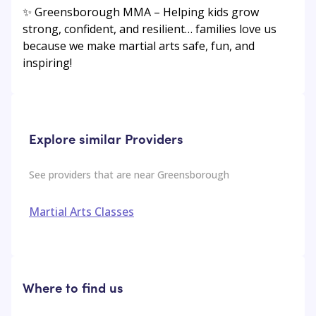
✨ Greensborough MMA – Helping kids grow
strong, confident, and resilient… families love us
because we make martial arts safe, fun, and
inspiring!
Explore similar Providers
See providers that are near
Greensborough
Martial Arts Classes
Where to find us