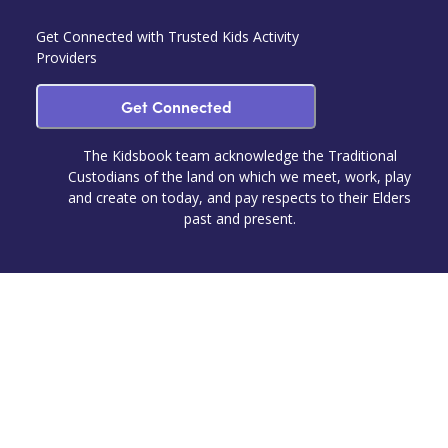
Get Connected with Trusted Kids Activity
Providers
Get Connected
The Kidsbook team acknowledge the Traditional
Custodians of the land on which we meet, work, play
and create on today, and pay respects to their Elders
past and present.