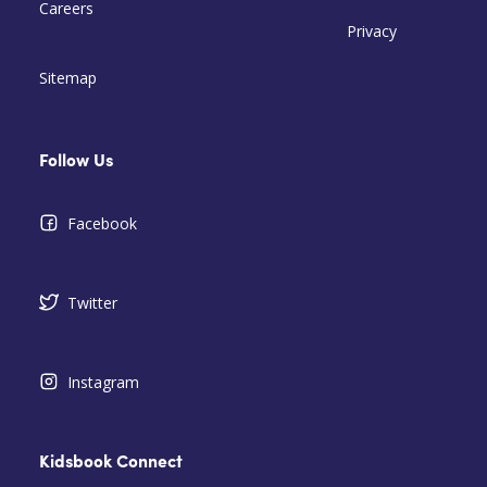
Careers
Privacy
Sitemap
Follow Us
Facebook
Twitter
Instagram
Kidsbook Connect