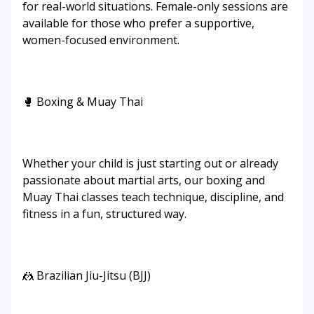
for real-world situations. Female-only sessions are
available for those who prefer a supportive,
women-focused environment.
🥊 Boxing & Muay Thai
Whether your child is just starting out or already
passionate about martial arts, our boxing and
Muay Thai classes teach technique, discipline, and
fitness in a fun, structured way.
🤼 Brazilian Jiu-Jitsu (BJJ)