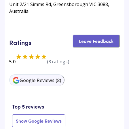
Unit 2/21 Simms Rd, Greensborough VIC 3088,
Australia
Leave Feedback
Ratings
5.0
(
8
ratings)
Google Reviews
(
8
)
Top 5 reviews
Show Google Reviews