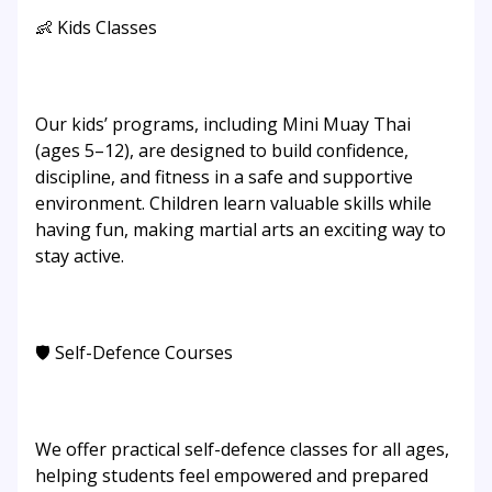
👶 Kids Classes
Our kids’ programs, including Mini Muay Thai
(ages 5–12), are designed to build confidence,
discipline, and fitness in a safe and supportive
environment. Children learn valuable skills while
having fun, making martial arts an exciting way to
stay active.
🛡️ Self-Defence Courses
We offer practical self-defence classes for all ages,
helping students feel empowered and prepared