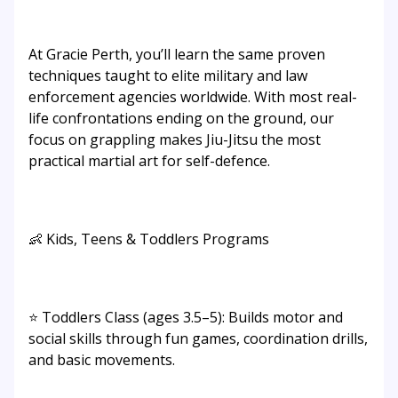
At Gracie Perth, you’ll learn the same proven
techniques taught to elite military and law
enforcement agencies worldwide. With most real-
life confrontations ending on the ground, our
focus on grappling makes Jiu-Jitsu the most
practical martial art for self-defence.
👶 Kids, Teens & Toddlers Programs
⭐ Toddlers Class (ages 3.5–5): Builds motor and
social skills through fun games, coordination drills,
and basic movements.