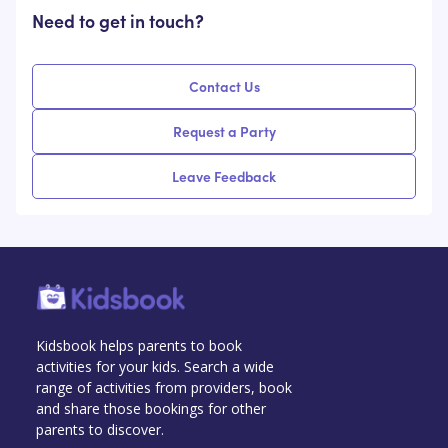
Need to get in touch?
Contact Us
Request a Party
Leave Feedback
Kidsbook helps parents to book
activities for your kids. Search a wide
range of activities from providers, book
and share those bookings for other
parents to discover.