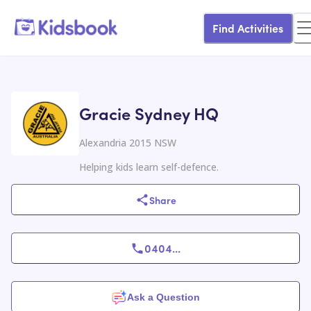
Find Activities
Gracie Sydney HQ
Alexandria 2015 NSW
Helping kids learn self-defence.
Share
0404
...
Ask a Question