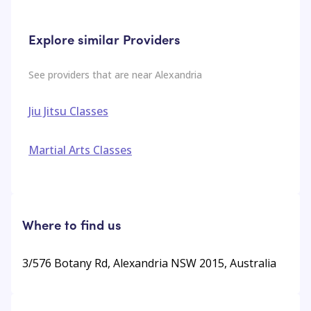
Explore similar Providers
See providers that are near
Alexandria
Jiu Jitsu Classes
Martial Arts Classes
Where to find us
3/576 Botany Rd, Alexandria NSW 2015, Australia