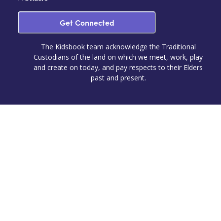
Get Connected
The Kidsbook team acknowledge the Traditional
Custodians of the land on which we meet, work, play
and create on today, and pay respects to their Elders
past and present.