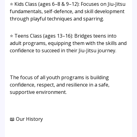
⭐ Kids Class (ages 6–8 & 9–12): Focuses on Jiu-Jitsu
fundamentals, self-defence, and skill development
through playful techniques and sparring.
⭐ Teens Class (ages 13–16): Bridges teens into
adult programs, equipping them with the skills and
confidence to succeed in their Jiu-Jitsu journey.
The focus of all youth programs is building
confidence, respect, and resilience in a safe,
supportive environment.
📖 Our History