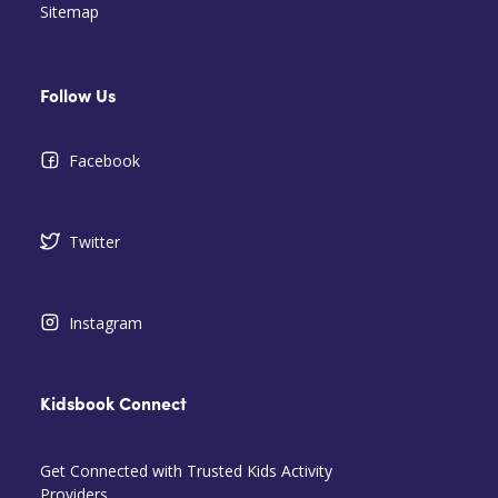
Sitemap
Follow Us
Facebook
Twitter
Instagram
Kidsbook Connect
Get Connected with Trusted Kids Activity
Providers