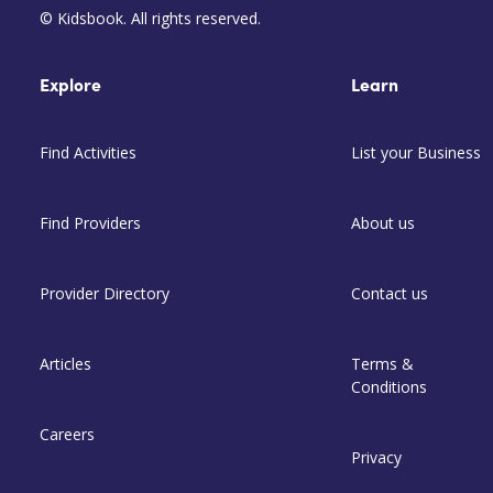
© Kidsbook. All rights reserved.
Explore
Learn
Find Activities
List your Business
Find Providers
About us
Provider Directory
Contact us
Articles
Terms &
Conditions
Careers
Privacy