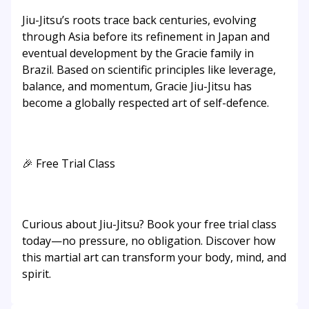
Jiu-Jitsu’s roots trace back centuries, evolving
through Asia before its refinement in Japan and
eventual development by the Gracie family in
Brazil. Based on scientific principles like leverage,
balance, and momentum, Gracie Jiu-Jitsu has
become a globally respected art of self-defence.
🎉 Free Trial Class
Curious about Jiu-Jitsu? Book your free trial class
today—no pressure, no obligation. Discover how
this martial art can transform your body, mind, and
spirit.