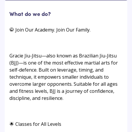
What do we do?
🥋 Join Our Academy. Join Our Family.
Gracie Jiu-Jitsu—also known as Brazilian Jiu-Jitsu
(BJJ)—is one of the most effective martial arts for
self-defence. Built on leverage, timing, and
technique, it empowers smaller individuals to
overcome larger opponents. Suitable for all ages
and fitness levels, BJJ is a journey of confidence,
discipline, and resilience.
🌟 Classes for All Levels