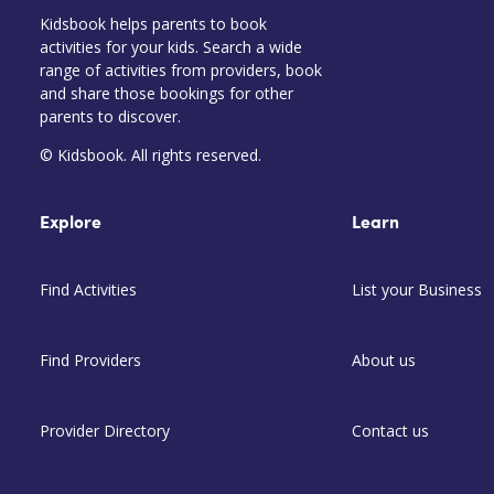
Kidsbook helps parents to book
activities for your kids. Search a wide
range of activities from providers, book
and share those bookings for other
parents to discover.
© Kidsbook. All rights reserved.
Explore
Learn
Find Activities
List your Business
Find Providers
About us
Provider Directory
Contact us