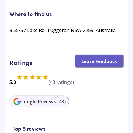
Where to find us
8 55/57 Lake Rd, Tuggerah NSW 2259, Australia
Leave Feedback
Ratings
5.0
(
43
ratings)
Google Reviews
(
43
)
Top 5 reviews