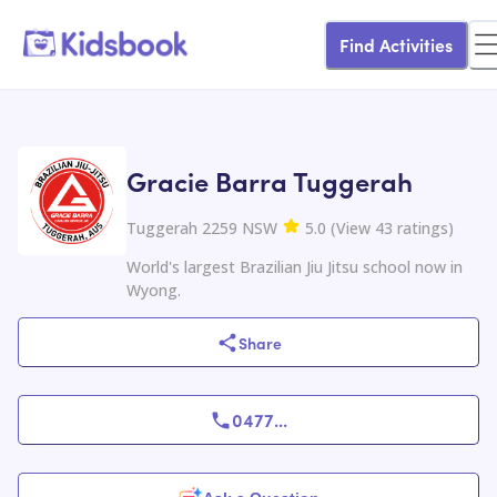
Find Activities
Gracie Barra Tuggerah
Tuggerah 2259 NSW
5.0
(
View
43
ratings
)
World's largest Brazilian Jiu Jitsu school now in
Wyong.
Share
0477
...