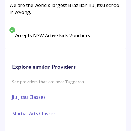
We are the world's largest Brazilian Jiu Jitsu school
in Wyong.
Accepts NSW Active Kids Vouchers
Explore similar Providers
See providers that are near
Tuggerah
Jiu Jitsu Classes
Martial Arts Classes