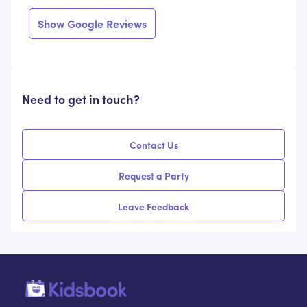
Show Google Reviews
Need to get in touch?
Contact Us
Request a Party
Leave Feedback