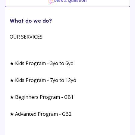
Ask a Question
What do we do?
OUR SERVICES
★ Kids Program - 3yo to 6yo
★ Kids Program - 7yo to 12yo
★ Beginners Program - GB1
★ Advanced Program - GB2