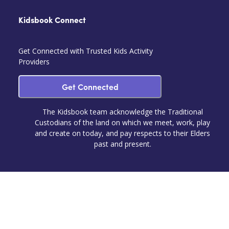
Kidsbook Connect
Get Connected with Trusted Kids Activity
Providers
Get Connected
The Kidsbook team acknowledge the Traditional
Custodians of the land on which we meet, work, play
and create on today, and pay respects to their Elders
past and present.