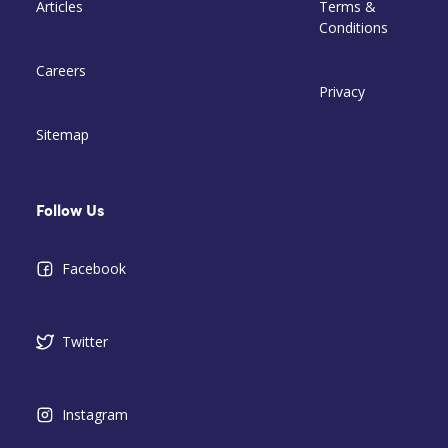
Articles
Terms &
Conditions
Careers
Privacy
Sitemap
Follow Us
Facebook
Twitter
Instagram