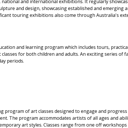
, national and international exhibitions. It regularly showcas
sculpture and design, showcasing established and emerging ar
ficant touring exhibitions also come through Australia's ext
cation and learning program which includes tours, practica
lasses for both children and adults. An exciting series of f
day periods.
ng program of art classes designed to engage and progress
ent. The program accommodates artists of all ages and abili
temporary art styles. Classes range from one off workshops