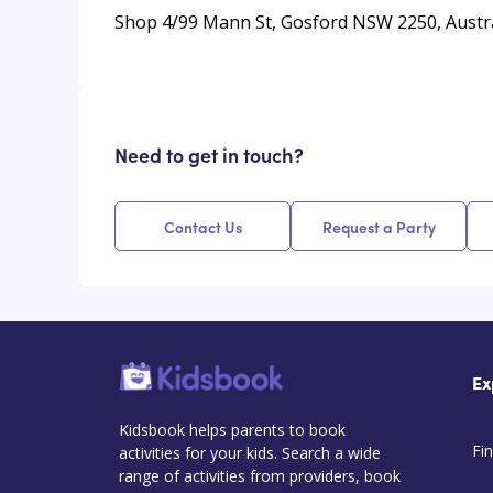
Shop 4/99 Mann St, Gosford NSW 2250, Austra
Need to get in touch?
Contact Us
Request a Party
Ex
Kidsbook helps parents to book
Fin
activities for your kids. Search a wide
range of activities from providers, book