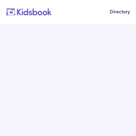
Directory