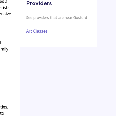
es a
Providers
tists,
ensive
See providers that are near
Gosford
Art Classes
l
amily
ties,
 to