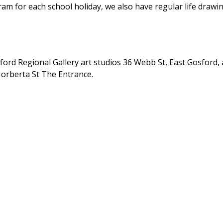
am for each school holiday, we also have regular life drawi
ford Regional Gallery art studios 36 Webb St, East Gosford, 
Norberta St The Entrance.