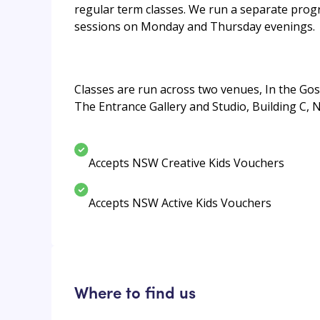
regular term classes. We run a separate progr
sessions on Monday and Thursday evenings.
Classes are run across two venues, In the Gos
The Entrance Gallery and Studio, Building C, 
Accepts NSW Creative Kids Vouchers
Accepts NSW Active Kids Vouchers
Where to find us