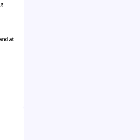
ng
and at