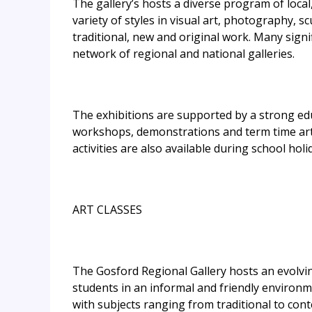
The gallery’s hosts a diverse program of local
variety of styles in visual art, photography, 
traditional, new and original work. Many signi
network of regional and national galleries.
The exhibitions are supported by a strong edu
workshops, demonstrations and term time art c
activities are also available during school holi
ART CLASSES
The Gosford Regional Gallery hosts an evolvi
students in an informal and friendly environm
with subjects ranging from traditional to con