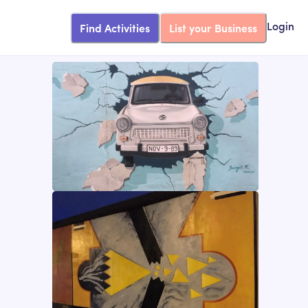
Find Activities
List your Business
Login