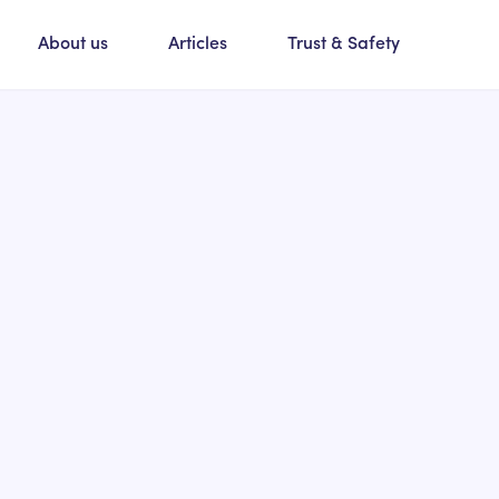
About us
Articles
Trust & Safety