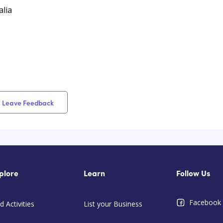
lia
Leave Feedback
plore
Learn
Follow Us
Facebook
d Activities
List your Business