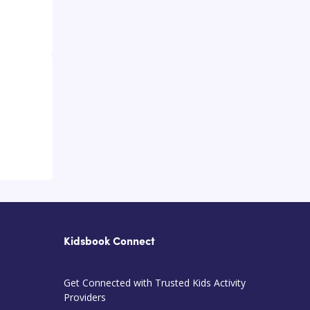
Kidsbook Connect
Get Connected with Trusted Kids Activity
Providers