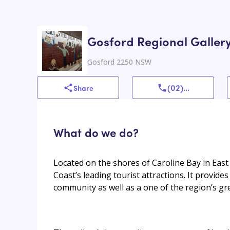
Gosford Regional Galler
Gosford 2250 NSW
(02)
...
Share
What do we do?
Located on the shores of Caroline Bay in East
Coast’s leading tourist attractions. It provid
community as well as a one of the region’s gre