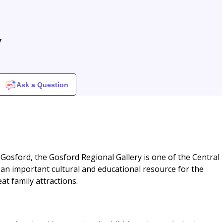
y
Ask a Question
 Gosford, the Gosford Regional Gallery is one of the Central
es an important cultural and educational resource for the
at family attractions.