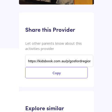
This input contains the shareable URL for the activities provider.
Shareable URL
Share this Provider
Let other parents know about this
activities provider
Copy
Explore similar