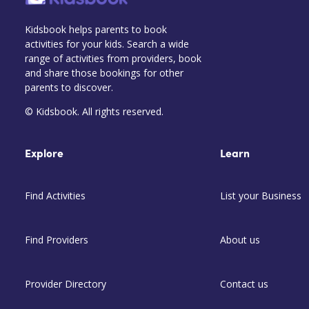
Kidsbook helps parents to book
activities for your kids. Search a wide
range of activities from providers, book
and share those bookings for other
parents to discover.
© Kidsbook. All rights reserved.
Explore
Learn
Find Activities
List your Business
Find Providers
About us
Provider Directory
Contact us