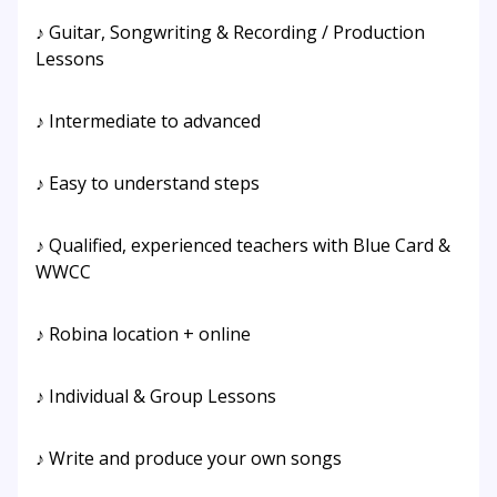
♪ Guitar, Songwriting & Recording / Production
Lessons
♪ Intermediate to advanced
♪ Easy to understand steps
♪ Qualified, experienced teachers with Blue Card &
WWCC
♪ Robina location + online
♪ Individual & Group Lessons
♪ Write and produce your own songs