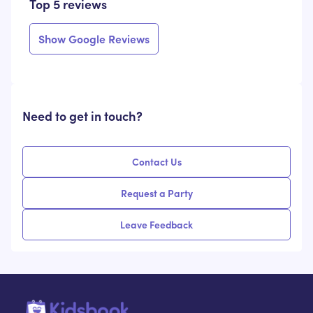
Top 5 reviews
Show Google Reviews
Need to get in touch?
Contact Us
Request a Party
Leave Feedback