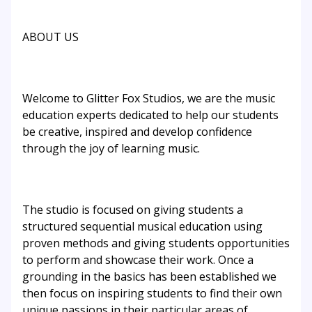
ABOUT US
Welcome to Glitter Fox Studios, we are the music
education experts dedicated to help our students
be creative, inspired and develop confidence
through the joy of learning music.
The studio is focused on giving students a
structured sequential musical education using
proven methods and giving students opportunities
to perform and showcase their work. Once a
grounding in the basics has been established we
then focus on inspiring students to find their own
unique passions in their particular areas of