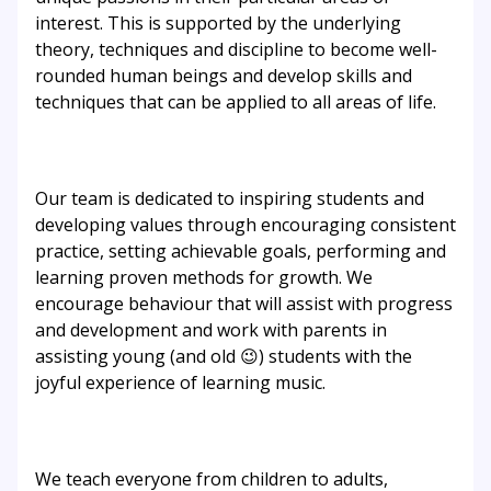
interest. This is supported by the underlying
theory, techniques and discipline to become well-
rounded human beings and develop skills and
techniques that can be applied to all areas of life.
Our team is dedicated to inspiring students and
developing values through encouraging consistent
practice, setting achievable goals, performing and
learning proven methods for growth. We
encourage behaviour that will assist with progress
and development and work with parents in
assisting young (and old 😉) students with the
joyful experience of learning music.
We teach everyone from children to adults,