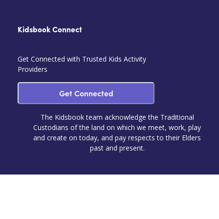
Kidsbook Connect
Get Connected with Trusted Kids Activity
Providers
Get Connected
The Kidsbook team acknowledge the Traditional
Custodians of the land on which we meet, work, play
and create on today, and pay respects to their Elders
past and present.