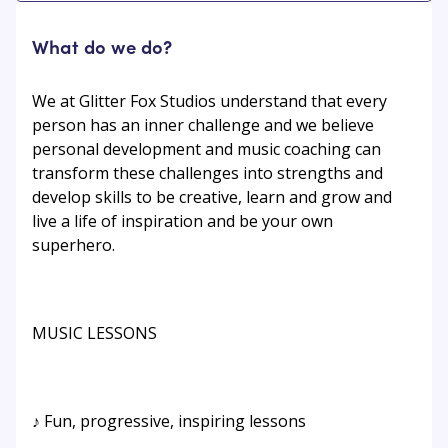
What do we do?
We at Glitter Fox Studios understand that every
person has an inner challenge and we believe
personal development and music coaching can
transform these challenges into strengths and
develop skills to be creative, learn and grow and
live a life of inspiration and be your own
superhero.
MUSIC LESSONS
♪ Fun, progressive, inspiring lessons