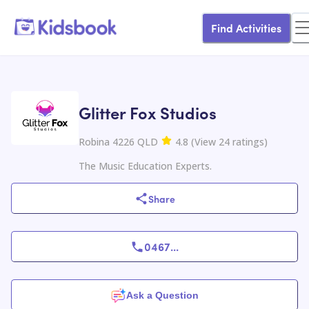
Find Activities
Glitter Fox Studios
Robina 4226 QLD
4.8
(
View
24
ratings
)
The Music Education Experts.
Share
0467
...
Ask a Question