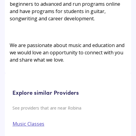
beginners to advanced and run programs online
and have programs for students in guitar,
songwriting and career development.
We are passionate about music and education and
we would love an opportunity to connect with you
and share what we love.
Explore similar Providers
See providers that are near
Robina
Music Classes