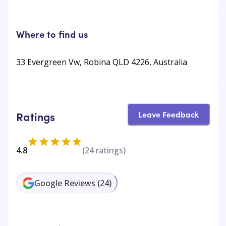
Where to find us
33 Evergreen Vw, Robina QLD 4226, Australia
Leave Feedback
Ratings
4.8
(
24
ratings)
Google Reviews
(
24
)