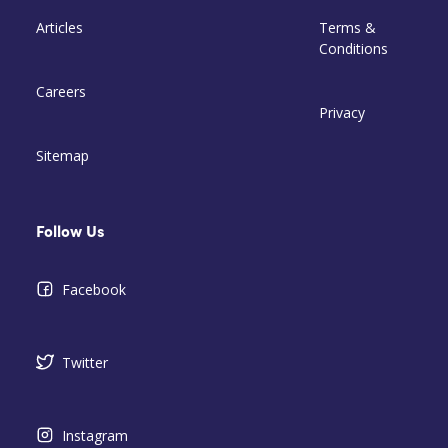
Articles
Terms &
Conditions
Careers
Privacy
Sitemap
Follow Us
Facebook
Twitter
Instagram