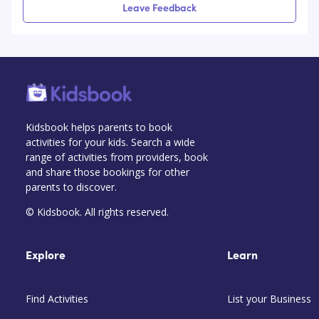
Leave Feedback
Kidsbook helps parents to book
activities for your kids. Search a wide
range of activities from providers, book
and share those bookings for other
parents to discover.
© Kidsbook. All rights reserved.
Explore
Learn
Find Activities
List your Business