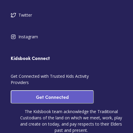
Twitter
Instagram
Kidsbook Connect
Get Connected with Trusted Kids Activity
Providers
Get Connected
The Kidsbook team acknowledge the Traditional
Custodians of the land on which we meet, work, play
and create on today, and pay respects to their Elders
past and present.