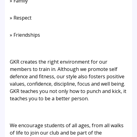
» Family
» Respect
» Friendships
GKR creates the right environment for our
members to train in. Although we promote self
defence and fitness, our style also fosters positive
values, confidence, discipline, focus and well being.
GKR teaches you not only how to punch and kick, it
teaches you to be a better person.
We encourage students of all ages, from all walks
of life to join our club and be part of the