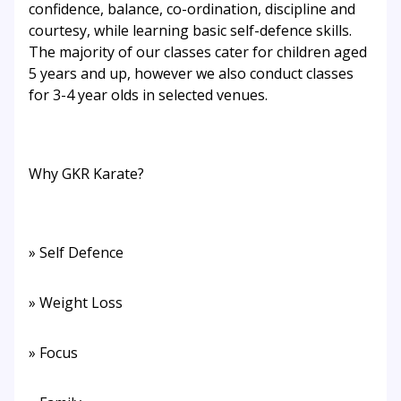
confidence, balance, co-ordination, discipline and
courtesy, while learning basic self-defence skills.
The majority of our classes cater for children aged
5 years and up, however we also conduct classes
for 3-4 year olds in selected venues.
Why GKR Karate?
» Self Defence
» Weight Loss
» Focus