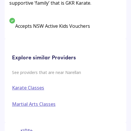
supportive ‘family’ that is GKR Karate.
Accepts NSW Active Kids Vouchers
Explore similar Providers
See providers that are near
Narellan
Karate Classes
Martial Arts Classes