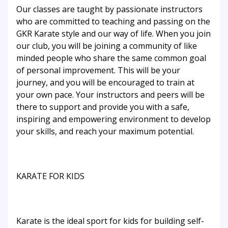
Our classes are taught by passionate instructors
who are committed to teaching and passing on the
GKR Karate style and our way of life. When you join
our club, you will be joining a community of like
minded people who share the same common goal
of personal improvement. This will be your
journey, and you will be encouraged to train at
your own pace. Your instructors and peers will be
there to support and provide you with a safe,
inspiring and empowering environment to develop
your skills, and reach your maximum potential.
KARATE FOR KIDS
Karate is the ideal sport for kids for building self-