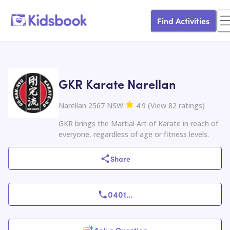
Find Activities
GKR Karate Narellan
Narellan 2567 NSW
4.9
(
View
82
ratings
)
GKR brings the Martial Art of Karate in reach of
everyone, regardless of age or fitness levels.
Share
0401
...