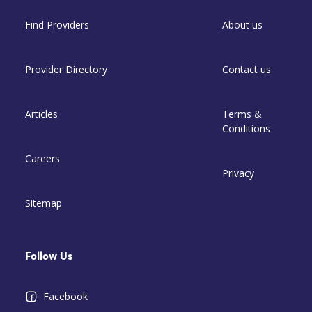
Find Providers
About us
Provider Directory
Contact us
Articles
Terms &
Conditions
Careers
Privacy
Sitemap
Follow Us
Facebook