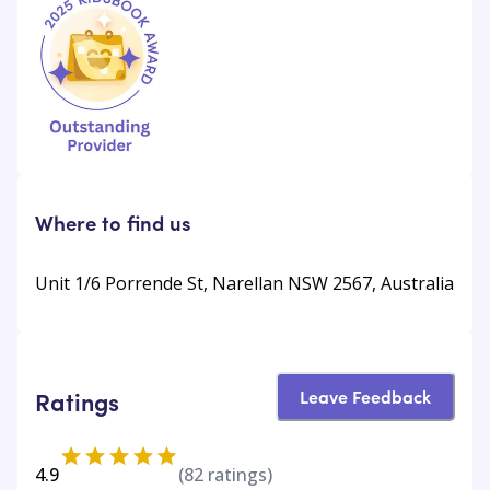
Where to find us
Unit 1/6 Porrende St, Narellan NSW 2567, Australia
Leave Feedback
Ratings
4.9
(
82
ratings)