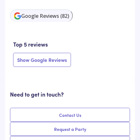
Google Reviews
(
82
)
Top 5 reviews
Show Google Reviews
Need to get in touch?
Contact Us
Request a Party