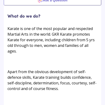
Ask a Question
What do we do?
Karate is one of the most popular and respected
Martial Arts in the world. GKR Karate promotes
Karate for everyone, including children from 5 yrs
old through to men, women and families of all
ages.
Apart from the obvious development of self-
defence skills, Karate training builds confidence,
self-discipline, determination, focus, courtesy, self-
control and of course fitness.