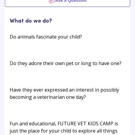
Ask a Question
What do we do?
Do animals fascinate your child?
Do they adore their own pet or long to have one?
Have they ever expressed an interest in possibly
becoming a veterinarian one day?
Fun and educational, FUTURE VET KIDS CAMP is
just the place for your child to explore all things