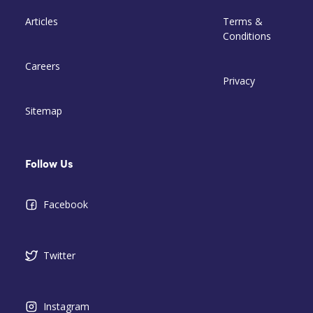
Articles
Terms &
Conditions
Careers
Privacy
Sitemap
Follow Us
Facebook
Twitter
Instagram