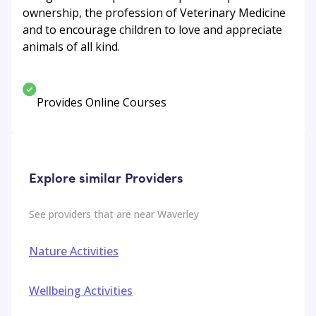
ownership, the profession of Veterinary Medicine
and to encourage children to love and appreciate
animals of all kind.
Provides Online Courses
Explore similar Providers
See providers that are near
Waverley
Nature Activities
Wellbeing Activities