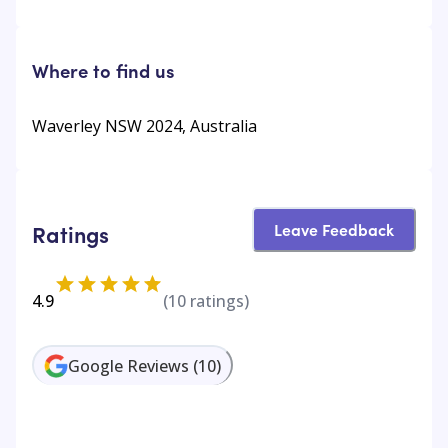
Where to find us
Waverley NSW 2024, Australia
Leave Feedback
Ratings
4.9
(
10
ratings)
Google Reviews
(
10
)