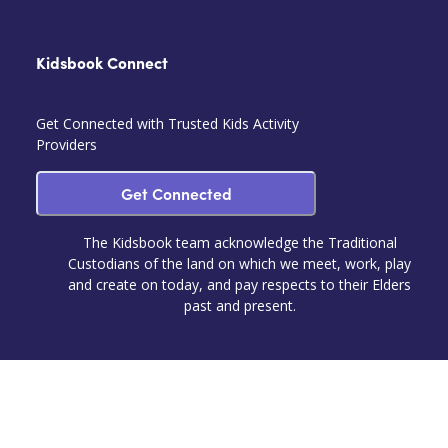
Kidsbook Connect
Get Connected with Trusted Kids Activity
Providers
Get Connected
The Kidsbook team acknowledge the Traditional
Custodians of the land on which we meet, work, play
and create on today, and pay respects to their Elders
past and present.