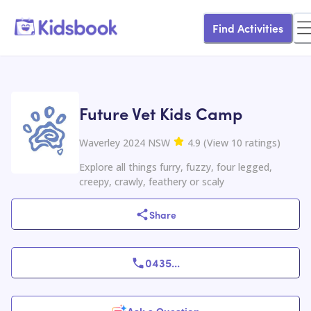
Find Activities
Future Vet Kids Camp
Waverley 2024 NSW
4.9
(
View
10
ratings
)
Explore all things furry, fuzzy, four legged,
creepy, crawly, feathery or scaly
Share
0435
...