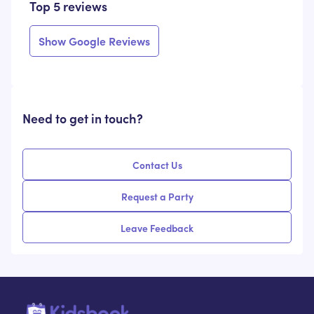
Top 5 reviews
Show Google Reviews
Need to get in touch?
Contact Us
Request a Party
Leave Feedback