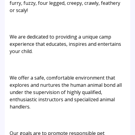
furry, fuzzy, four legged, creepy, crawly, feathery
or scaly!
We are dedicated to providing a unique camp
experience that educates, inspires and entertains
your child.
We offer a safe, comfortable environment that
explores and nurtures the human animal bond all
under the supervision of highly qualified,
enthusiastic instructors and specialized animal
handlers.
Our goals are to promote responsible pet