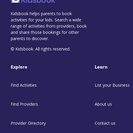
Kidsbook helps parents to book
activities for your kids. Search a wide
range of activities from providers, book
and share those bookings for other
parents to discover.
© Kidsbook. All rights reserved.
Explore
Learn
Find Activities
List your Business
Find Providers
About us
Provider Directory
Contact us