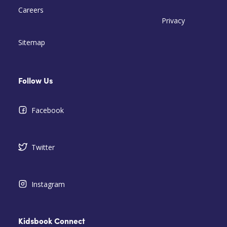
Careers
Privacy
Sitemap
Follow Us
Facebook
Twitter
Instagram
Kidsbook Connect