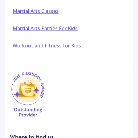
Martial Arts Classes
Martial Arts Parties For Kids
Workout and Fitness for Kids
Where to find us