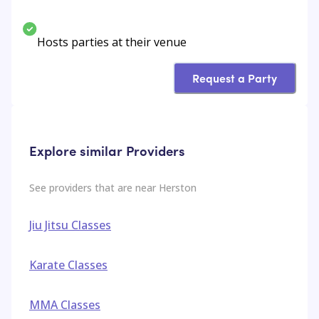
Hosts parties at their venue
Request a Party
Explore similar Providers
See providers that are near
Herston
Jiu Jitsu Classes
Karate Classes
MMA Classes