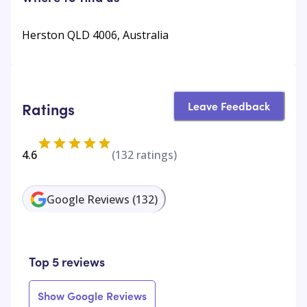
Herston QLD 4006, Australia
Leave Feedback
Ratings
4.6
(
132
ratings)
Google Reviews
(
132
)
Top 5 reviews
Show Google Reviews