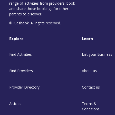
range of activities from providers, book
and share those bookings for other
parents to discover.
© Kidsbook. All rights reserved.
Explore
Learn
Find Activities
List your Business
Find Providers
About us
Provider Directory
Contact us
Articles
Terms &
Conditions