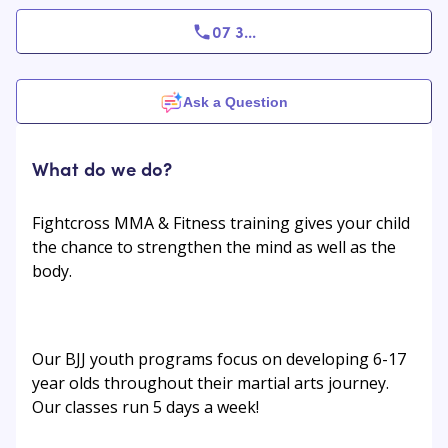
07 3
...
Ask a Question
What do we do?
Fightcross MMA & Fitness training gives your child
the chance to strengthen the mind as well as the
body.
Our BJJ youth programs focus on developing 6-17
year olds throughout their martial arts journey.
Our classes run 5 days a week!