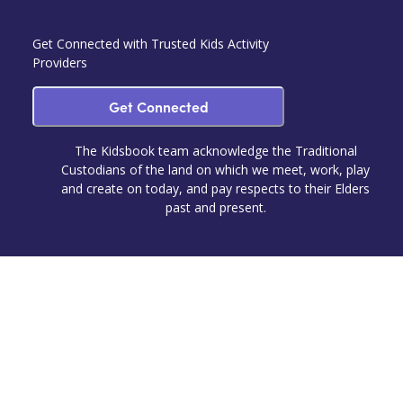
Get Connected with Trusted Kids Activity
Providers
Get Connected
The Kidsbook team acknowledge the Traditional
Custodians of the land on which we meet, work, play
and create on today, and pay respects to their Elders
past and present.