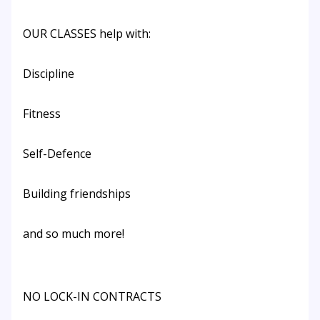
OUR CLASSES help with:
Discipline
Fitness
Self-Defence
Building friendships
and so much more!
NO LOCK-IN CONTRACTS