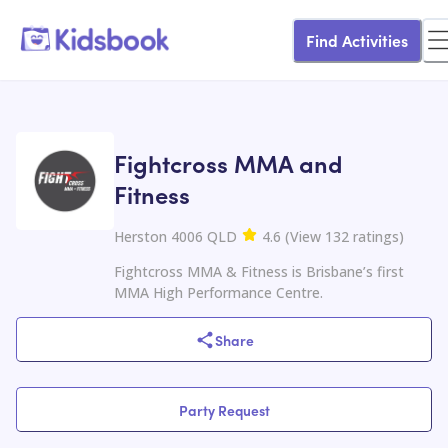
Find Activities
Fightcross MMA and
Fitness
Herston 4006 QLD
4.6
(
View
132
ratings
)
Fightcross MMA & Fitness is Brisbane’s first
MMA High Performance Centre.
Share
Party Request