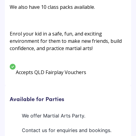
We also have 10 class packs available.
Enrol your kid in a safe, fun, and exciting
environment for them to make new friends, build
confidence, and practice martial arts!
Accepts QLD Fairplay Vouchers
Available for Parties
We offer Martial Arts Party.
Contact us for enquiries and bookings.