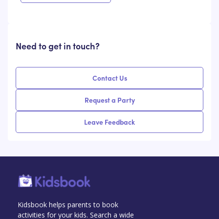
Need to get in touch?
Contact Us
Request a Party
Leave Feedback
Kidsbook helps parents to book
activities for your kids. Search a wide