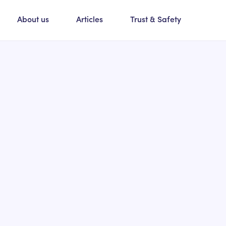
About us
Articles
Trust & Safety