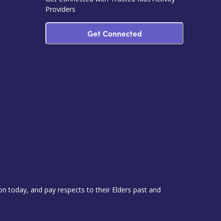
Providers
Get Connected
 today, and pay respects to their Elders past and