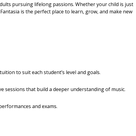
dults pursuing lifelong passions. Whether your child is just
 Fantasia is the perfect place to learn, grow, and make new
ition to suit each student’s level and goals.
ve sessions that build a deeper understanding of music.
 performances and exams.