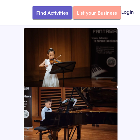
Find Activities
List your Business
Login