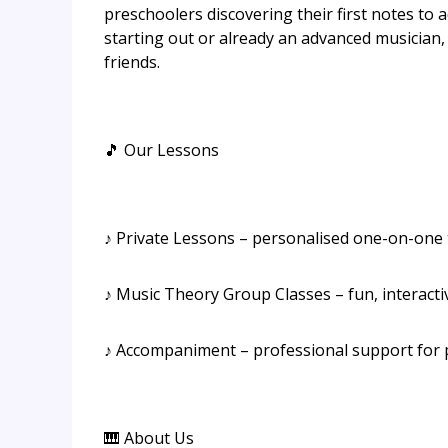
preschoolers discovering their first notes to a
starting out or already an advanced musician,
friends.
🎵 Our Lessons
♪ Private Lessons – personalised one-on-one tu
♪ Music Theory Group Classes – fun, interacti
♪ Accompaniment – professional support for
🎹 About Us