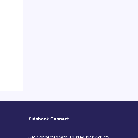
Kidsbook Connect
Get Connected with Trusted Kids Activity