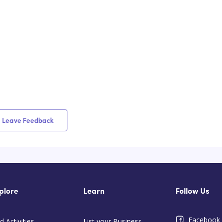
Leave Feedback
plore
Learn
Follow Us
Facebook
d Activities
List your Business