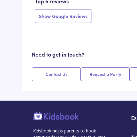
Top 5 reviews
Show Google Reviews
Need to get in touch?
Contact Us
Request a Party
Ex
Kidsbook helps parents to book
Fin