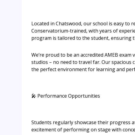
Located in Chatswood, our school is easy to re
Conservatorium-trained, with years of experien
program is tailored to the student, ensuring th
We’re proud to be an accredited AMEB exam ve
studios – no need to travel far. Our spaciou
the perfect environment for learning and per
🎤 Performance Opportunities
Students regularly showcase their progress a
excitement of performing on stage with conce