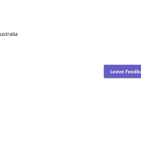
ustralia
Leave Feedb