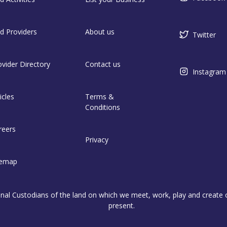
nd Providers
About us
Twitter
ovider Directory
Contact us
Instagram
icles
Terms &
Conditions
reers
Privacy
temap
l Custodians of the land on which we meet, work, play and create on
present.