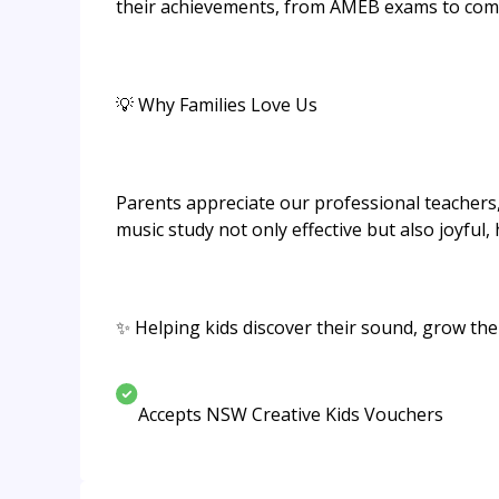
their achievements, from AMEB exams to comp
💡 Why Families Love Us
Parents appreciate our professional teacher
music study not only effective but also joyful,
✨ Helping kids discover their sound, grow thei
Accepts NSW Creative Kids Vouchers