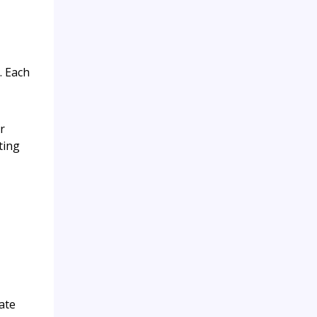
. Each
r
ting
ate