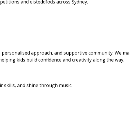
etitions and eisteddfods across Sydney.
s, personalised approach, and supportive community. We m
 helping kids build confidence and creativity along the way.
r skills, and shine through music.