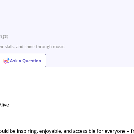
ings
)
ir skills, and shine through music.
Ask a Question
live
ould be inspiring, enjoyable, and accessible for everyone – 