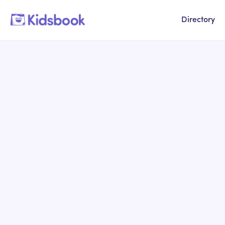
Directory