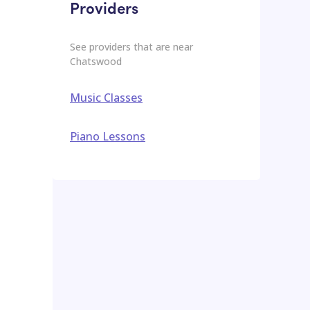
Providers
See providers that are near
Chatswood
Music Classes
Piano Lessons