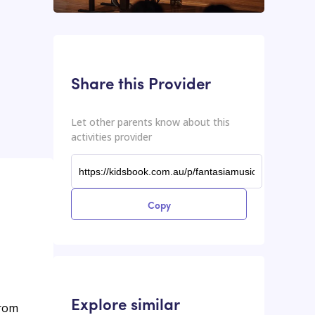
This input contains the shareable URL for the activities provider.
Shareable URL
Share this Provider
Let other parents know about this
activities provider
Copy
Explore similar
from