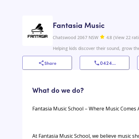
Fantasia Music
Chatswood 2067 NSW
4.8
(
View
22
rat
Helping kids discover their sound, grow the
0424
...
Share
What do we do?
Fantasia Music School – Where Music Comes A
At Fantasia Music School, we believe music sh