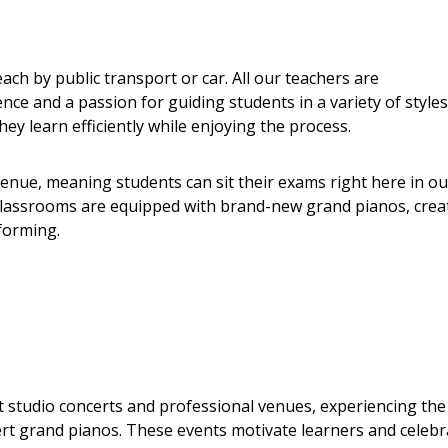
ach by public transport or car. All our teachers are
ce and a passion for guiding students in a variety of styles
ey learn efficiently while enjoying the process.
nue, meaning students can sit their exams right here in ou
s classrooms are equipped with brand-new grand pianos, crea
forming.
t studio concerts and professional venues, experiencing the
rt grand pianos. These events motivate learners and celebr