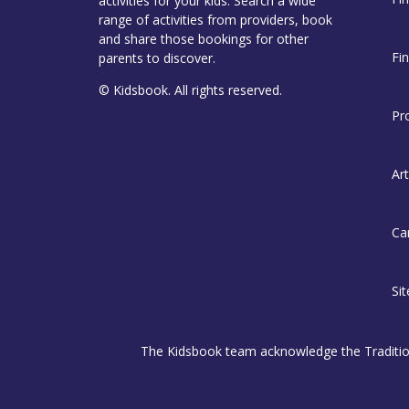
activities for your kids. Search a wide
range of activities from providers, book
and share those bookings for other
Fi
parents to discover.
© Kidsbook. All rights reserved.
Pr
Art
Ca
Si
The Kidsbook team acknowledge the Traditiona