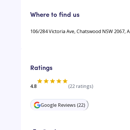
Where to find us
106/284 Victoria Ave, Chatswood NSW 2067, A
Ratings
4.8
(
22
ratings)
Google Reviews
(
22
)