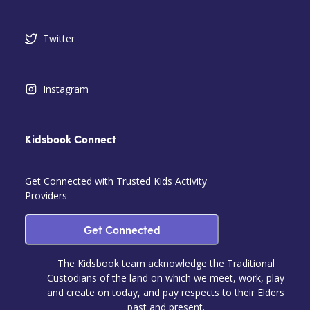
Twitter
Instagram
Kidsbook Connect
Get Connected with Trusted Kids Activity
Providers
Get Connected
The Kidsbook team acknowledge the Traditional
Custodians of the land on which we meet, work, play
and create on today, and pay respects to their Elders
past and present.