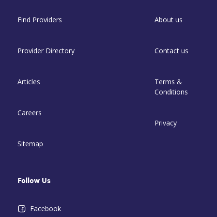
Find Providers
About us
Provider Directory
Contact us
Articles
Terms &
Conditions
Careers
Privacy
Sitemap
Follow Us
Facebook