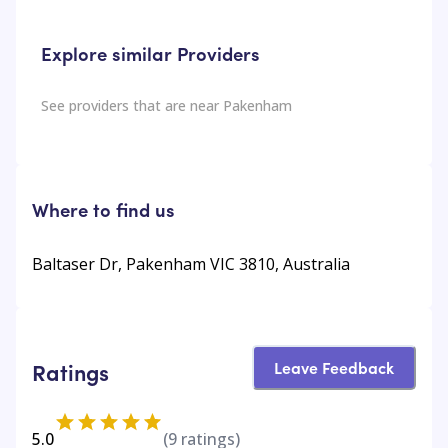
Explore similar Providers
See providers that are near
Pakenham
Where to find us
Baltaser Dr, Pakenham VIC 3810, Australia
Leave Feedback
Ratings
5.0
(
9
ratings)