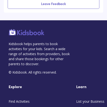
Leave Feedback
Kidsbook helps parents to book
activities for your kids. Search a wide
range of activities from providers, book
and share those bookings for other
parents to discover.
© Kidsbook. All rights reserved.
Explore
Learn
Find Activities
List your Business