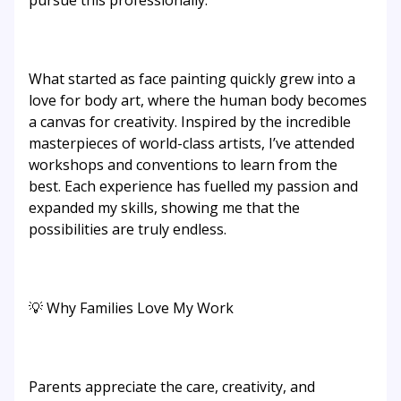
pursue this professionally.
What started as face painting quickly grew into a
love for body art, where the human body becomes
a canvas for creativity. Inspired by the incredible
masterpieces of world-class artists, I’ve attended
workshops and conventions to learn from the
best. Each experience has fuelled my passion and
expanded my skills, showing me that the
possibilities are truly endless.
💡 Why Families Love My Work
Parents appreciate the care, creativity, and