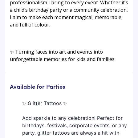
professionalism I bring to every event. Whether it’s
a child’s birthday party or a community celebration,
I aim to make each moment magical, memorable,
and full of colour.
✨ Turning faces into art and events into
unforgettable memories for kids and families.
Available for Parties
✨ Glitter Tattoos ✨
Add sparkle to any celebration! Perfect for
birthdays, festivals, corporate events, or any
party, glitter tattoos are always a hit with