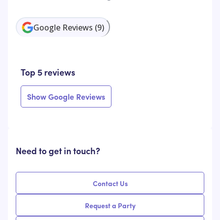
Google Reviews
(
9
)
Top 5 reviews
Show Google Reviews
Need to get in touch?
Contact Us
Request a Party