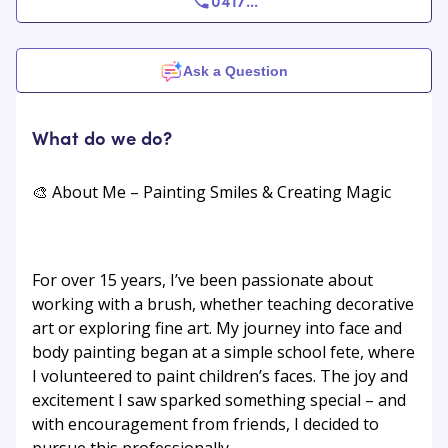
0417
...
Ask a Question
What do we do?
🎨 About Me – Painting Smiles & Creating Magic
For over 15 years, I’ve been passionate about
working with a brush, whether teaching decorative
art or exploring fine art. My journey into face and
body painting began at a simple school fete, where
I volunteered to paint children’s faces. The joy and
excitement I saw sparked something special – and
with encouragement from friends, I decided to