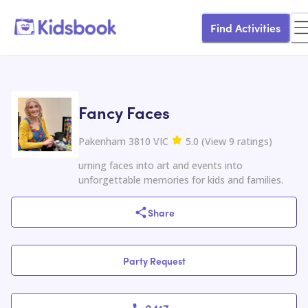
Find Activities
Fancy Faces
Pakenham 3810 VIC
5.0
(
View
9
ratings
)
urning faces into art and events into
unforgettable memories for kids and families.
Share
Party Request