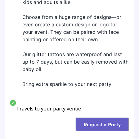
kids and adults alike.
Choose from a huge range of designs—or
even create a custom design or logo for
your event. They can be paired with face
painting or offered on their own.
Our glitter tattoos are waterproof and last
up to 7 days, but can be easily removed with
baby oil.
Bring extra sparkle to your next party!
Travels to your party venue
Request a Party