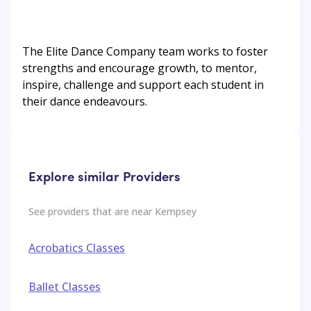
The Elite Dance Company team works to foster
strengths and encourage growth, to mentor,
inspire, challenge and support each student in
their dance endeavours.
Explore similar Providers
See providers that are near
Kempsey
Acrobatics Classes
Ballet Classes