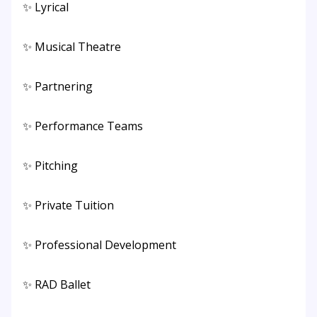
✨ Lyrical
✨ Musical Theatre
✨ Partnering
✨ Performance Teams
✨ Pitching
✨ Private Tuition
✨ Professional Development
✨ RAD Ballet