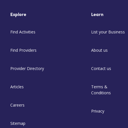
Explore
Learn
Find Activities
List your Business
Find Providers
About us
Provider Directory
Contact us
Articles
Terms &
Conditions
Careers
Privacy
Sitemap