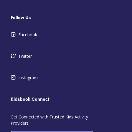
Follow Us
Facebook
Twitter
Instagram
Kidsbook Connect
Get Connected with Trusted Kids Activity
Providers