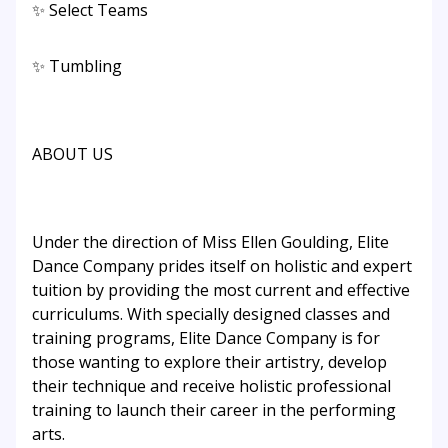
✨ Select Teams
✨ Tumbling
ABOUT US
Under the direction of Miss Ellen Goulding, Elite
Dance Company prides itself on holistic and expert
tuition by providing the most current and effective
curriculums. With specially designed classes and
training programs, Elite Dance Company is for
those wanting to explore their artistry, develop
their technique and receive holistic professional
training to launch their career in the performing
arts.