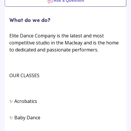
Ask a Question
What do we do?
Elite Dance Company is the latest and most
competitive studio in the Macleay and is the home
to dedicated and passionate performers.
OUR CLASSES
✨ Acrobatics
✨ Baby Dance