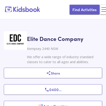
Find Activities
Elite Dance Company
Kempsey 2440 NSW
We offer a wide range of industry standard
classes to cater to all ages and abilities.
Share
0400
...