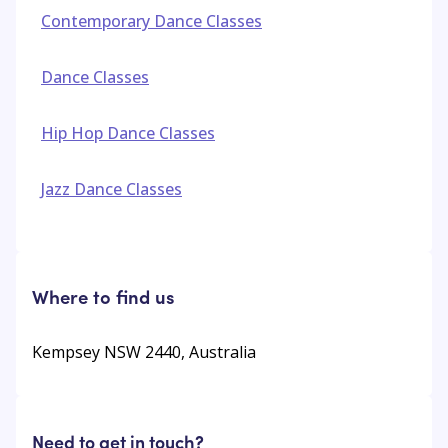
Contemporary Dance Classes
Dance Classes
Hip Hop Dance Classes
Jazz Dance Classes
Where to find us
Kempsey NSW 2440, Australia
Need to get in touch?