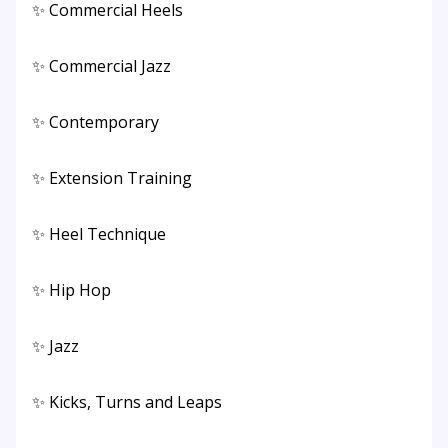
✨ Commercial Heels
✨ Commercial Jazz
✨ Contemporary
✨ Extension Training
✨ Heel Technique
✨ Hip Hop
✨ Jazz
✨ Kicks, Turns and Leaps