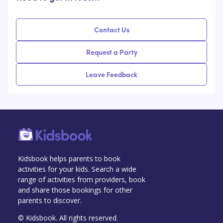
Contact Us
Request a Party
Leave Feedback
Kidsbook helps parents to book
activities for your kids. Search a wide
range of activities from providers, book
and share those bookings for other
parents to discover.
© Kidsbook. All rights reserved.