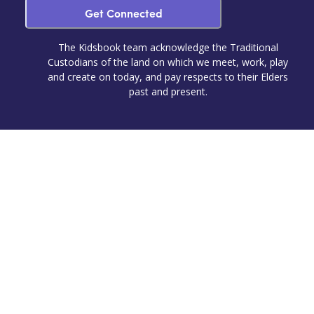
Get Connected
The Kidsbook team acknowledge the Traditional
Custodians of the land on which we meet, work, play
and create on today, and pay respects to their Elders
past and present.