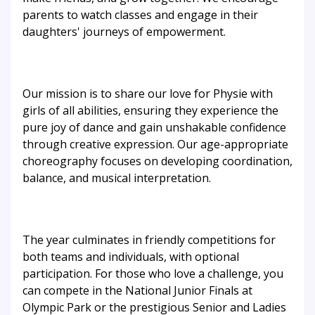
parents to watch classes and engage in their
daughters' journeys of empowerment.
Our mission is to share our love for Physie with
girls of all abilities, ensuring they experience the
pure joy of dance and gain unshakable confidence
through creative expression. Our age-appropriate
choreography focuses on developing coordination,
balance, and musical interpretation.
The year culminates in friendly competitions for
both teams and individuals, with optional
participation. For those who love a challenge, you
can compete in the National Junior Finals at
Olympic Park or the prestigious Senior and Ladies