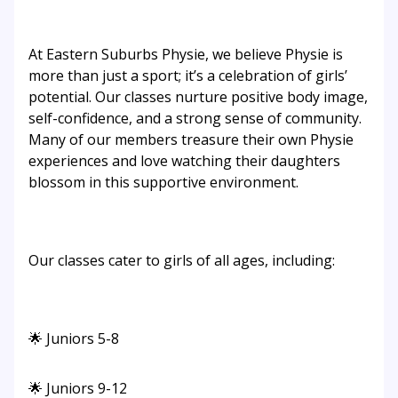
At Eastern Suburbs Physie, we believe Physie is
more than just a sport; it’s a celebration of girls’
potential. Our classes nurture positive body image,
self-confidence, and a strong sense of community.
Many of our members treasure their own Physie
experiences and love watching their daughters
blossom in this supportive environment.
Our classes cater to girls of all ages, including:
🌟 Juniors 5-8
🌟 Juniors 9-12