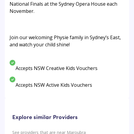
National Finals at the Sydney Opera House each
November.
Join our welcoming Physie family in Sydney’s East,
and watch your child shine!
Accepts NSW Creative Kids Vouchers
Accepts NSW Active Kids Vouchers
Explore similar Providers
See providers that are near
Maroubra