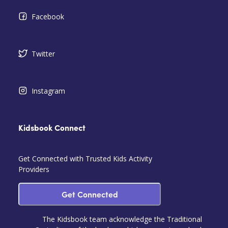
Facebook
Twitter
Instagram
Kidsbook Connect
Get Connected with Trusted Kids Activity
Providers
Get Connected
The Kidsbook team acknowledge the Traditional