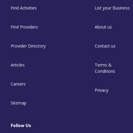
Find Activities
List your Business
Find Providers
About us
Provider Directory
Contact us
Articles
Terms &
Conditions
Careers
Privacy
Sitemap
Follow Us