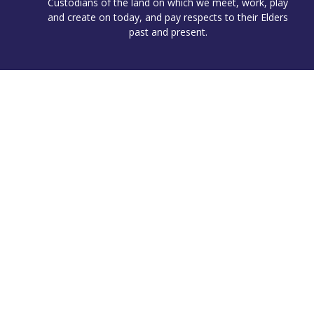
Custodians of the land on which we meet, work, play
and create on today, and pay respects to their Elders
past and present.