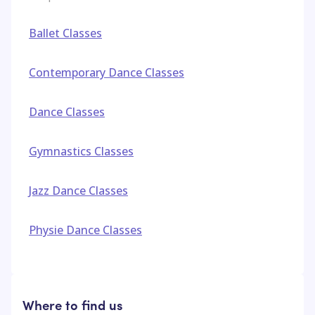
Ballet Classes
Contemporary Dance Classes
Dance Classes
Gymnastics Classes
Jazz Dance Classes
Physie Dance Classes
Where to find us