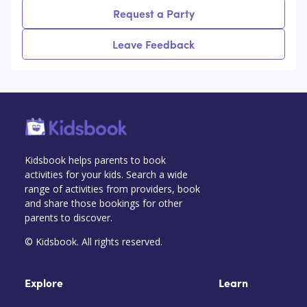
Request a Party
Leave Feedback
Kidsbook helps parents to book
activities for your kids. Search a wide
range of activities from providers, book
and share those bookings for other
parents to discover.
© Kidsbook. All rights reserved.
Explore
Learn