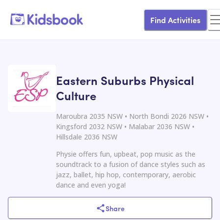
Find Activities
Eastern Suburbs Physical
Culture
Maroubra 2035 NSW • North Bondi 2026 NSW •
Kingsford 2032 NSW • Malabar 2036 NSW •
Hillsdale 2036 NSW
Physie offers fun, upbeat, pop music as the
soundtrack to a fusion of dance styles such as
jazz, ballet, hip hop, contemporary, aerobic
dance and even yoga!
Share