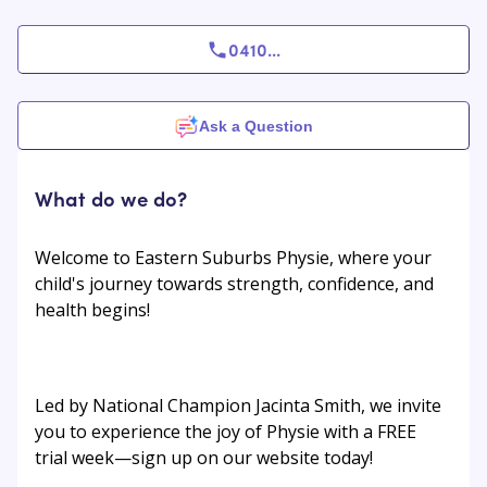
0410
...
Ask a Question
What do we do?
Welcome to Eastern Suburbs Physie, where your
child's journey towards strength, confidence, and
health begins!
Led by National Champion Jacinta Smith, we invite
you to experience the joy of Physie with a FREE
trial week—sign up on our website today!