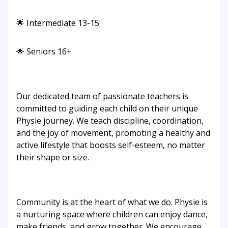
🌟 Intermediate 13-15
🌟 Seniors 16+
Our dedicated team of passionate teachers is
committed to guiding each child on their unique
Physie journey. We teach discipline, coordination,
and the joy of movement, promoting a healthy and
active lifestyle that boosts self-esteem, no matter
their shape or size.
Community is at the heart of what we do. Physie is
a nurturing space where children can enjoy dance,
make friends, and grow together. We encourage