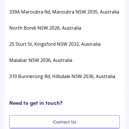
339A Maroubra Rd, Maroubra NSW 2035, Australia
North Bondi NSW 2026, Australia
25 Sturt St, Kingsford NSW 2032, Australia
Malabar NSW 2036, Australia
310 Bunnerong Rd, Hillsdale NSW 2036, Australia
Need to get in touch?
Contact Us