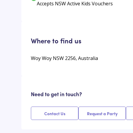
Accepts NSW Active Kids Vouchers
Where to find us
Woy Woy NSW 2256, Australia
Need to get in touch?
Contact Us
Request a Party