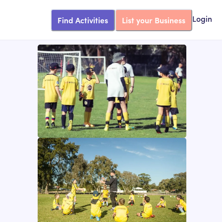
Find Activities
List your Business
Login