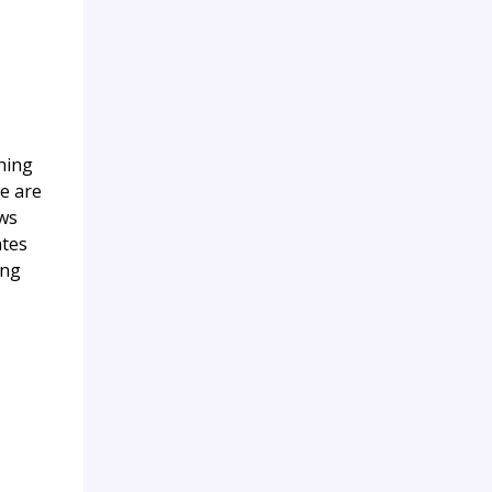
ching
we are
ows
ates
ing