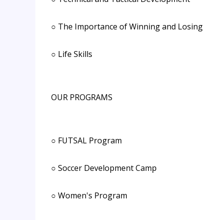
○ The Importance of Winning and Losing
○ Life Skills
OUR PROGRAMS
○ FUTSAL Program
○ Soccer Development Camp
○ Women's Program