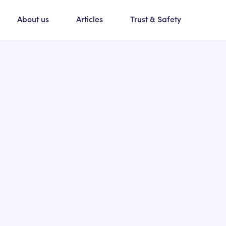
About us
Articles
Trust & Safety