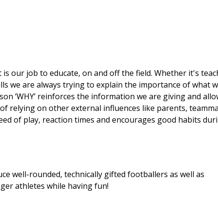
 is our job to educate, on and off the field. Whether it's tea
skills we are always trying to explain the importance of what 
ason ‘WHY’ reinforces the information we are giving and all
 of relying on other external influences like parents, teamm
peed of play, reaction times and encourages good habits dur
ce well-rounded, technically gifted footballers as well as
nger athletes while having fun!