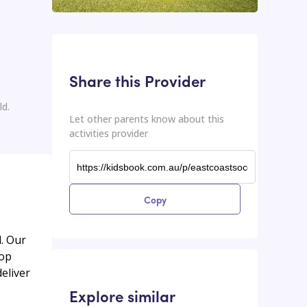
This input contains the shareable URL for the activities provider.
Shareable URL
Share this Provider
ld.
Let other parents know about this
activities provider
Copy
d. Our
lop
eliver
Explore similar