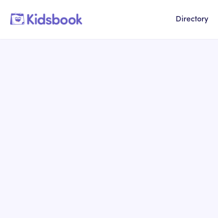
Directory