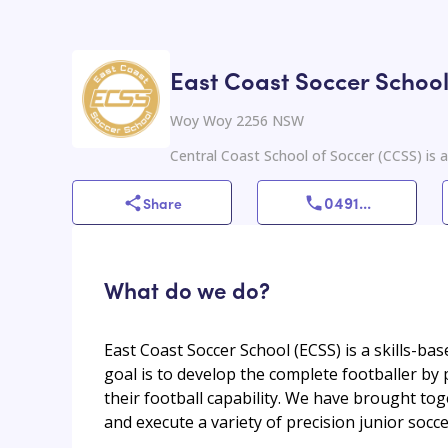
East Coast Soccer Schoo
Woy Woy 2256 NSW
Central Coast School of Soccer (CCSS) is a
0491
...
Share
What do we do?
East Coast Soccer School (ECSS) is a skills-ba
goal is to develop the complete footballer by 
their football capability. We have brought to
and execute a variety of precision junior socc