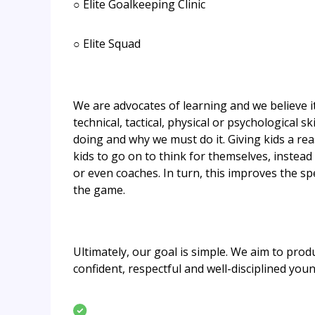
○ Elite Goalkeeping Clinic
○ Elite Squad
​We are advocates of learning and we believe it
technical, tactical, physical or psychological 
doing and why we must do it. Giving kids a re
kids to go on to think for themselves, instead
or even coaches. In turn, this improves the s
the game.
Ultimately, our goal is simple. We aim to produ
confident, respectful and well-disciplined you