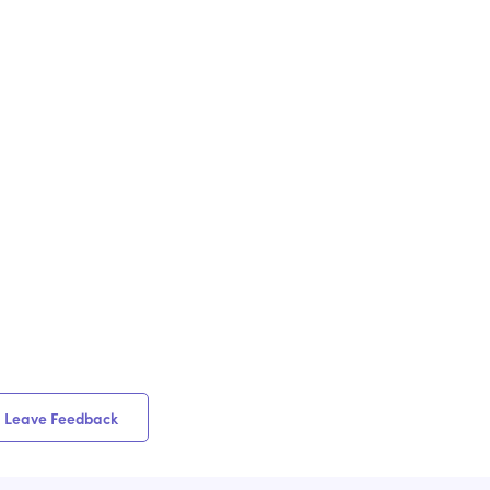
Leave Feedback