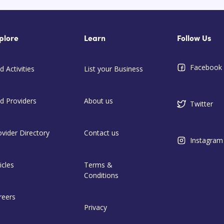
plore
Learn
Follow Us
Facebook
d Activities
List your Business
nd Providers
About us
Twitter
ovider Directory
Contact us
Instagram
icles
Terms &
Conditions
reers
Privacy