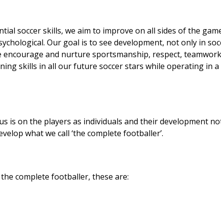
ntial soccer skills, we aim to improve on all sides of the gam
 psychological. Our goal is to see development, not only in soc
. We encourage and nurture sportsmanship, respect, teamwork
ng skills in all our future soccer stars while operating in a
cus is on the players as individuals and their development no
evelop what we call ‘the complete footballer’.
 the complete footballer, these are: