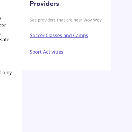
Providers
e
See providers that are near
Woy Woy
cer
,
Soccer Classes and Camps
 safe
Sport Activities
t only