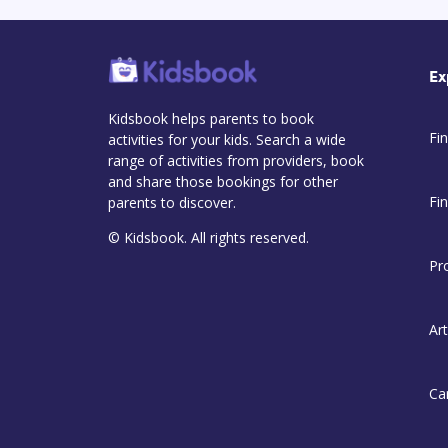
Ex
Kidsbook helps parents to book
Fin
activities for your kids. Search a wide
range of activities from providers, book
and share those bookings for other
Fi
parents to discover.
© Kidsbook. All rights reserved.
Pr
Art
Ca