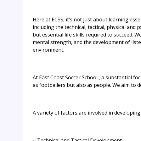
Here at ECSS, it’s not just about learning esse
including the technical, tactical, physical and
but essential life skills required to succeed
mental strength, and the development of listeni
environment.
At East Coast Soccer School , a substantial fo
as footballers but also as people. We aim to d
A variety of factors are involved in developing
○ Technical and Tactical Development