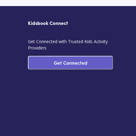
Kidsbook Connect
Get Connected with Trusted Kids Activity
Providers
Get Connected