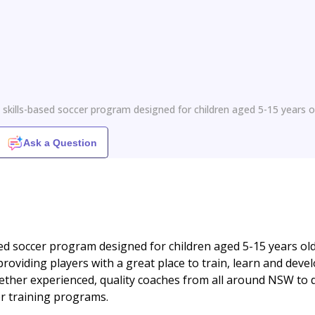
l
 skills-based soccer program designed for children aged 5-15 years o
Ask a Question
sed soccer program designed for children aged 5-15 years ol
providing players with a great place to train, learn and deve
gether experienced, quality coaches from all around NSW to d
er training programs.