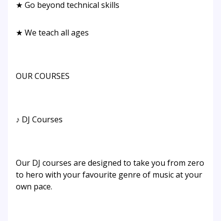
★ Go beyond technical skills
★ We teach all ages
OUR COURSES
♪ DJ Courses
Our DJ courses are designed to take you from zero
to hero with your favourite genre of music at your
own pace.