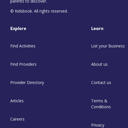
parents to discover.
© Kidsbook. All rights reserved.
Explore
Learn
Find Activities
List your Business
Find Providers
About us
Provider Directory
Contact us
Articles
Terms &
Conditions
Careers
Privacy