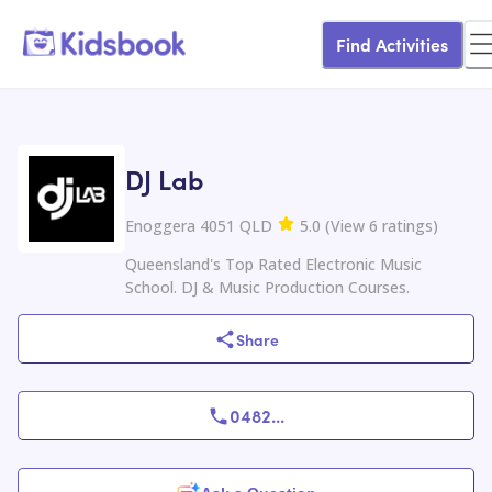
Find Activities
DJ Lab
Enoggera 4051 QLD
5.0
(
View
6
ratings
)
Queensland's Top Rated Electronic Music
School. DJ & Music Production Courses.
Share
0482
...