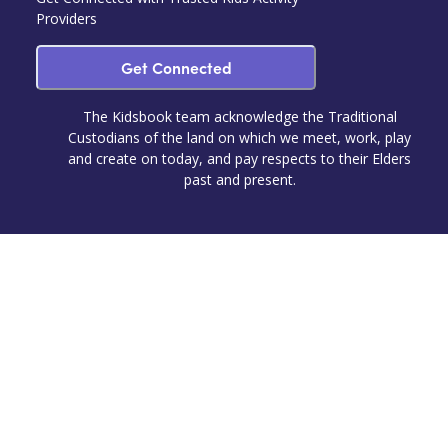
Providers
Get Connected
The Kidsbook team acknowledge the Traditional
Custodians of the land on which we meet, work, play
and create on today, and pay respects to their Elders
past and present.