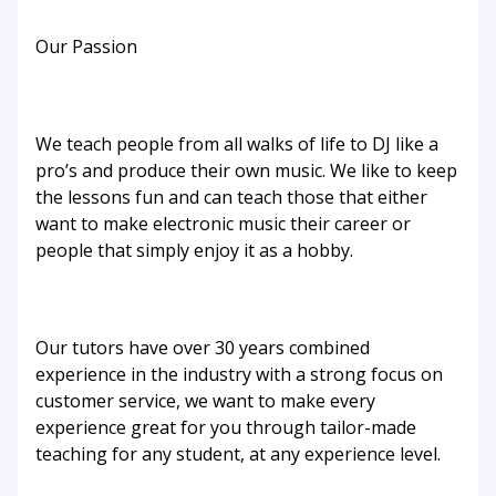
Our Passion
We teach people from all walks of life to DJ like a
pro’s and produce their own music. We like to keep
the lessons fun and can teach those that either
want to make electronic music their career or
people that simply enjoy it as a hobby.
Our tutors have over 30 years combined
experience in the industry with a strong focus on
customer service, we want to make every
experience great for you through tailor-made
teaching for any student, at any experience level.