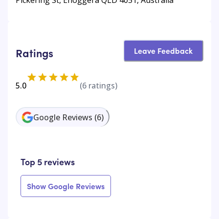
Leave Feedback
Ratings
5.0
(
6
ratings)
Google Reviews
(
6
)
Top 5 reviews
Show Google Reviews