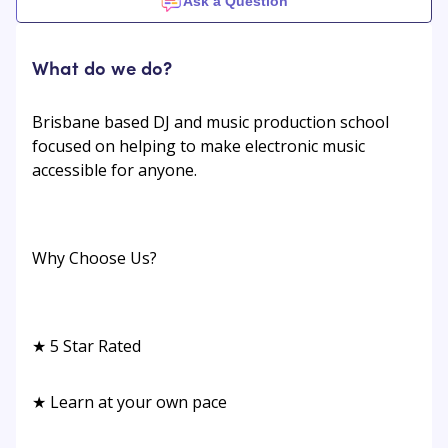
Ask a Question
What do we do?
Brisbane based DJ and music production school
focused on helping to make electronic music
accessible for anyone.
Why Choose Us?
★ 5 Star Rated
★ Learn at your own pace