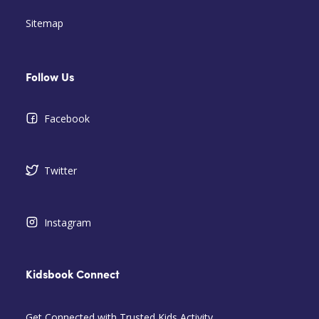
Sitemap
Follow Us
Facebook
Twitter
Instagram
Kidsbook Connect
Get Connected with Trusted Kids Activity