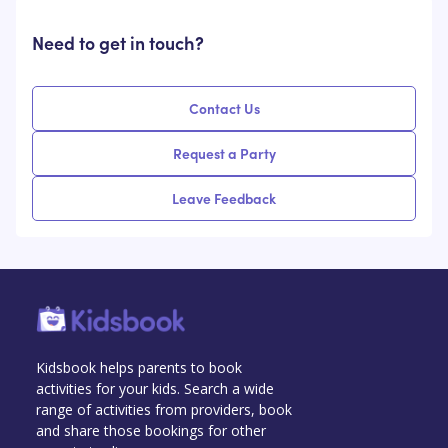
Need to get in touch?
Contact Us
Request a Party
Leave Feedback
Kidsbook helps parents to book
activities for your kids. Search a wide
range of activities from providers, book
and share those bookings for other