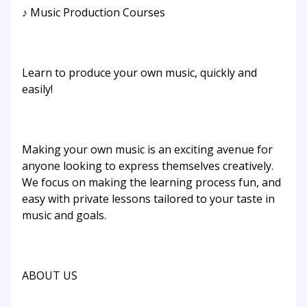
♪ Music Production Courses
Learn to produce your own music, quickly and
easily!
Making your own music is an exciting avenue for
anyone looking to express themselves creatively.
We focus on making the learning process fun, and
easy with private lessons tailored to your taste in
music and goals.
ABOUT US