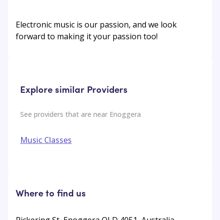
Electronic music is our passion, and we look
forward to making it your passion too!
Explore similar Providers
See providers that are near
Enoggera
Music Classes
Where to find us
Pickering St, Enoggera QLD 4051, Australia